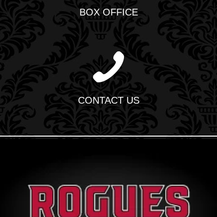
BOX OFFICE
CONTACT US