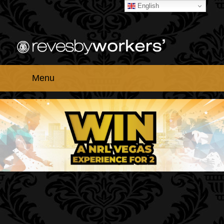
English
Menu