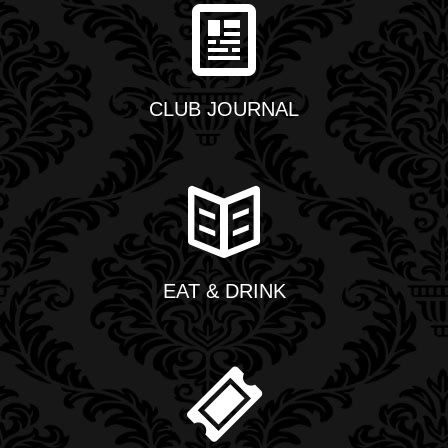
CLUB JOURNAL
EAT & DRINK