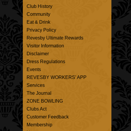
Club History
Community
Eat & Drink
Privacy Policy
Revesby Ultimate Rewards
Visitor Information
Disclaimer
Dress Regulations
Events
REVESBY WORKERS’ APP
Services
The Journal
ZONE BOWLING
Clubs Act
Customer Feedback
Membership