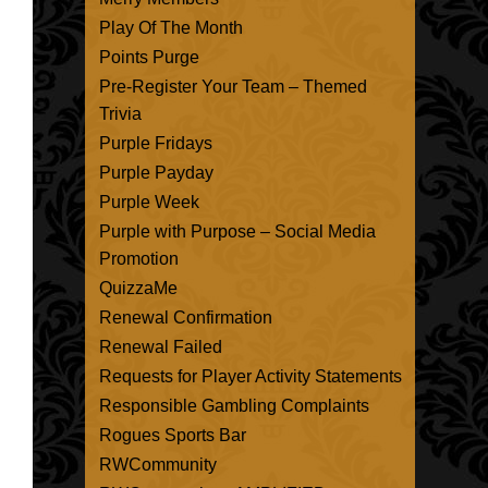
Play Of The Month
Points Purge
Pre-Register Your Team – Themed
Trivia
Purple Fridays
Purple Payday
Purple Week
Purple with Purpose – Social Media
Promotion
QuizzaMe
Renewal Confirmation
Renewal Failed
Requests for Player Activity Statements
Responsible Gambling Complaints
Rogues Sports Bar
RWCommunity