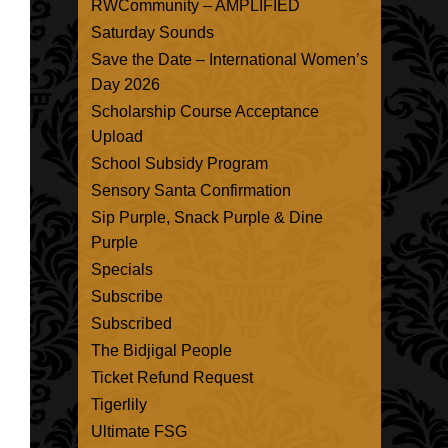
RWCommunity – AMPLIFIED
Saturday Sounds
Save the Date – International Women’s
Day 2026
Scholarship Course Acceptance
Upload
School Subsidy Program
Sensory Santa Confirmation
Sip Purple, Snack Purple & Dine
Purple
Specials
Subscribe
Subscribed
The Bidjigal People
Ticket Refund Request
Tigerlily
Ultimate FSG