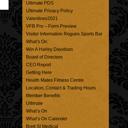
Ultimate PDS
Ultimate Privacy Policy
Valentines2021
VFB Pro – Form Preview
Visitor Information Rogues Sports Bar
What’s On
Win A Harley Davidson
Board of Directors
CEO Report
Getting Here
Health Mates Fitness Centre
Location, Contact & Trading Hours
Member Benefits
Ultimate
What’s On
What’s On Calender
Brett St Medical