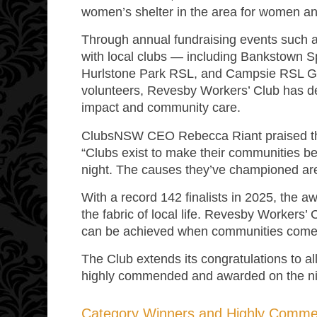
women’s shelter in the area for women an
Through annual fundraising events such a
with local clubs — including Bankstown S
Hurlstone Park RSL, and Campsie RSL G
volunteers, Revesby Workers’ Club has 
impact and community care.
ClubsNSW CEO Rebecca Riant praised the
“Clubs exist to make their communities bet
night. The causes they’ve championed are t
With a record 142 finalists in 2025, the 
the fabric of local life. Revesby Workers’ 
can be achieved when communities come 
The Club extends its congratulations to all
highly commended and awarded on the ni
Category Winners and Highly Comm