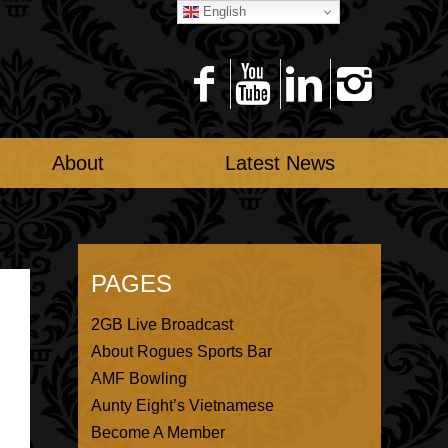
English
About
Latest News
PAGES
2GB Live Broadcast
About Rogues Sports Bar
AMF Bowling
Aunty Eight’s Vietnamese
Become A Member