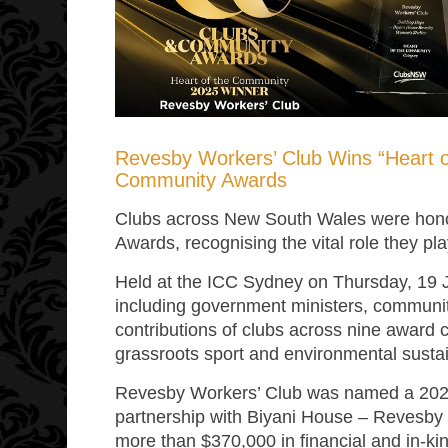
Revesby Workers’ Club Wins “Heart 
Community Awards
Clubs across New South Wales were hon
Awards, recognising the vital role they pla
Held at the ICC Sydney on Thursday, 19
including government ministers, communit
contributions of clubs across nine award 
grassroots sport and environmental sustain
Revesby Workers’ Club was named a 2025
partnership with Biyani House – Revesby
more than $370,000 in financial and in-kin