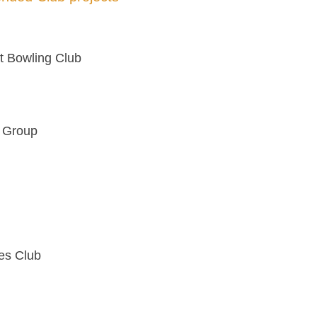
ct Bowling Club
e Group
es Club