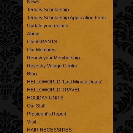
News
Tertiary Scholarship
Tertiary Scholarship Application Form
Update your details
About
ClubGRANTS
Our Members
Renew your Membership
Revesby Village Centre
Blog
HELLOWORLD ‘Last Minute Deals’
HELLOWORLD TRAVEL
HOLIDAY UNITS
Our Staff
President’s Report
Visit
HAIR NECESSITIES