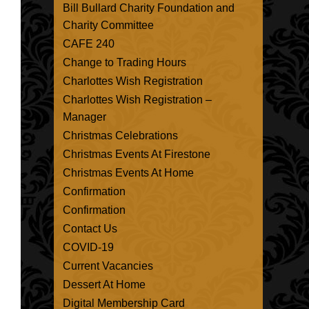
Bill Bullard Charity Foundation and
Charity Committee
CAFE 240
Change to Trading Hours
Charlottes Wish Registration
Charlottes Wish Registration –
Manager
Christmas Celebrations
Christmas Events At Firestone
Christmas Events At Home
Confirmation
Confirmation
Contact Us
COVID-19
Current Vacancies
Dessert At Home
Digital Membership Card