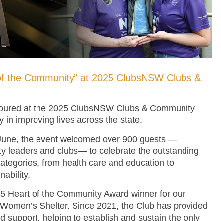
of the Community” at 2025 ClubsNSW Clubs &
oured at the 2025 ClubsNSW Clubs & Community
y in improving lives across the state.
 June, the event welcomed over 900 guests —
y leaders and clubs— to celebrate the outstanding
categories, from health care and education to
ability.
 Heart of the Community Award winner for our
 Women’s Shelter. Since 2021, the Club has provided
d support, helping to establish and sustain the only