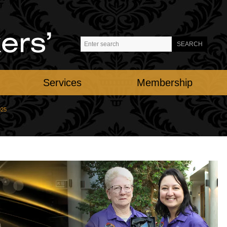
Services
Membership
025