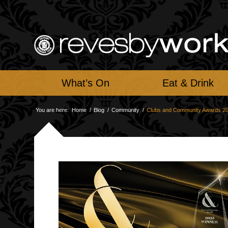
What’s On
Eat & Drink
You are here:
Home
/
Blog
/
Community
/
Clubs and Community Awards 2