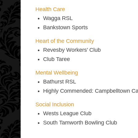
Health Care
Wagga RSL
Bankstown Sports
Heart of the Community
Revesby Workers’ Club
Club Taree
Mental Wellbeing
Bathurst RSL
Highly Commended:
Campbelltown Cat
Social Inclusion
Wests League Club
South Tamworth Bowling Club