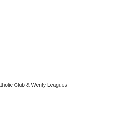
holic Club & Wenty Leagues