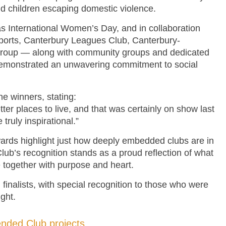
d children escaping domestic violence.
s International Women’s Day, and in collaboration
ports, Canterbury Leagues Club, Canterbury-
roup — along with community groups and dedicated
demonstrated an unwavering commitment to social
 winners, stating:
ter places to live, and that was certainly on show last
ruly inspirational.”
awards highlight just how deeply embedded clubs are in
Club’s recognition stands as a proud reflection of what
together with purpose and heart.
 finalists, with special recognition to those who were
ght.
en
d
ed Club projects