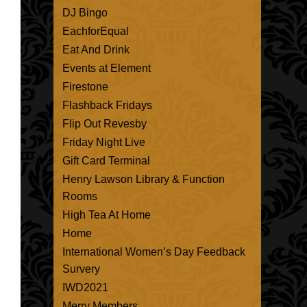
DJ Bingo
EachforEqual
Eat And Drink
Events at Element
Firestone
Flashback Fridays
Flip Out Revesby
Friday Night Live
Gift Card Terminal
Henry Lawson Library & Function
Rooms
High Tea At Home
Home
International Women’s Day Feedback
Survery
IWD2021
Merry Members