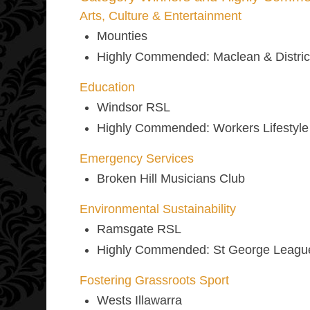
Arts, Culture & Entertainment
Mounties
Highly Commended
: Maclean & Distri
Education
Windsor RSL
Highly Commended
: Workers Lifestyl
Emergency Services
Broken Hill Musicians Club
Environmental Sustainability
Ramsgate RSL
Highly Commended
: St George Leagu
Fostering Grassroots Sport
Wests Illawarra