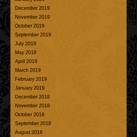
December 2019
November 2019
October 2019
September 2019
July 2019
May 2019
April 2019
March 2019
February 2019
January 2019
December 2018
November 2018
October 2018
September 2018
August 2018