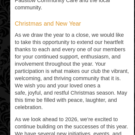
Padstow Community Care and the local
community.
Christmas and New Year
As we draw the year to a close, we would like
to take this opportunity to extend our heartfelt
thanks to each and every one of our members
for your continued support, enthusiasm, and
involvement throughout the year. Your
participation is what makes our club the vibrant,
welcoming, and thriving community that it is.
We wish you and your loved ones a
safe, joyful, and restful Christmas season. May
this time be filled with peace, laughter, and
celebration.
As we look ahead to 2026, we’re excited to
continue building on the successes of this year.
We have several new initiatives, events, and