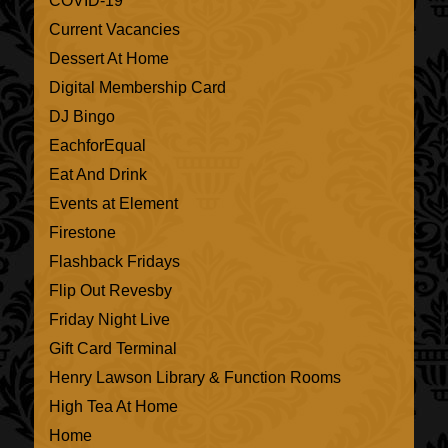
COVID-19
Current Vacancies
Dessert At Home
Digital Membership Card
DJ Bingo
EachforEqual
Eat And Drink
Events at Element
Firestone
Flashback Fridays
Flip Out Revesby
Friday Night Live
Gift Card Terminal
Henry Lawson Library & Function Rooms
High Tea At Home
Home