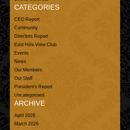
CATEGORIES
CEO Report
Community
Directors Report
East Hills View Club
Events
News
Our Members
Our Staff
President's Report
Uncategorised
ARCHIVE
April 2026
March 2026