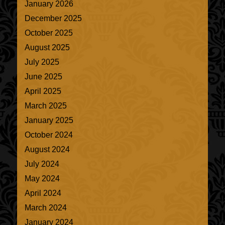
January 2026
December 2025
October 2025
August 2025
July 2025
June 2025
April 2025
March 2025
January 2025
October 2024
August 2024
July 2024
May 2024
April 2024
March 2024
January 2024