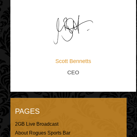
Scott Bennetts
CEO
PAGES
2GB Live Broadcast
About Rogues Sports Bar