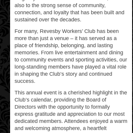
also to the strong sense of community,
connection, and loyalty that has been built and
sustained over the decades.
For many, Revesby Workers’ Club has been
more than just a venue – it has served as a
place of friendship, belonging, and lasting
memories. From live entertainment and dining
to community events and sporting activities, our
long-standing members have played a vital role
in shaping the Club’s story and continued
success.
This annual event is a cherished highlight in the
Club’s calendar, providing the Board of
Directors with the opportunity to formally
express gratitude and appreciation to our most
dedicated members. Attendees enjoyed a warm
and welcoming atmosphere, a heartfelt