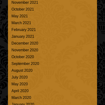
November 2021
October 2021
May 2021
March 2021
February 2021
January 2021
December 2020
November 2020
October 2020
September 2020
August 2020
July 2020
May 2020
April 2020
March 2020
January 2020