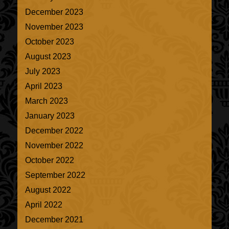
December 2023
November 2023
October 2023
August 2023
July 2023
April 2023
March 2023
January 2023
December 2022
November 2022
October 2022
September 2022
August 2022
April 2022
December 2021