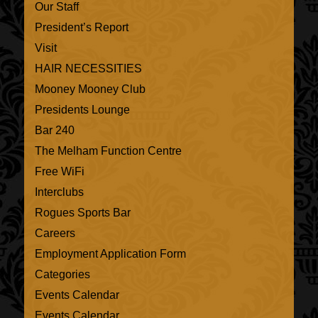
Our Staff
President’s Report
Visit
HAIR NECESSITIES
Mooney Mooney Club
Presidents Lounge
Bar 240
The Melham Function Centre
Free WiFi
Interclubs
Rogues Sports Bar
Careers
Employment Application Form
Categories
Events Calendar
Events Calendar