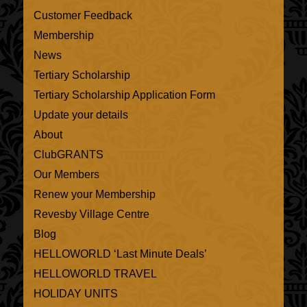
Customer Feedback
Membership
News
Tertiary Scholarship
Tertiary Scholarship Application Form
Update your details
About
ClubGRANTS
Our Members
Renew your Membership
Revesby Village Centre
Blog
HELLOWORLD ‘Last Minute Deals’
HELLOWORLD TRAVEL
HOLIDAY UNITS