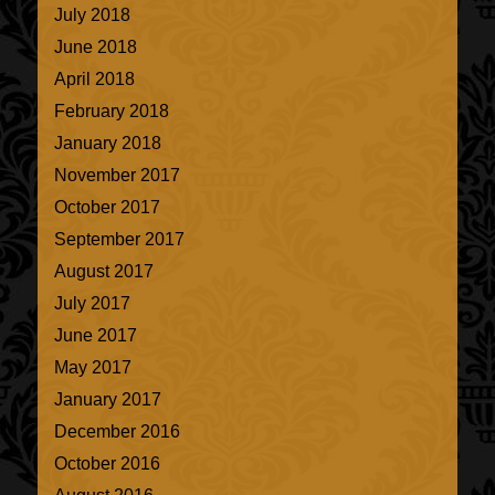
July 2018
June 2018
April 2018
February 2018
January 2018
November 2017
October 2017
September 2017
August 2017
July 2017
June 2017
May 2017
January 2017
December 2016
October 2016