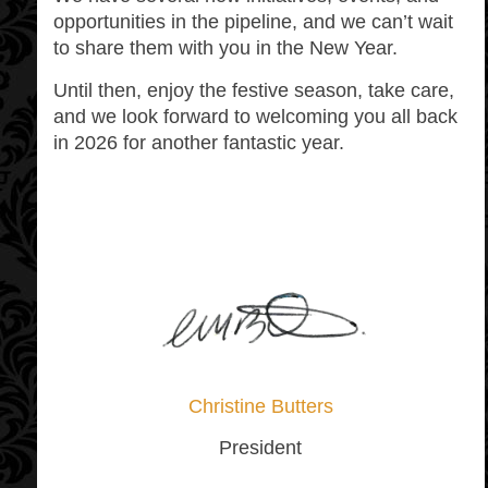
opportunities in the pipeline, and we can’t wait
to share them with you in the New Year.
Until then, enjoy the festive season, take care,
and we look forward to welcoming you all back
in 2026 for another fantastic year.
Christine Butters
President