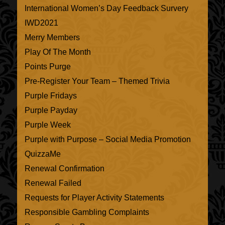
International Women’s Day Feedback Survery
IWD2021
Merry Members
Play Of The Month
Points Purge
Pre-Register Your Team – Themed Trivia
Purple Fridays
Purple Payday
Purple Week
Purple with Purpose – Social Media Promotion
QuizzaMe
Renewal Confirmation
Renewal Failed
Requests for Player Activity Statements
Responsible Gambling Complaints