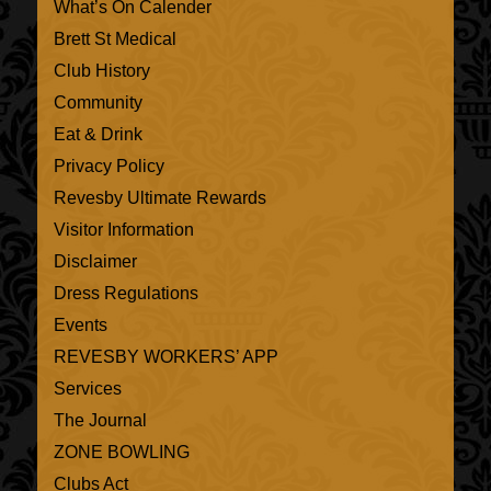
What’s On Calender
Brett St Medical
Club History
Community
Eat & Drink
Privacy Policy
Revesby Ultimate Rewards
Visitor Information
Disclaimer
Dress Regulations
Events
REVESBY WORKERS’ APP
Services
The Journal
ZONE BOWLING
Clubs Act