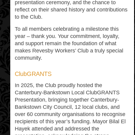
presentation ceremony, and the chance to
reflect on their shared history and contributions
to the Club.
To all members celebrating a milestone this
year – thank you. Your commitment, loyalty,
and support remain the foundation of what
makes Revesby Workers’ Club a truly special
community.
ClubGRANTS
In 2025, the Club proudly hosted the
Canterbury-Bankstown Local ClubGRANTS
Presentation, bringing together Canterbury-
Bankstown City Council, 12 local clubs, and
over 60 community organisations to recognise
recipients of this year’s funding. Mayor Bilal El
Hayek attended and addressed the