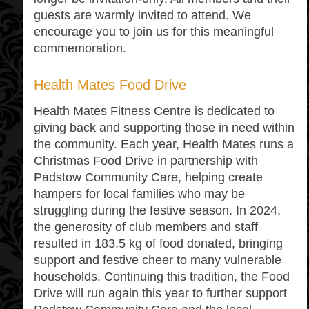
guests are warmly invited to attend. We
encourage you to join us for this meaningful
commemoration.
Health Mates Food Drive
Health Mates Fitness Centre is dedicated to
giving back and supporting those in need within
the community. Each year, Health Mates runs a
Christmas Food Drive in partnership with
Padstow Community Care, helping create
hampers for local families who may be
struggling during the festive season. In 2024,
the generosity of club members and staff
resulted in 183.5 kg of food donated, bringing
support and festive cheer to many vulnerable
households. Continuing this tradition, the Food
Drive will run again this year to further support