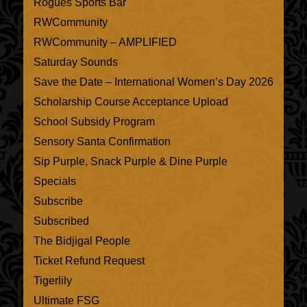
Rogues Sports Bar
RWCommunity
RWCommunity – AMPLIFIED
Saturday Sounds
Save the Date – International Women’s Day 2026
Scholarship Course Acceptance Upload
School Subsidy Program
Sensory Santa Confirmation
Sip Purple, Snack Purple & Dine Purple
Specials
Subscribe
Subscribed
The Bidjigal People
Ticket Refund Request
Tigerlily
Ultimate FSG