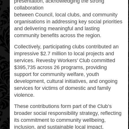
presentation, acknowledging the strong
collaboration
between Council, local clubs, and community
organisations in addressing key social priorities
and delivering meaningful and lasting
community benefits across the region.
Collectively, participating clubs contributed an
impressive $2.7 million to local projects and
services. Revesby Workers’ Club committed
$395,735 across 26 programs, providing
support for community welfare, youth
development, cultural initiatives, and ongoing
services for victims of domestic and family
violence.
These contributions form part of the Club’s
broader social responsibility strategy, reflecting
its commitment to community wellbeing,
inclusion, and sustainable local impact.