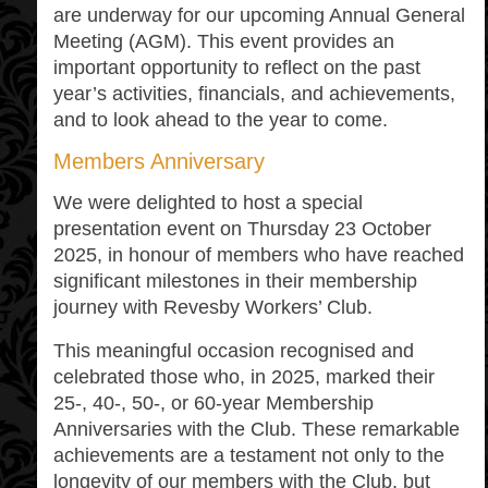
are underway for our upcoming Annual General
Meeting (AGM). This event provides an
important opportunity to reflect on the past
year’s activities, financials, and achievements,
and to look ahead to the year to come.
Members Anniversary
We were delighted to host a special
presentation event on Thursday 23 October
2025, in honour of members who have reached
significant milestones in their membership
journey with Revesby Workers’ Club.
This meaningful occasion recognised and
celebrated those who, in 2025, marked their
25-, 40-, 50-, or 60-year Membership
Anniversaries with the Club. These remarkable
achievements are a testament not only to the
longevity of our members with the Club, but