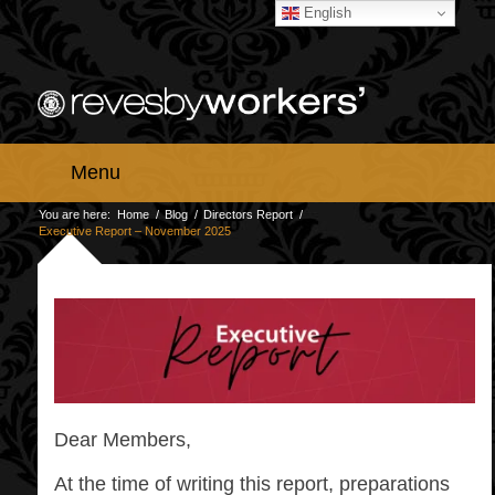
English
Menu
You are here:
Home
/
Blog
/
Directors Report
/
Executive Report – November 2025
Dear Members,
At the time of writing this report, preparations