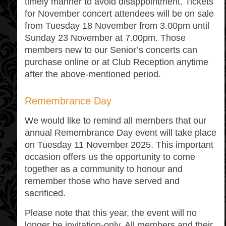
timely manner to avoid disappointment. Tickets
for November concert attendees will be on sale
from Tuesday 18 November from 3.00pm until
Sunday 23 November at 7.00pm. Those
members new to our Senior’s concerts can
purchase online or at Club Reception anytime
after the above-mentioned period.
Remembrance Day
We would like to remind all members that our
annual Remembrance Day event will take place
on Tuesday 11 November 2025. This important
occasion offers us the opportunity to come
together as a community to honour and
remember those who have served and
sacrificed.
Please note that this year, the event will no
longer be invitation-only. All members and their