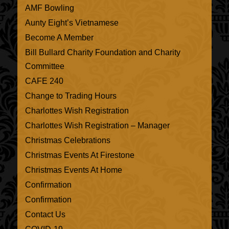
AMF Bowling
Aunty Eight’s Vietnamese
Become A Member
Bill Bullard Charity Foundation and Charity
Committee
CAFE 240
Change to Trading Hours
Charlottes Wish Registration
Charlottes Wish Registration – Manager
Christmas Celebrations
Christmas Events At Firestone
Christmas Events At Home
Confirmation
Confirmation
Contact Us