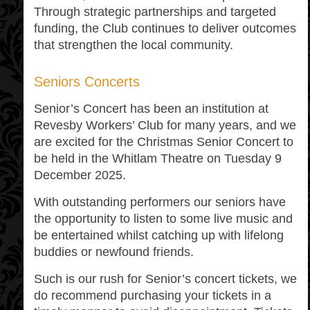
Through strategic partnerships and targeted
funding, the Club continues to deliver outcomes
that strengthen the local community.
Seniors Concerts
Senior’s Concert has been an institution at
Revesby Workers’ Club for many years, and we
are excited for the Christmas Senior Concert to
be held in the Whitlam Theatre on Tuesday 9
December 2025.
With outstanding performers our seniors have
the opportunity to listen to some live music and
be entertained whilst catching up with lifelong
buddies or newfound friends.
Such is our rush for Senior’s concert tickets, we
do recommend purchasing your tickets in a