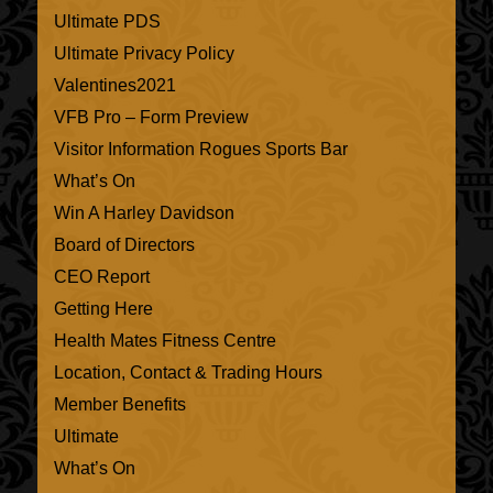
Ultimate PDS
Ultimate Privacy Policy
Valentines2021
VFB Pro – Form Preview
Visitor Information Rogues Sports Bar
What’s On
Win A Harley Davidson
Board of Directors
CEO Report
Getting Here
Health Mates Fitness Centre
Location, Contact & Trading Hours
Member Benefits
Ultimate
What’s On