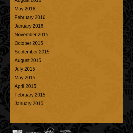
August 2016
May 2016
February 2016
January 2016
November 2015
October 2015
September 2015
August 2015
July 2015
May 2015
April 2015
February 2015
January 2015