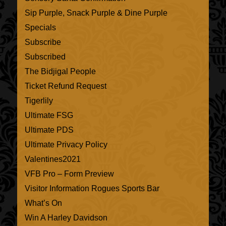
Sip Purple, Snack Purple & Dine Purple
Specials
Subscribe
Subscribed
The Bidjigal People
Ticket Refund Request
Tigerlily
Ultimate FSG
Ultimate PDS
Ultimate Privacy Policy
Valentines2021
VFB Pro – Form Preview
Visitor Information Rogues Sports Bar
What’s On
Win A Harley Davidson