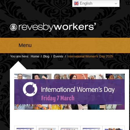
English
Menu
You are here:
Home
/
Blog
/
Events
/
International Women’s Day 2025