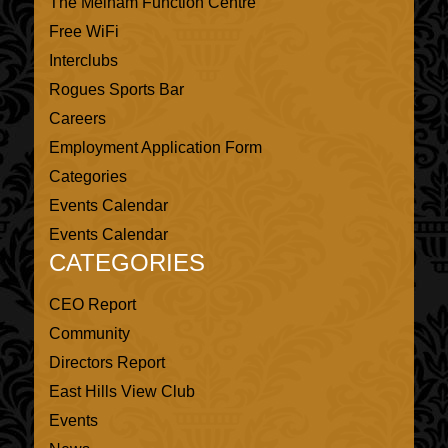
The Melham Function Centre
Free WiFi
Interclubs
Rogues Sports Bar
Careers
Employment Application Form
Categories
Events Calendar
Events Calendar
CATEGORIES
CEO Report
Community
Directors Report
East Hills View Club
Events