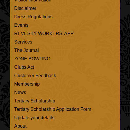
Disclaimer
Dress Regulations
Events
REVESBY WORKERS’ APP
Services
The Journal
ZONE BOWLING
Clubs Act
Customer Feedback
Membership
News
Tertiary Scholarship
Tertiary Scholarship Application Form
Update your details
About