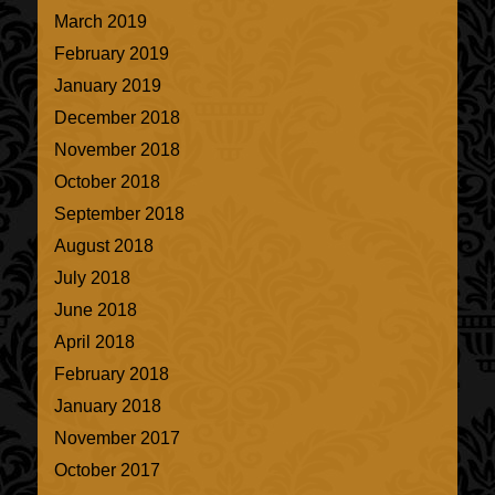
March 2019
February 2019
January 2019
December 2018
November 2018
October 2018
September 2018
August 2018
July 2018
June 2018
April 2018
February 2018
January 2018
November 2017
October 2017