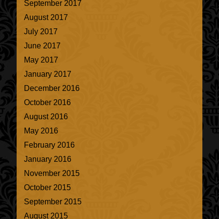
September 2017
August 2017
July 2017
June 2017
May 2017
January 2017
December 2016
October 2016
August 2016
May 2016
February 2016
January 2016
November 2015
October 2015
September 2015
August 2015