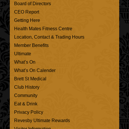
Board of Directors
CEO Report
Getting Here
Health Mates Fitness Centre
Location, Contact & Trading Hours
Member Benefits
Ultimate
What’s On
What’s On Calender
Brett St Medical
Club History
Community
Eat & Drink
Privacy Policy
Revesby Ultimate Rewards
Visitor Information