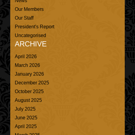
News
Our Members
Our Staff
President's Report
Uncategorised
ARCHIVE
April 2026
March 2026
January 2026
December 2025
October 2025
August 2025
July 2025
June 2025
April 2025