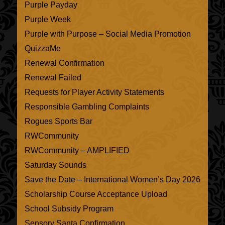
Purple Payday
Purple Week
Purple with Purpose – Social Media Promotion
QuizzaMe
Renewal Confirmation
Renewal Failed
Requests for Player Activity Statements
Responsible Gambling Complaints
Rogues Sports Bar
RWCommunity
RWCommunity – AMPLIFIED
Saturday Sounds
Save the Date – International Women’s Day 2026
Scholarship Course Acceptance Upload
School Subsidy Program
Sensory Santa Confirmation