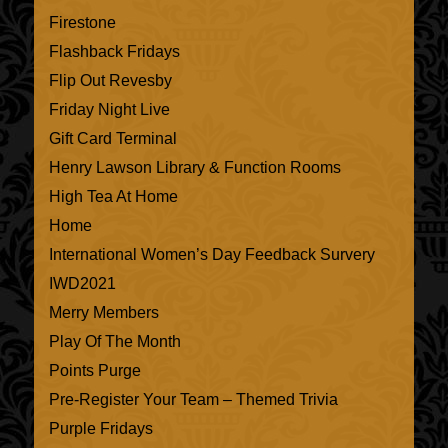
Firestone
Flashback Fridays
Flip Out Revesby
Friday Night Live
Gift Card Terminal
Henry Lawson Library & Function Rooms
High Tea At Home
Home
International Women’s Day Feedback Survery
IWD2021
Merry Members
Play Of The Month
Points Purge
Pre-Register Your Team – Themed Trivia
Purple Fridays