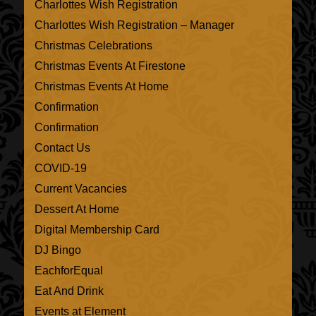
Charlottes Wish Registration
Charlottes Wish Registration – Manager
Christmas Celebrations
Christmas Events At Firestone
Christmas Events At Home
Confirmation
Confirmation
Contact Us
COVID-19
Current Vacancies
Dessert At Home
Digital Membership Card
DJ Bingo
EachforEqual
Eat And Drink
Events at Element