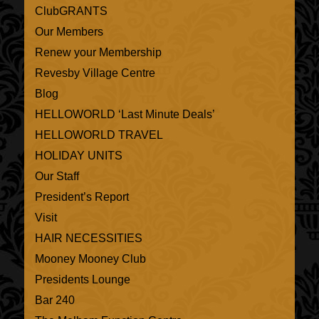
ClubGRANTS
Our Members
Renew your Membership
Revesby Village Centre
Blog
HELLOWORLD ‘Last Minute Deals’
HELLOWORLD TRAVEL
HOLIDAY UNITS
Our Staff
President’s Report
Visit
HAIR NECESSITIES
Mooney Mooney Club
Presidents Lounge
Bar 240