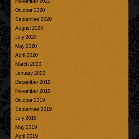
November 2020
October 2020
September 2020
August 2020
July 2020
May 2020
April 2020
March 2020
January 2020
December 2019
November 2019
October 2019
September 2019
July 2019
May 2019
April 2019