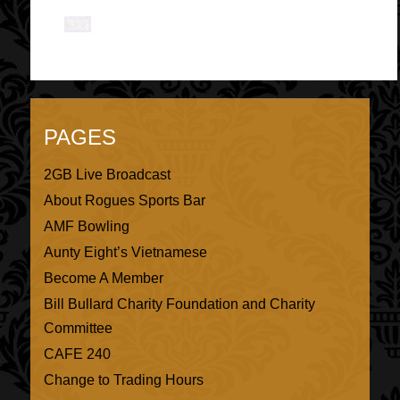
PAGES
2GB Live Broadcast
About Rogues Sports Bar
AMF Bowling
Aunty Eight’s Vietnamese
Become A Member
Bill Bullard Charity Foundation and Charity
Committee
CAFE 240
Change to Trading Hours