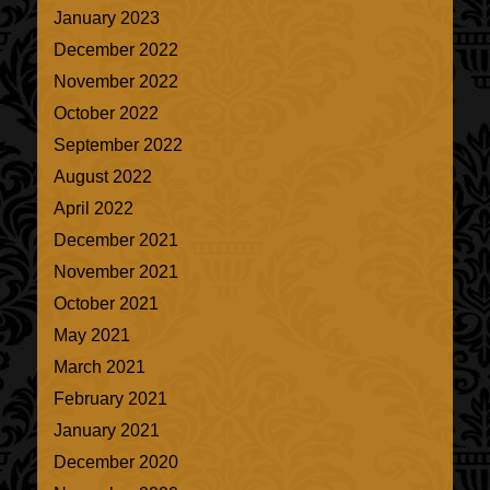
January 2023
December 2022
November 2022
October 2022
September 2022
August 2022
April 2022
December 2021
November 2021
October 2021
May 2021
March 2021
February 2021
January 2021
December 2020