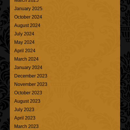
March 2025
January 2025
October 2024
August 2024
July 2024
May 2024
April 2024
March 2024
January 2024
December 2023
November 2023
October 2023
August 2023
July 2023
April 2023
March 2023