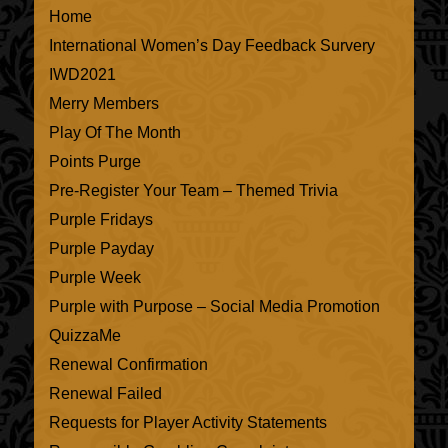
Home
International Women’s Day Feedback Survery
IWD2021
Merry Members
Play Of The Month
Points Purge
Pre-Register Your Team – Themed Trivia
Purple Fridays
Purple Payday
Purple Week
Purple with Purpose – Social Media Promotion
QuizzaMe
Renewal Confirmation
Renewal Failed
Requests for Player Activity Statements