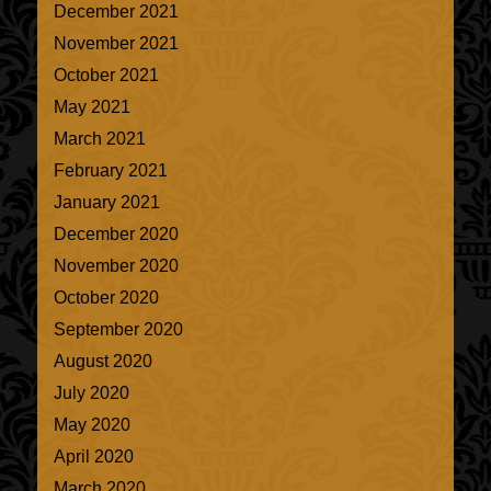
December 2021
November 2021
October 2021
May 2021
March 2021
February 2021
January 2021
December 2020
November 2020
October 2020
September 2020
August 2020
July 2020
May 2020
April 2020
March 2020