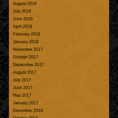
August 2018
July 2018
June 2018
April 2018
February 2018
January 2018
November 2017
October 2017
September 2017
August 2017
July 2017
June 2017
May 2017
January 2017
December 2016