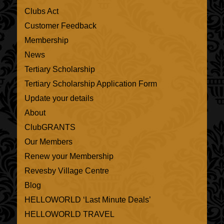
Clubs Act
Customer Feedback
Membership
News
Tertiary Scholarship
Tertiary Scholarship Application Form
Update your details
About
ClubGRANTS
Our Members
Renew your Membership
Revesby Village Centre
Blog
HELLOWORLD ‘Last Minute Deals’
HELLOWORLD TRAVEL