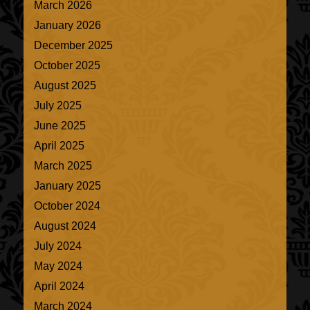
March 2026
January 2026
December 2025
October 2025
August 2025
July 2025
June 2025
April 2025
March 2025
January 2025
October 2024
August 2024
July 2024
May 2024
April 2024
March 2024