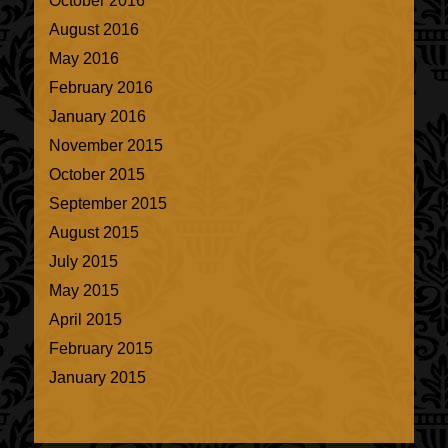
October 2016
August 2016
May 2016
February 2016
January 2016
November 2015
October 2015
September 2015
August 2015
July 2015
May 2015
April 2015
February 2015
January 2015