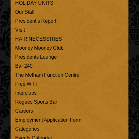
HOLIDAY UNITS
Our Staff
President’s Report
Visit
HAIR NECESSITIES
Mooney Mooney Club
Presidents Lounge
Bar 240
The Melham Function Centre
Free WiFi
Interclubs
Rogues Sports Bar
Careers
Employment Application Form
Categories
Events Calendar