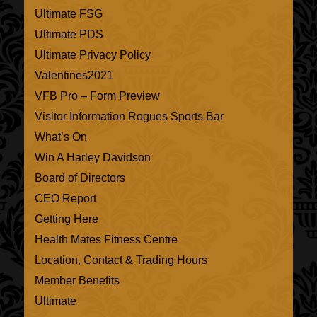
Ultimate FSG
Ultimate PDS
Ultimate Privacy Policy
Valentines2021
VFB Pro – Form Preview
Visitor Information Rogues Sports Bar
What’s On
Win A Harley Davidson
Board of Directors
CEO Report
Getting Here
Health Mates Fitness Centre
Location, Contact & Trading Hours
Member Benefits
Ultimate