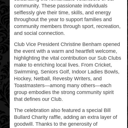
community. These passionate individuals
selflessly give their time, skills, and energy
throughout the year to support families and
community members through sport, recreation,
and social connection.
Club Vice President Christine Benham opened
the event with a warm and heartfelt welcome,
highlighting the vital contribution our Sub Clubs
make to enriching local lives. From Cricket,
Swimming, Seniors Golf, Indoor Ladies Bowls,
Hockey, Netball, Revesby Writers, and
Toastmasters—among many others—each
group embodies the strong community spirit
that defines our Club.
The celebration also featured a special Bill
Bullard Charity raffle, adding an extra layer of
goodwill. Thanks to the generosity of