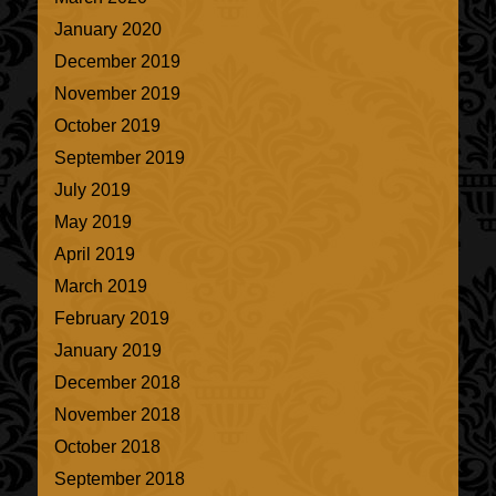
January 2020
December 2019
November 2019
October 2019
September 2019
July 2019
May 2019
April 2019
March 2019
February 2019
January 2019
December 2018
November 2018
October 2018
September 2018