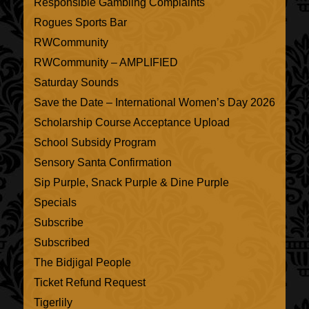
Responsible Gambling Complaints
Rogues Sports Bar
RWCommunity
RWCommunity – AMPLIFIED
Saturday Sounds
Save the Date – International Women’s Day 2026
Scholarship Course Acceptance Upload
School Subsidy Program
Sensory Santa Confirmation
Sip Purple, Snack Purple & Dine Purple
Specials
Subscribe
Subscribed
The Bidjigal People
Ticket Refund Request
Tigerlily