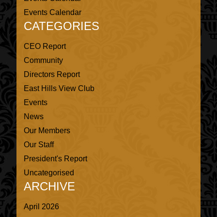
Events Calendar
CATEGORIES
CEO Report
Community
Directors Report
East Hills View Club
Events
News
Our Members
Our Staff
President's Report
Uncategorised
ARCHIVE
April 2026