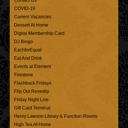
Contact Us
COVID-19
Current Vacancies
Dessert At Home
Digital Membership Card
DJ Bingo
EachforEqual
Eat And Drink
Events at Element
Firestone
Flashback Fridays
Flip Out Revesby
Friday Night Live
Gift Card Terminal
Henry Lawson Library & Function Rooms
High Tea At Home