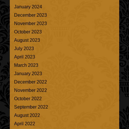
January 2024
December 2023
November 2023
October 2023
August 2023
July 2023
April 2023
March 2023
January 2023
December 2022
November 2022
October 2022
September 2022
August 2022
April 2022