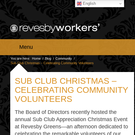
English
Menu
You are here:
Home
/
Blog
/
Community
/
Sub Club Christmas – Celebrating Community Volunteers
SUB CLUB CHRISTMAS –
CELEBRATING COMMUNITY
VOLUNTEERS
The Board of Directors recently hosted the
annual Sub Club Appreciation Christmas Event
at Revesby Greens—an afternoon dedicated to
celebrating the remarkable volunteers of our