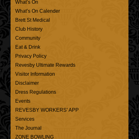
What’s On
What’s On Calender
Brett St Medical
Club History
Community
Eat & Drink
Privacy Policy
Revesby Ultimate Rewards
Visitor Information
Disclaimer
Dress Regulations
Events
REVESBY WORKERS’ APP
Services
The Journal
ZONE BOWLING