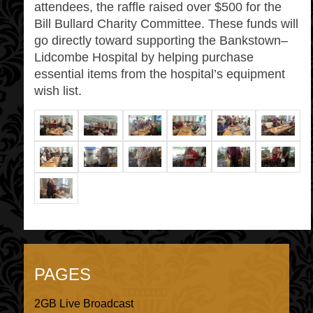
attendees, the raffle raised over $500 for the
Bill Bullard Charity Committee. These funds will
go directly toward supporting the Bankstown–
Lidcombe Hospital by helping purchase
essential items from the hospital’s equipment
wish list.
PAGES
2GB Live Broadcast