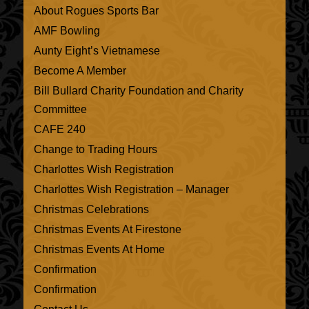
About Rogues Sports Bar
AMF Bowling
Aunty Eight’s Vietnamese
Become A Member
Bill Bullard Charity Foundation and Charity
Committee
CAFE 240
Change to Trading Hours
Charlottes Wish Registration
Charlottes Wish Registration – Manager
Christmas Celebrations
Christmas Events At Firestone
Christmas Events At Home
Confirmation
Confirmation