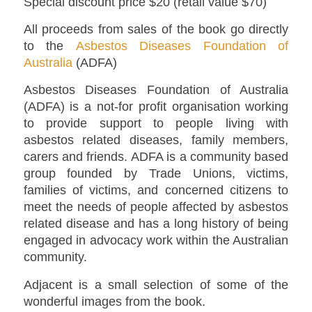
Special discount price $20 (retail value $70)
All proceeds from sales of the book go directly
to the
Asbestos Diseases Foundation of
Australia
(ADFA)
Asbestos Diseases Foundation of Australia
(ADFA) is a not-for profit organisation working
to provide support to people living with
asbestos related diseases, family members,
carers and friends. ADFA is a community based
group founded by Trade Unions, victims,
families of victims, and concerned citizens to
meet the needs of people affected by asbestos
related disease and has a long history of being
engaged in advocacy work within the Australian
community.
Adjacent is a small selection of some of the
wonderful images from the book.