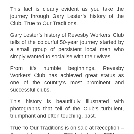
This fact is clearly evident as you take the
journey through Gary Lester’s history of the
Club,
True to Our Traditions
.
Gary Lester’s history of Revesby Workers’ Club
tells of the colourful 50-year journey started by
a small group of persistent local men who
simply wanted to socialise with their wives.
From it’s humble beginnings, Revesby
Workers’ Club has achieved great status as
one of the country’s most prominent and
successful clubs.
This history is beautifully illustrated with
photographs that tell of the Club’s turbulent,
triumphant and often touching, past.
True To Our Traditions is on sale at Reception –