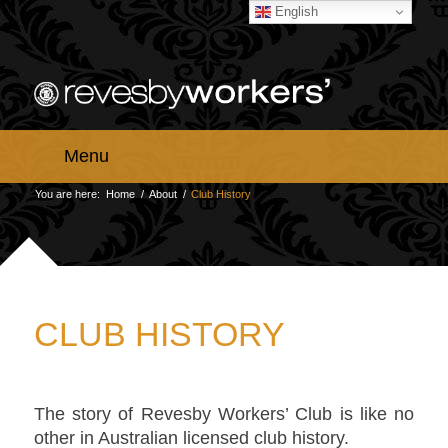
English
Menu
You are here:
Home
/
About
/
Club History
CLUB HISTORY
The story of Revesby Workers’ Club is like no
other in Australian licensed club history.