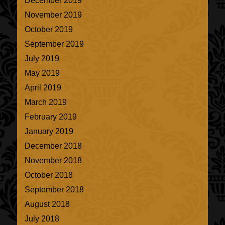
December 2019
November 2019
October 2019
September 2019
July 2019
May 2019
April 2019
March 2019
February 2019
January 2019
December 2018
November 2018
October 2018
September 2018
August 2018
July 2018