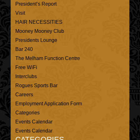
President’s Report
Visit
HAIR NECESSITIES
Mooney Mooney Club
Presidents Lounge
Bar 240
The Melham Function Centre
Free WiFi
Interclubs
Rogues Sports Bar
Careers
Employment Application Form
Categories
Events Calendar
Events Calendar
CATEGORIES