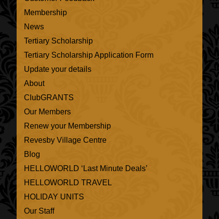
Membership
News
Tertiary Scholarship
Tertiary Scholarship Application Form
Update your details
About
ClubGRANTS
Our Members
Renew your Membership
Revesby Village Centre
Blog
HELLOWORLD ‘Last Minute Deals’
HELLOWORLD TRAVEL
HOLIDAY UNITS
Our Staff