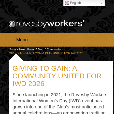
English
Menu
You are here:
Home
/
Blog
/
Community
/
GIVING TO GAIN: A COMMUNITY UNITED FOR IWD 2026
GIVING TO GAIN: A
COMMUNITY UNITED FOR
IWD 2026
Since launching in 2021, the Revesby Workers’
International Women’s Day (IWD) event has
grown into one of the Club’s most anticipated
annual celebrations—an empowering tradition