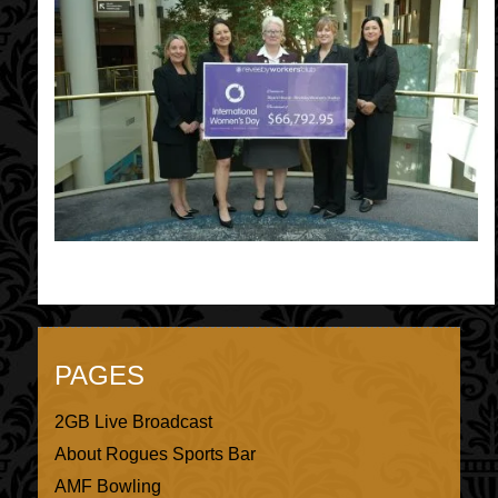
PAGES
2GB Live Broadcast
About Rogues Sports Bar
AMF Bowling