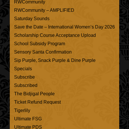
RWCommunity
RWCommunity – AMPLIFIED
Saturday Sounds
Save the Date – International Women’s Day 2026
Scholarship Course Acceptance Upload
School Subsidy Program
Sensory Santa Confirmation
Sip Purple, Snack Purple & Dine Purple
Specials
Subscribe
Subscribed
The Bidjigal People
Ticket Refund Request
Tigerlily
Ultimate FSG
Ultimate PDS