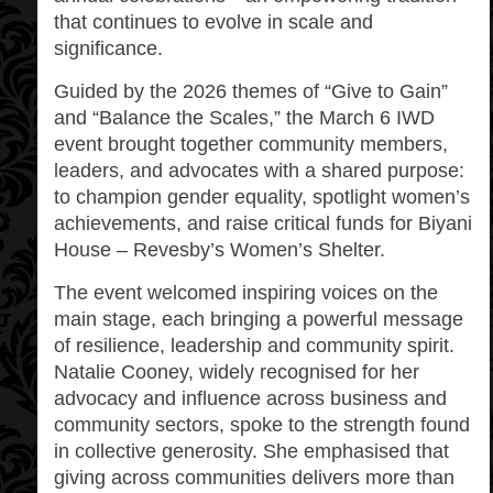
that continues to evolve in scale and
significance.
Guided by the 2026 themes of “Give to Gain”
and “Balance the Scales,” the March 6 IWD
event brought together community members,
leaders, and advocates with a shared purpose:
to champion gender equality, spotlight women’s
achievements, and raise critical funds for Biyani
House – Revesby’s Women’s Shelter.
The event welcomed inspiring voices on the
main stage, each bringing a powerful message
of resilience, leadership and community spirit.
Natalie Cooney, widely recognised for her
advocacy and influence across business and
community sectors, spoke to the strength found
in collective generosity. She emphasised that
giving across communities delivers more than