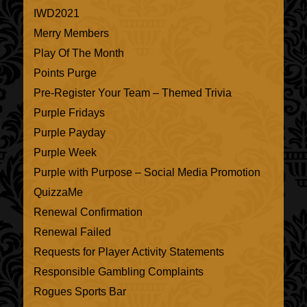
IWD2021
Merry Members
Play Of The Month
Points Purge
Pre-Register Your Team – Themed Trivia
Purple Fridays
Purple Payday
Purple Week
Purple with Purpose – Social Media Promotion
QuizzaMe
Renewal Confirmation
Renewal Failed
Requests for Player Activity Statements
Responsible Gambling Complaints
Rogues Sports Bar