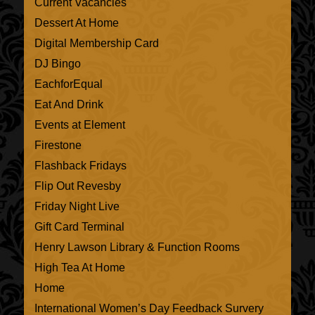
Current Vacancies
Dessert At Home
Digital Membership Card
DJ Bingo
EachforEqual
Eat And Drink
Events at Element
Firestone
Flashback Fridays
Flip Out Revesby
Friday Night Live
Gift Card Terminal
Henry Lawson Library & Function Rooms
High Tea At Home
Home
International Women’s Day Feedback Survery