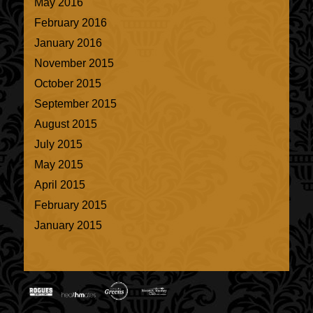
May 2016
February 2016
January 2016
November 2015
October 2015
September 2015
August 2015
July 2015
May 2015
April 2015
February 2015
January 2015