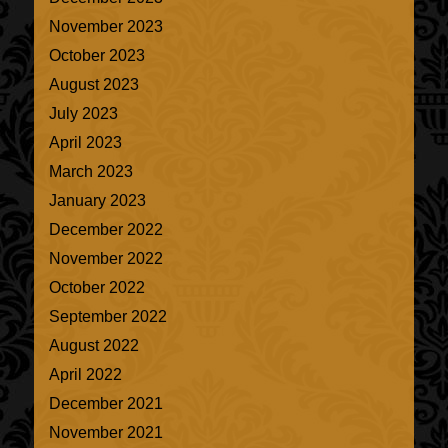
November 2023
October 2023
August 2023
July 2023
April 2023
March 2023
January 2023
December 2022
November 2022
October 2022
September 2022
August 2022
April 2022
December 2021
November 2021