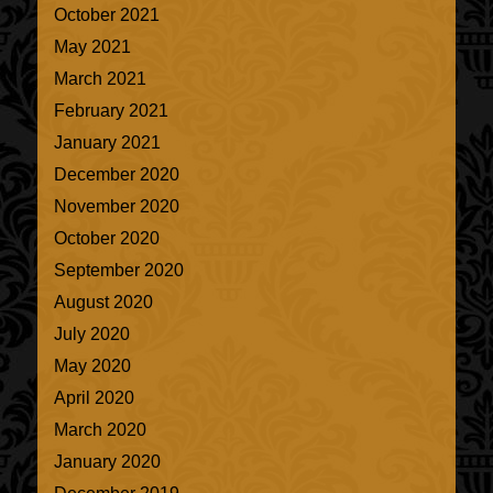
October 2021
May 2021
March 2021
February 2021
January 2021
December 2020
November 2020
October 2020
September 2020
August 2020
July 2020
May 2020
April 2020
March 2020
January 2020