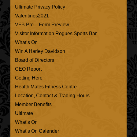
Ultimate Privacy Policy
Valentines2021
VFB Pro – Form Preview
Visitor Information Rogues Sports Bar
What’s On
Win A Harley Davidson
Board of Directors
CEO Report
Getting Here
Health Mates Fitness Centre
Location, Contact & Trading Hours
Member Benefits
Ultimate
What’s On
What’s On Calender