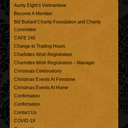
Aunty Eight’s Vietnamese
Become A Member
Bill Bullard Charity Foundation and Charity
Committee
CAFE 240
Change to Trading Hours
Charlottes Wish Registration
Charlottes Wish Registration – Manager
Christmas Celebrations
Christmas Events At Firestone
Christmas Events At Home
Confirmation
Confirmation
Contact Us
COVID-19