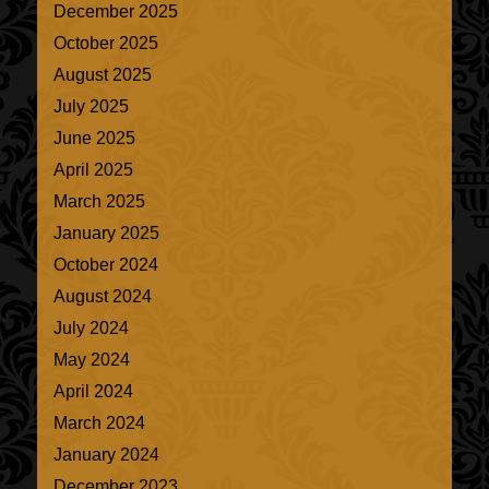
December 2025
October 2025
August 2025
July 2025
June 2025
April 2025
March 2025
January 2025
October 2024
August 2024
July 2024
May 2024
April 2024
March 2024
January 2024
December 2023