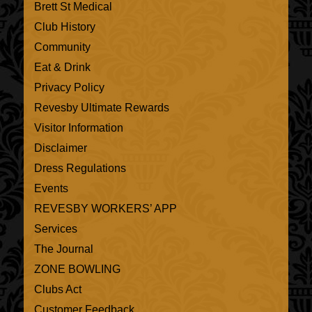
Brett St Medical
Club History
Community
Eat & Drink
Privacy Policy
Revesby Ultimate Rewards
Visitor Information
Disclaimer
Dress Regulations
Events
REVESBY WORKERS’ APP
Services
The Journal
ZONE BOWLING
Clubs Act
Customer Feedback