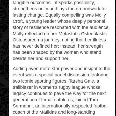
tangible outcomes—it sparks possibility,
strengthens unity and lays the groundwork for
lasting change. Equally compelling was Molly
Croft, a young leader whose deeply personal
story of resilience resonated with the audience.
Molly reflected on her Metastatic Osteoblastic
Osteosarcoma journey, noting that her illness
has never defined her; instead, her strength
has been shaped by the women who stand
beside her and support her.
Adding even more star power and insight to the
event was a special panel discussion featuring
two iconic sporting figures. Tarsha Gale, a
trailblazer in women’s rugby league whose
legacy continues to pave the way for the next
generation of female athletes, joined Tom
Sermanni, an internationally respected football
coach of the Matildas and long‑standing