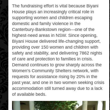
The fundraising effort is vital because Biyani
House plays an increasingly critical role in
supporting women and children escaping
domestic and family violence in the
Canterbury‑Bankstown region—one of the
highest‑need areas in NSW. Since opening,
Biyani House delivered life‑changing support,
providing over 150 women and children with
safety and stability, and delivering 7862 nights
of care and protection to families in crisis.
Demand continues to grow sharply across the
Women’s Community Shelters network, with
requests for assistance rising by 20% in the
past year, and one in two women seeking crisis
accommodation still turned away due to a lack
of available beds.