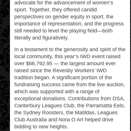
advocate for the advancement of women’s
sport. Together, they offered candid
perspectives on gender equity in sport, the
importance of representation, and the progress
still needed to level the playing field—both
literally and figuratively.
In a testament to the generosity and spirit of the
local community, this year’s IWD event raised
over $66,792.95 — the largest amount ever
raised since the Revesby Workers’ IWD
tradition began. A significant portion of the
fundraising success came from the live auction,
which was supported with a range of
exceptional donations. Contributions from DSA,
Canterbury Leagues Club, the Parramatta Eels,
the Sydney Roosters, the Matildas, Leagues
Club Australia and Nora O Art helped drive
bidding to new heights.