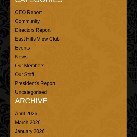
CEO Report
Community
Directors Report
East Hills View Club
Events
News
Our Members
Our Staff
President's Report
Uncategorised
ARCHIVE
April 2026
March 2026
January 2026