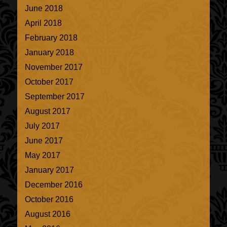
June 2018
April 2018
February 2018
January 2018
November 2017
October 2017
September 2017
August 2017
July 2017
June 2017
May 2017
January 2017
December 2016
October 2016
August 2016