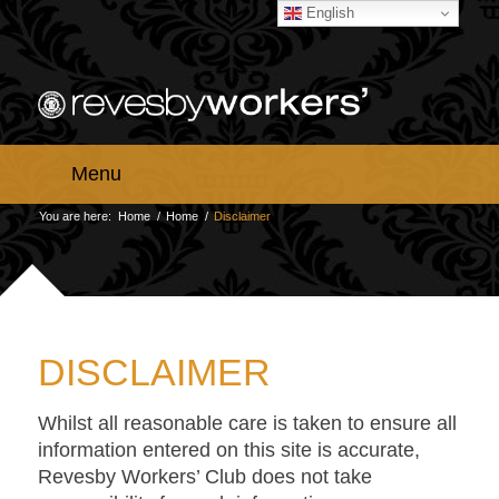
English
Menu
You are here:
Home
/
Home
/
Disclaimer
DISCLAIMER
Whilst all reasonable care is taken to ensure all
information entered on this site is accurate,
Revesby Workers’ Club does not take