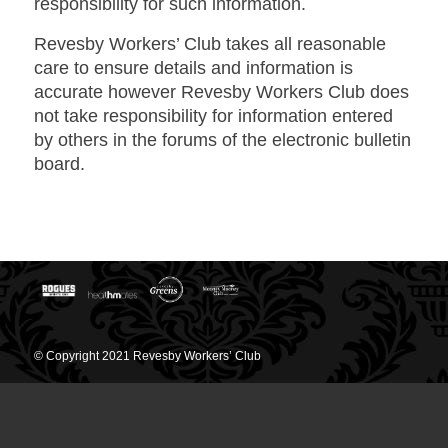
responsibility for such information.
Revesby Workers’ Club takes all reasonable
care to ensure details and information is
accurate however Revesby Workers Club does
not take responsibility for information entered
by others in the forums of the electronic bulletin
board.
© Copyright 2021 Revesby Workers’ Club