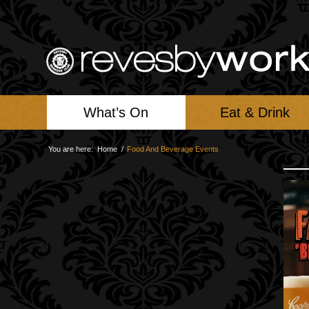
What’s On
Eat & Drink
You are here:
Home
/
Food And Beverage Events
F
Su
Fi