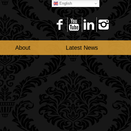
English
About
Latest News