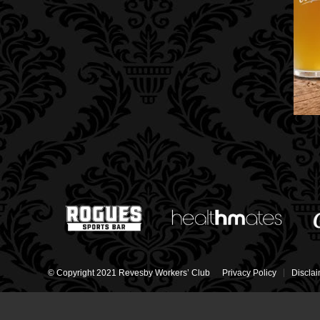
© Copyright 2021 Revesby Workers’ Club
Privacy Policy
Discla