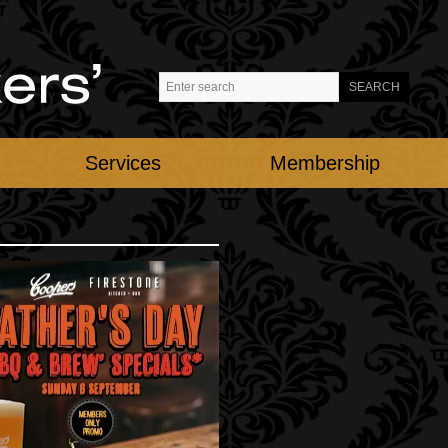
Services
Membership
ATHER'S DAY
nday 6th September
restone Kitchen