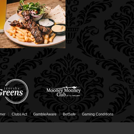
imer
Clubs Act
GambleAware
BetSafe
Gaming Conditions