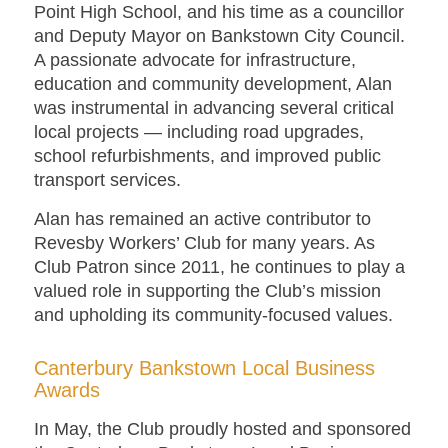
Point High School, and his time as a councillor
and Deputy Mayor on Bankstown City Council.
A passionate advocate for infrastructure,
education and community development, Alan
was instrumental in advancing several critical
local projects — including road upgrades,
school refurbishments, and improved public
transport services.
Alan has remained an active contributor to
Revesby Workers’ Club for many years. As
Club Patron since 2011, he continues to play a
valued role in supporting the Club’s mission
and upholding its community-focused values.
Canterbury Bankstown Local Business
Awards
In May, the Club proudly hosted and sponsored