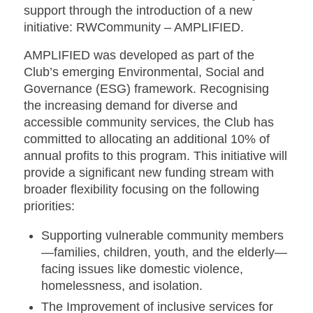
support through the introduction of a new
initiative:
RWCommunity – AMPLIFIED
.
AMPLIFIED was developed as part of the
Club’s emerging Environmental, Social and
Governance (ESG) framework. Recognising
the increasing demand for diverse and
accessible community services, the Club has
committed to allocating an additional 10% of
annual profits to this program. This initiative will
provide a significant new funding stream with
broader flexibility focusing on the following
priorities:
Supporting vulnerable community members
—families, children, youth, and the elderly—
facing issues like domestic violence,
homelessness, and isolation.
The Improvement of inclusive services for