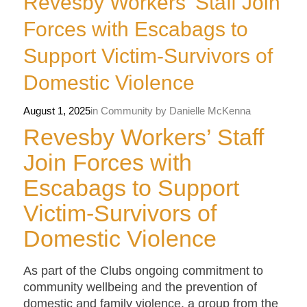
Revesby Workers’ Staff Join
Forces with Escabags to
Support Victim-Survivors of
Domestic Violence
August 1, 2025
in
Community
by
Danielle McKenna
Revesby Workers’ Staff
Join Forces with
Escabags to Support
Victim-Survivors of
Domestic Violence
As part of the Clubs ongoing commitment to
community wellbeing and the prevention of
domestic and family violence, a group from the