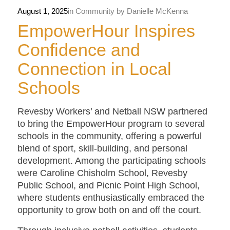
August 1, 2025
in
Community
by
Danielle McKenna
EmpowerHour Inspires
Confidence and
Connection in Local
Schools
Revesby Workers’ and Netball NSW partnered
to bring the EmpowerHour program to several
schools in the community, offering a powerful
blend of sport, skill-building, and personal
development. Among the participating schools
were Caroline Chisholm School, Revesby
Public School, and Picnic Point High School,
where students enthusiastically embraced the
opportunity to grow both on and off the court.