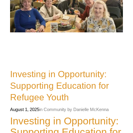
Investing in Opportunity:
Supporting Education for
Refugee Youth
August 1, 2025
in
Community
by
Danielle McKenna
Investing in Opportunity:
Supporting Education for