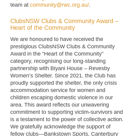
team at
community@rwc.org.au/
.
ClubsNSW Clubs & Community Award –
Heart of the Community
We are honoured to have received the
prestigious ClubsNSW Clubs & Community
Award in the “Heart of the Community”
category, recognising our long-standing
partnership with Biyani House – Revesby
Women’s Shelter. Since 2021, the Club has
proudly supported the shelter, the only crisis
accommodation service for women and
children escaping domestic violence in our
area. This award reflects our unwavering
commitment to supporting victim-survivors and
is a testament to the power of collective action.
We gratefully acknowledge the support of
fellow clubs—Bankstown Sports, Canterbury