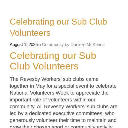
Celebrating our Sub Club
Volunteers
August 1, 2025
in
Community
by
Danielle McKenna
Celebrating our Sub
Club Volunteers
The Revesby Workers’ sub clubs came
together in May for a special event to celebrate
National Volunteers Week to appreciate the
important role of volunteers within our
community. All Revesby Workers’ sub clubs are
led by a dedicated executive committees, who
generously volunteer their time to maintain and
grow their chosen sport or community activity,