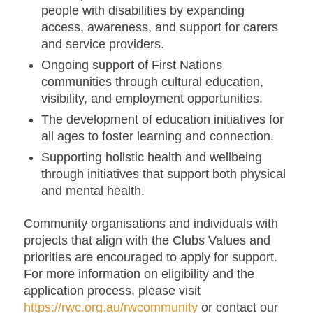
people with disabilities by expanding
access, awareness, and support for carers
and service providers.
Ongoing support of First Nations
communities through cultural education,
visibility, and employment opportunities.
The development of education initiatives for
all ages to foster learning and connection.
Supporting holistic health and wellbeing
through initiatives that support both physical
and mental health.
Community organisations and individuals with
projects that align with the Clubs Values and
priorities are encouraged to apply for support.
For more information on eligibility and the
application process, please visit
https://rwc.org.au/rwcommunity
or contact our