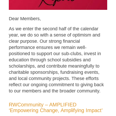
Dear Members,
As we enter the second half of the calendar
year, we do so with a sense of optimism and
clear purpose. Our strong financial
performance ensures we remain well-
positioned to support our sub-clubs, invest in
education through school subsidies and
scholarships, and contribute meaningfully to
charitable sponsorships, fundraising events,
and local community projects. These efforts
reflect our ongoing commitment to giving back
to our members and the broader community.
RWCommunity – AMPLIFIED
‘Empowering Change, Amplifying Impact’