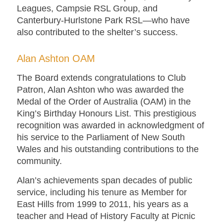
Leagues, Campsie RSL Group, and
Canterbury-Hurlstone Park RSL—who have
also contributed to the shelter’s success.
Alan Ashton OAM
The Board extends congratulations to Club
Patron, Alan Ashton who was awarded the
Medal of the Order of Australia (OAM) in the
King’s Birthday Honours List. This prestigious
recognition was awarded in acknowledgment of
his service to the Parliament of New South
Wales and his outstanding contributions to the
community.
Alan’s achievements span decades of public
service, including his tenure as Member for
East Hills from 1999 to 2011, his years as a
teacher and Head of History Faculty at Picnic