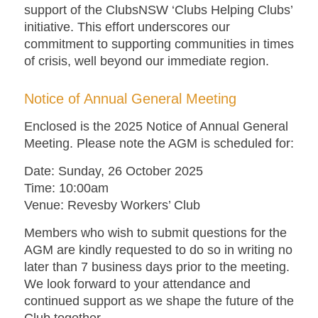
support of the ClubsNSW ‘Clubs Helping Clubs’
initiative. This effort underscores our
commitment to supporting communities in times
of crisis, well beyond our immediate region.
Notice of Annual General Meeting
Enclosed is the 2025 Notice of Annual General
Meeting. Please note the AGM is scheduled for:
Date
: Sunday, 26 October 2025
Time:
10:00am
Venue:
Revesby Workers’ Club
Members who wish to submit questions for the
AGM are kindly requested to do so in writing no
later than 7 business days prior to the meeting.
We look forward to your attendance and
continued support as we shape the future of the