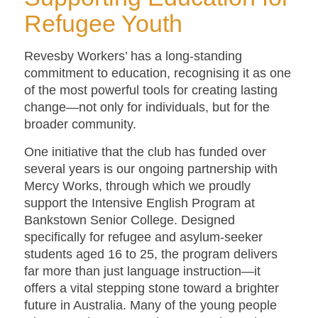
Refugee Youth
Revesby Workers’ has a long-standing
commitment to education, recognising it as one
of the most powerful tools for creating lasting
change—not only for individuals, but for the
broader community.
One initiative that the club has funded over
several years is our ongoing partnership with
Mercy Works, through which we proudly
support the Intensive English Program at
Bankstown Senior College. Designed
specifically for refugee and asylum-seeker
students aged 16 to 25, the program delivers
far more than just language instruction—it
offers a vital stepping stone toward a brighter
future in Australia. Many of the young people