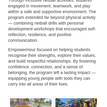
Through inclusive netball activities, students
engaged in movement, teamwork, and play
within a safe and supportive environment. The
program extended far beyond physical activity
— combining netball drills with personal
development workshops that encouraged self-
reflection, resilience, and positive
communication.
EmpowerHour focused on helping students
recognise their strengths, explore their values,
and build respectful relationships. By fostering
confidence, connection, and a sense of
belonging, the program left a lasting impact —
equipping young people with tools they can
carry into all areas of their lives.