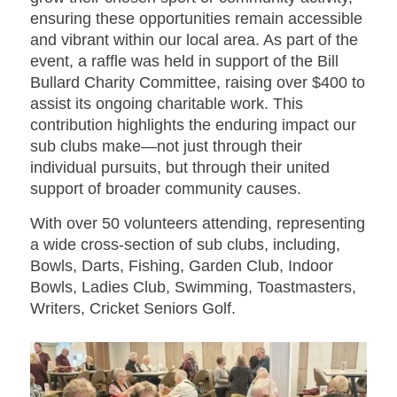
ensuring these opportunities remain accessible
and vibrant within our local area. As part of the
event, a raffle was held in support of the Bill
Bullard Charity Committee, raising over $400 to
assist its ongoing charitable work. This
contribution highlights the enduring impact our
sub clubs make—not just through their
individual pursuits, but through their united
support of broader community causes.
With over 50 volunteers attending, representing
a wide cross-section of sub clubs, including,
Bowls, Darts, Fishing, Garden Club, Indoor
Bowls, Ladies Club, Swimming, Toastmasters,
Writers, Cricket Seniors Golf.