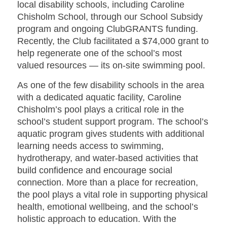
local disability schools, including Caroline
Chisholm School, through our School Subsidy
program and ongoing ClubGRANTS funding.
Recently, the Club facilitated a $74,000 grant to
help regenerate one of the school’s most
valued resources — its on-site swimming pool.
As one of the few disability schools in the area
with a dedicated aquatic facility, Caroline
Chisholm’s pool plays a critical role in the
school’s student support program. The school’s
aquatic program gives students with additional
learning needs access to swimming,
hydrotherapy, and water-based activities that
build confidence and encourage social
connection. More than a place for recreation,
the pool plays a vital role in supporting physical
health, emotional wellbeing, and the school’s
holistic approach to education. With the