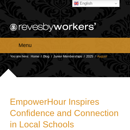
English
Menu
You are here:
Home
/
Blog
/
Junior Memberships
/
2025
/
August
EmpowerHour Inspires
Confidence and Connection
in Local Schools