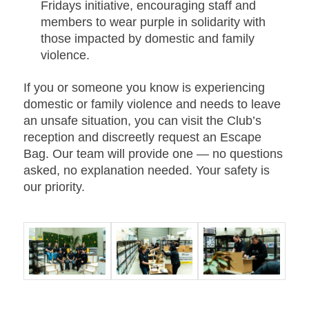
Fridays initiative
, encouraging staff and
members to wear purple in solidarity with
those impacted by domestic and family
violence.
If you or someone you know is experiencing
domestic or family violence and needs to leave
an unsafe situation, you can visit the Club’s
reception and discreetly request an Escape
Bag. Our team will provide one — no questions
asked, no explanation needed. Your safety is
our priority.