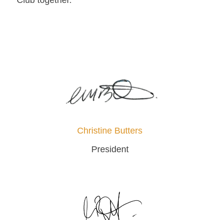
Club together.
Christine Butters
President