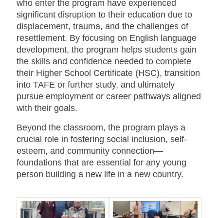
who enter the program have experienced
significant disruption to their education due to
displacement, trauma, and the challenges of
resettlement. By focusing on English language
development, the program helps students gain
the skills and confidence needed to complete
their Higher School Certificate (HSC), transition
into TAFE or further study, and ultimately
pursue employment or career pathways aligned
with their goals.
Beyond the classroom, the program plays a
crucial role in fostering social inclusion, self-
esteem, and community connection—
foundations that are essential for any young
person building a new life in a new country.