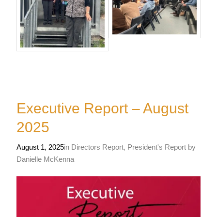
Executive Report – August
2025
August 1, 2025
in
Directors Report
,
President's Report
by
Danielle McKenna