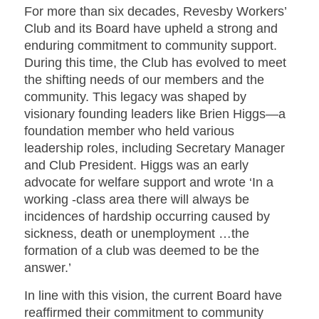
For more than six decades, Revesby Workers’
Club and its Board have upheld a strong and
enduring commitment to community support.
During this time, the Club has evolved to meet
the shifting needs of our members and the
community. This legacy was shaped by
visionary founding leaders like Brien Higgs—a
foundation member who held various
leadership roles, including Secretary Manager
and Club President. Higgs was an early
advocate for welfare support and wrote ‘
In a
working -class area there will always be
incidences of hardship occurring caused by
sickness, death or unemployment …the
formation of a club was deemed to be the
answer.
’
In line with this vision, the current Board have
reaffirmed their commitment to community