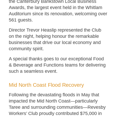
the Canterbury Bankstown Local Business
Awards, the largest event held in the Whitlam
Auditorium since its renovation, welcoming over
561 guests.
Director Trevor Heaslip represented the Club
on the night, helping honour the remarkable
businesses that drive our local economy and
community spirit.
A special thanks goes to our exceptional Food
& Beverage and Functions teams for delivering
such a seamless event.
Mid North Coast Flood Recovery
Following the devastating floods in May that
impacted the Mid North Coast—particularly
Taree and surrounding communities—Revesby
Workers’ Club proudly contributed $75,000 in