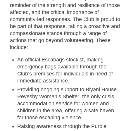
reminder of the strength and resilience of those
affected, and the critical importance of
community-led responses. The Club is proud to
be part of that response, taking a proactive and
compassionate stance through a range of
actions that go beyond volunteering. These
include:
An official Escabags stockist
, making
emergency bags available through the
Club’s premises for individuals in need of
immediate assistance.
Providing ongoing support to Biyani House –
Revesby Women’s Shelter
, the only crisis
accommodation service for women and
children in the area, offering a safe haven
for those escaping violence.
Raising awareness through the Purple