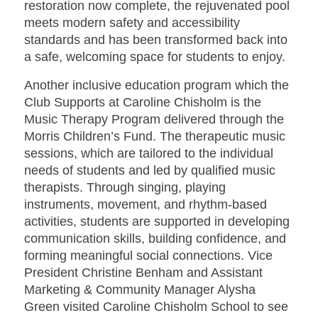
restoration now complete, the rejuvenated pool
meets modern safety and accessibility
standards and has been transformed back into
a safe, welcoming space for students to enjoy.
Another inclusive education program which the
Club Supports at Caroline Chisholm is the
Music Therapy Program delivered through the
Morris Children’s Fund. The therapeutic music
sessions, which are tailored to the individual
needs of students and led by qualified music
therapists. Through singing, playing
instruments, movement, and rhythm-based
activities, students are supported in developing
communication skills, building confidence, and
forming meaningful social connections. Vice
President Christine Benham and Assistant
Marketing & Community Manager Alysha
Green visited Caroline Chisholm School to see