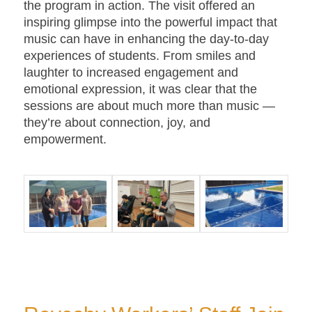
the program in action. The visit offered an
inspiring glimpse into the powerful impact that
music can have in enhancing the day-to-day
experiences of students. From smiles and
laughter to increased engagement and
emotional expression, it was clear that the
sessions are about much more than music —
they’re about connection, joy, and
empowerment.