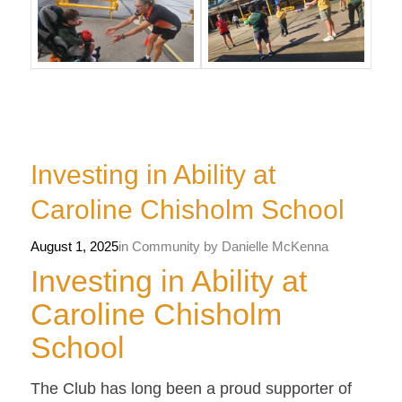
Investing in Ability at
Caroline Chisholm School
August 1, 2025
in
Community
by
Danielle McKenna
Investing in Ability at
Caroline Chisholm
School
The Club has long been a proud supporter of