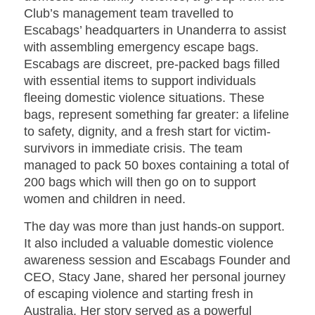
Club’s management team travelled to
Escabags’ headquarters in Unanderra to assist
with assembling emergency escape bags.
Escabags are discreet, pre-packed bags filled
with essential items to support individuals
fleeing domestic violence situations. These
bags, represent something far greater: a lifeline
to safety, dignity, and a fresh start for victim-
survivors in immediate crisis. The team
managed to pack 50 boxes containing a total of
200 bags which will then go on to support
women and children in need.
The day was more than just hands-on support.
It also included a valuable domestic violence
awareness session and Escabags Founder and
CEO, Stacy Jane, shared her personal journey
of escaping violence and starting fresh in
Australia. Her story served as a powerful