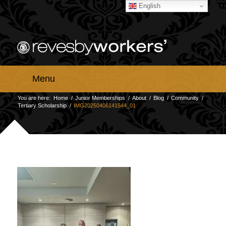
English
Menu
You are here:
Home
/
Junior Memberships
/
About
/
Blog
/
Community
/
Tertiary Scholarship
/
IMG20250406141544_01