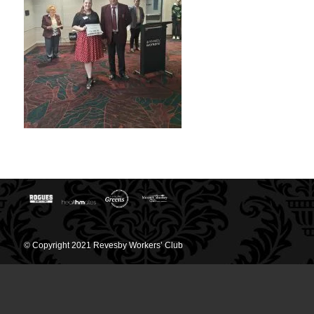
© Copyright 2021 Revesby Workers’ Club