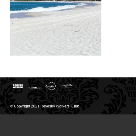
© Copyright 2021 Revesby Workers’ Club