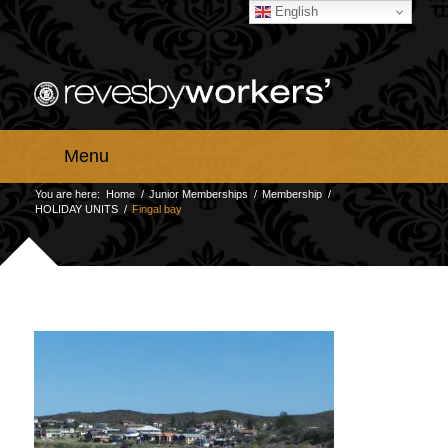
English
Menu
You are here:
Home
/
Junior Memberships
/
Membership
/
HOLIDAY UNITS
/
Fingal bay