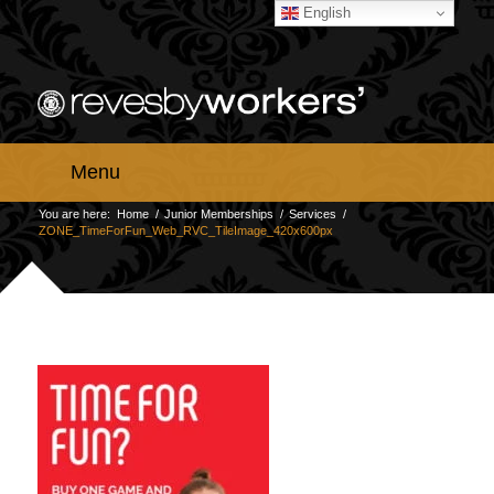
English
Menu
You are here:
Home
/
Junior Memberships
/
Services
/
ZONE_TimeForFun_Web_RVC_TileImage_420x600px