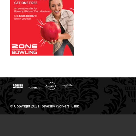
© Copyright 2021 Revesby Workers’ Club