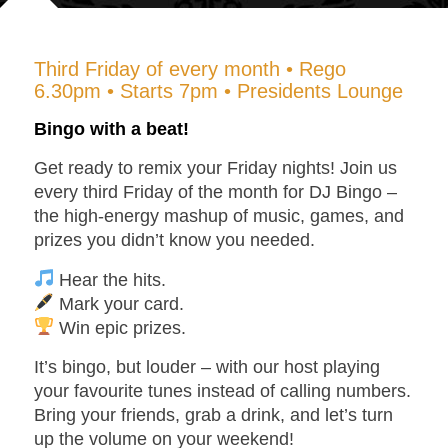
Third Friday of every month • Rego
6.30pm • Starts 7pm • Presidents Lounge
Bingo with a beat!
Get ready to remix your Friday nights! Join us
every
third Friday of the month
for
DJ Bingo
–
the high-energy mashup of music, games, and
prizes you didn’t know you needed.
Hear the hits.
Mark your card.
Win epic prizes.
It’s bingo, but louder – with our host playing
your favourite tunes instead of calling numbers.
Bring your friends, grab a drink, and let’s turn
up the volume on your weekend!