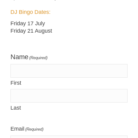
DJ Bingo Dates:
Friday 17 July
Friday 21 August
Name
(Required)
First
Last
Email
(Required)