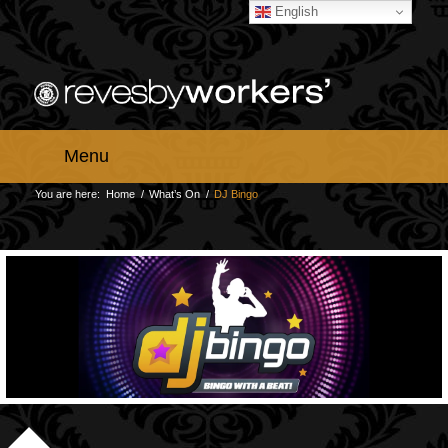
English
Menu
You are here:
Home
/
What’s On
/
DJ Bingo