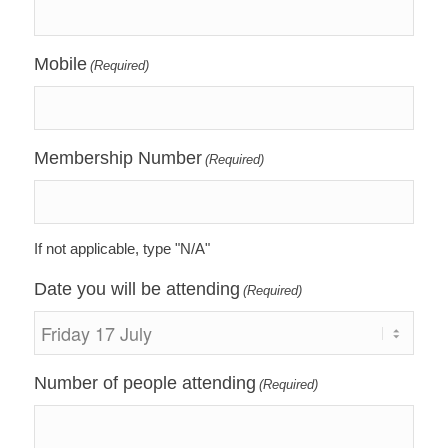
Mobile
(Required)
Membership Number
(Required)
If not applicable, type "N/A"
Date you will be attending
(Required)
Number of people attending
(Required)