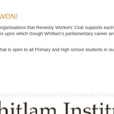
 WON!
 organisations that Revesby Workers’ Club supports each
es upon which Gough Whitlam’s parliamentary career and 
that is open to all Primary and high school students in o