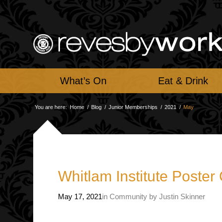
What’s On
Eat & Drink
You are here:
Home
/
Blog
/
Junior Memberships
/
2021
/
May
Whitlam Institute Poster
May 17, 2021
in
Community
by
Justin Skinner