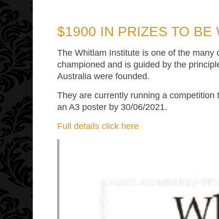
$1900 IN PRIZES TO BE
The Whitlam Institute is one of the many
championed and is guided by the principl
Australia were founded.
They are currently running a competition 
an A3 poster by 30/06/2021.
Full details click here