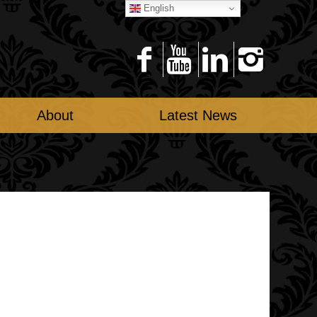
English
About
Latest News