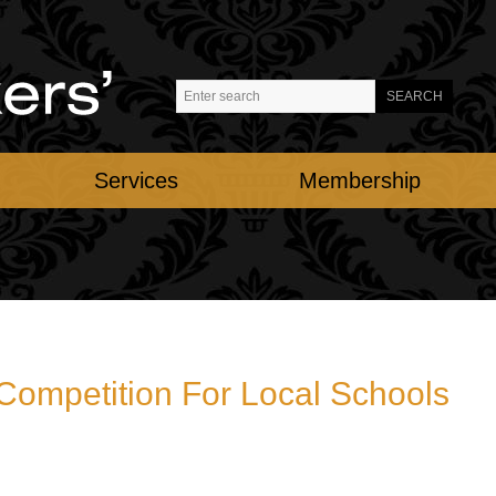
Services
Membership
 Competition For Local Schools