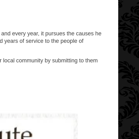
 and every year, it pursues the causes he
years of service to the people of
ur local community by submitting to them