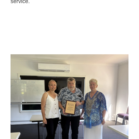
service.