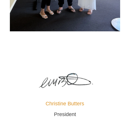
Christine Butters
President