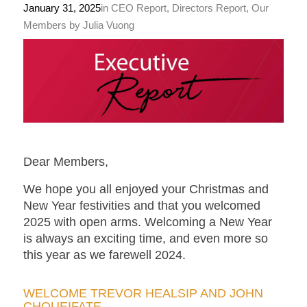
January 31, 2025
in
CEO Report
,
Directors Report
,
Our
Members
by
Julia Vuong
Dear Members,
We hope you all enjoyed your Christmas and
New Year festivities and that you welcomed
2025 with open arms. Welcoming a New Year
is always an exciting time, and even more so
this year as we farewell 2024.
WELCOME TREVOR HEALSIP AND JOHN
CHOUEIFATE