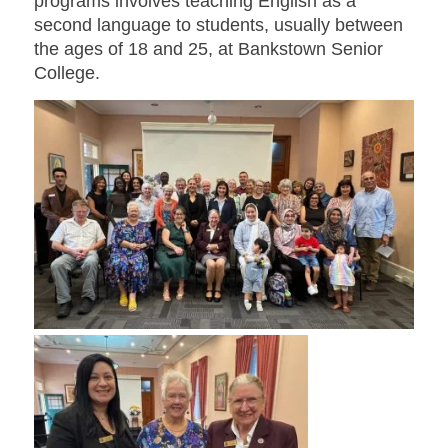
programs involves teaching English as a
second language to students, usually between
the ages of 18 and 25, at Bankstown Senior
College.