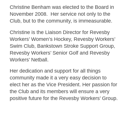
Christine Benham was elected to the Board in
November 2008. Her service not only to the
Club, but to the community, is immeasurable.
Christine is the Liaison Director for Revesby
Workers’ Women’s Hockey, Revesby Workers’
Swim Club, Bankstown Stroke Support Group,
Revesby Workers’ Senior Golf and Revesby
Workers’ Netball.
Her dedication and support for all things
community made it a very easy decision to
elect her as the Vice President. Her passion for
the Club and its members will ensure a very
positive future for the Revesby Workers’ Group.