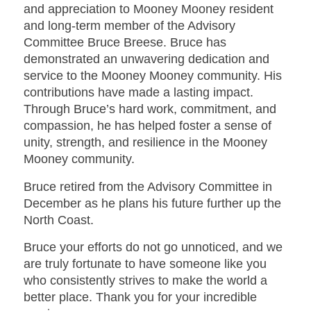
and appreciation to Mooney Mooney resident
and long-term member of the Advisory
Committee Bruce Breese. Bruce has
demonstrated an unwavering dedication and
service to the Mooney Mooney community. His
contributions have made a lasting impact.
Through Bruce’s hard work, commitment, and
compassion, he has helped foster a sense of
unity, strength, and resilience in the Mooney
Mooney community.
Bruce retired from the Advisory Committee in
December as he plans his future further up the
North Coast.
Bruce your efforts do not go unnoticed, and we
are truly fortunate to have someone like you
who consistently strives to make the world a
better place. Thank you for your incredible