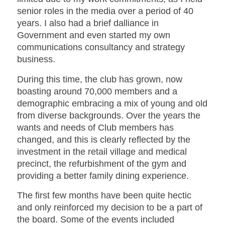
senior roles in the media over a period of 40
years. I also had a brief dalliance in
Government and even started my own
communications consultancy and strategy
business.
During this time, the club has grown, now
boasting around 70,000 members and a
demographic embracing a mix of young and old
from diverse backgrounds. Over the years the
wants and needs of Club members has
changed, and this is clearly reflected by the
investment in the retail village and medical
precinct, the refurbishment of the gym and
providing a better family dining experience.
The first few months have been quite hectic
and only reinforced my decision to be a part of
the board. Some of the events included