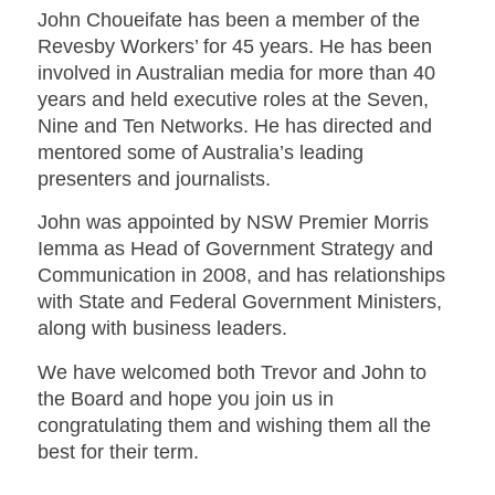
John Choueifate has been a member of the
Revesby Workers’ for 45 years. He has been
involved in Australian media for more than 40
years and held executive roles at the Seven,
Nine and Ten Networks. He has directed and
mentored some of Australia’s leading
presenters and journalists.
John was appointed by NSW Premier Morris
Iemma as Head of Government Strategy and
Communication in 2008, and has relationships
with State and Federal Government Ministers,
along with business leaders.
We have welcomed both Trevor and John to
the Board and hope you join us in
congratulating them and wishing them all the
best for their term.