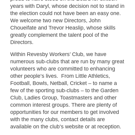
years with Daryl, whose decision not to stand in
the election could not have been an easy one.
We welcome two new Directors, John
Choueifate and Trevor Heaslip, whose skills
greatly complement the talent pool of the
Directors.
Within Revesby Workers’ Club, we have
numerous sub-clubs that are run by many great
volunteers who are committed to enhancing
other people’s lives. From Little Athletics,
Football, Bowls, Netball, Cricket – to name a
few of the sporting sub-clubs – to the Garden
Club, Ladies Group, Toastmasters and other
common interest groups. There are plenty of
opportunities for our members to get involved
with the many clubs, contact details are
available on the club’s website or at reception.