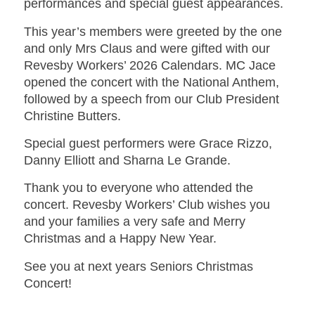
performances and special guest appearances.
This year’s members were greeted by the one
and only Mrs Claus and were gifted with our
Revesby Workers’ 2026 Calendars. MC Jace
opened the concert with the National Anthem,
followed by a speech from our Club President
Christine Butters.
Special guest performers were Grace Rizzo,
Danny Elliott and Sharna Le Grande.
Thank you to everyone who attended the
concert. Revesby Workers’ Club wishes you
and your families a very safe and Merry
Christmas and a Happy New Year.
See you at next years Seniors Christmas
Concert!