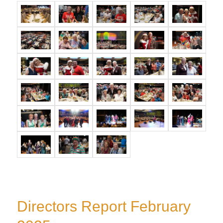
Directors Report February