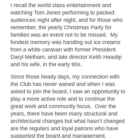
I recall the world class entertainment and
watching Tom Jones performing to packed
audiences night after night, and for those who
remember, the yearly Christmas Party for
families was an event not to be missed. My
fondest memory was handing out ice creams
from a white caravan with former President
Daryl Melham, and late director Keith Heaslip
and his wife, in the early 80s.
Since those heady days, my connection with
the Club has never waned and when I was
asked to join the board, I saw an opportunity to
play a more active role and to continue the
great work and community focus. Over the
years, there have been many structural and
architectural changes but what hasn’t changed
are the regulars and loyal patrons who have
supported the board and management.