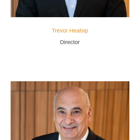
Trevor Healsip
Director