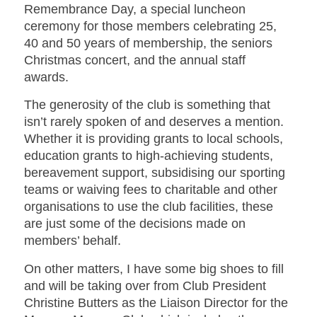
Remembrance Day, a special luncheon
ceremony for those members celebrating 25,
40 and 50 years of membership, the seniors
Christmas concert, and the annual staff
awards.
The generosity of the club is something that
isn’t rarely spoken of and deserves a mention.
Whether it is providing grants to local schools,
education grants to high-achieving students,
bereavement support, subsidising our sporting
teams or waiving fees to charitable and other
organisations to use the club facilities, these
are just some of the decisions made on
members’ behalf.
On other matters, I have some big shoes to fill
and will be taking over from Club President
Christine Butters as the Liaison Director for the