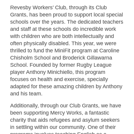
Revesby Workers’ Club, through its Club
Grants, has been proud to support local special
schools over the years. The dedicated teachers
and staff at these schools do incredible work
with children who are both intellectually and
often physically disabled. This year, we were
thrilled to fund the MiniFit program at Caroline
Chisholm School and Broderick Gillawarna
School. Founded by former Rugby League
player Anthony Minichiello, this program
focuses on health and exercise, specially
adapted for these amazing children by Anthony
and his team.
Additionally, through our Club Grants, we have
been supporting Mercy Works, a fantastic
charity that aids refugees and asylum seekers
in settling within our community. One of their