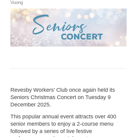
Vuong
Revesby Workers’ Club once again held its
Seniors Christmas Concert on Tuesday 9
December 2025.
This popular annual event attracts over 400
senior members to enjoy a 2-course menu
followed by a series of live festive