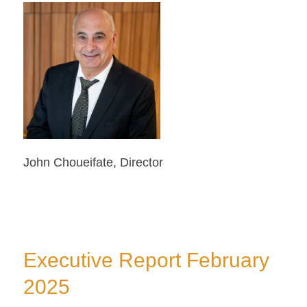
John Choueifate, Director
Executive Report February
2025