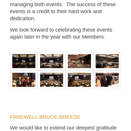
managing both events. The success of these
events is a credit to their hard work and
dedication.
We look forward to celebrating these events
again later in the year with our Members.
FAREWELL BRUCE BREESE
We would like to extend our deepest gratitude