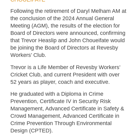
Following the retirement of Daryl Melham AM at
the conclusion of the 2024 Annual General
Meeting (AGM), the results of the election for
Board of Directors were announced, confirming
that Trevor Heaslip and John Choueifate would
be joining the Board of Directors at Revesby
Workers’ Club.
Trevor is a Life Member of Revesby Workers’
Cricket Club, and current President with over
52 years as player, coach and executive.
He graduated with a Diploma in Crime
Prevention, Certificate IV in Security Risk
Management, Advanced Certificate in Safety &
Crowd Management, Advanced Certificate in
Crime Prevention Through Environmental
Design (CPTED).