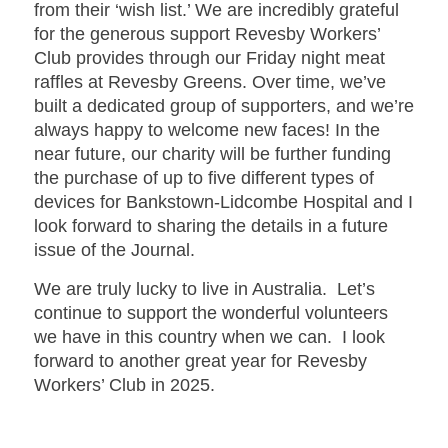
from their ‘wish list.’ We are incredibly grateful
for the generous support Revesby Workers’
Club provides through our Friday night meat
raffles at Revesby Greens. Over time, we’ve
built a dedicated group of supporters, and we’re
always happy to welcome new faces! In the
near future, our charity will be further funding
the purchase of up to five different types of
devices for Bankstown-Lidcombe Hospital and I
look forward to sharing the details in a future
issue of the Journal.
We are truly lucky to live in Australia. Let’s
continue to support the wonderful volunteers
we have in this country when we can. I look
forward to another great year for Revesby
Workers’ Club in 2025.