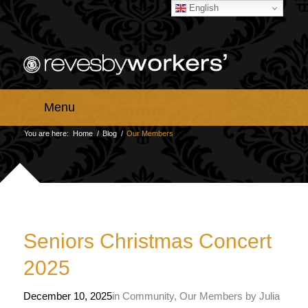
English
Menu
You are here:
Home
/
Blog
/
Our Members
Seniors Christmas Concert
2025
December 10, 2025
in
Community
,
Our Members
by
Julia