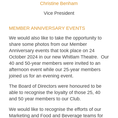
Christine Benham
Vice President
MEMBER ANNIVERSARY EVENTS
We would also like to take the opportunity to
share some photos from our Member
Anniversary events that took place on 24
October 2024 in our new Whitlam Theatre. Our
40 and 50-year members were invited to an
afternoon event while our 25-year members
joined us for an evening event.
The Board of Directors were honoured to be
able to recognise the loyalty of those 25, 40
and 50 year members to our Club.
We would like to recognise the efforts of our
Marketing and Food and Beverage teams for