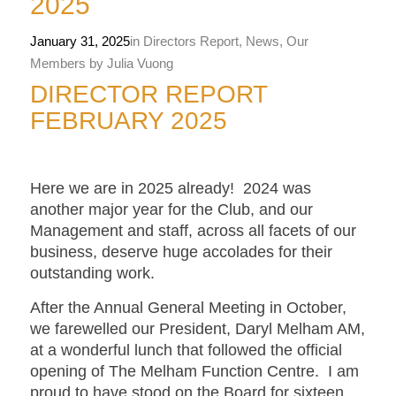
2025
January 31, 2025
in
Directors Report
,
News
,
Our
Members
by
Julia Vuong
DIRECTOR REPORT
FEBRUARY 2025
Here we are in 2025 already! 2024 was
another major year for the Club, and our
Management and staff, across all facets of our
business, deserve huge accolades for their
outstanding work.
After the Annual General Meeting in October,
we farewelled our President, Daryl Melham AM,
at a wonderful lunch that followed the official
opening of The Melham Function Centre. I am
proud to have stood on the Board for sixteen