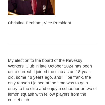
Christine Benham, Vice President
My election to the board of the Revesby
Workers’ Club in late October 2024 has been
quite surreal. I joined the club as an 18-year-
old, some 46 years ago, and I’ll be frank, the
only reason I joined at the time was to gain
entry to the club and enjoy a schooner or two of
lemon squash with fellow players from the
cricket club.