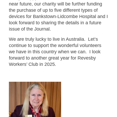
near future, our charity will be further funding
the purchase of up to five different types of
devices for Bankstown-Lidcombe Hospital and I
look forward to sharing the details in a future
issue of the Journal.
We are truly lucky to live in Australia. Let’s
continue to support the wonderful volunteers
we have in this country when we can. I look
forward to another great year for Revesby
Workers’ Club in 2025.