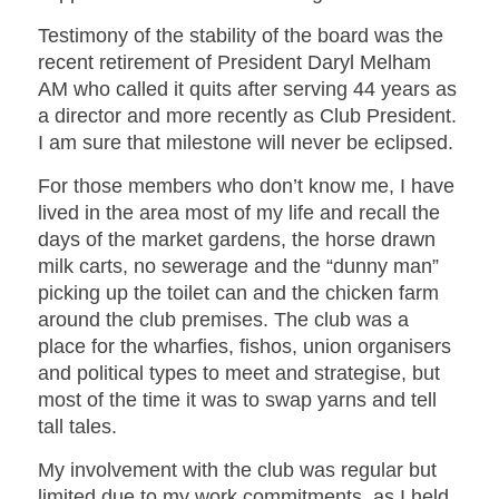
Testimony of the stability of the board was the
recent retirement of President Daryl Melham
AM who called it quits after serving 44 years as
a director and more recently as Club President.
I am sure that milestone will never be eclipsed.
For those members who don’t know me, I have
lived in the area most of my life and recall the
days of the market gardens, the horse drawn
milk carts, no sewerage and the “dunny man”
picking up the toilet can and the chicken farm
around the club premises. The club was a
place for the wharfies, fishos, union organisers
and political types to meet and strategise, but
most of the time it was to swap yarns and tell
tall tales.
My involvement with the club was regular but
limited due to my work commitments, as I held