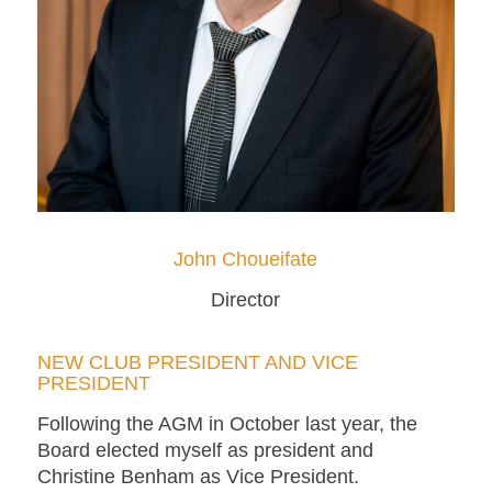
John Choueifate
Director
NEW CLUB PRESIDENT AND VICE
PRESIDENT
Following the AGM in October last year, the
Board elected myself as president and
Christine Benham as Vice President.