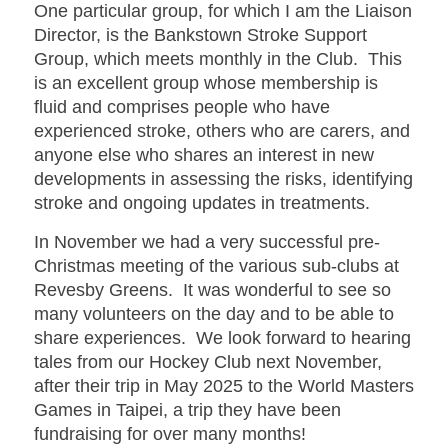
One particular group, for which I am the Liaison
Director, is the Bankstown Stroke Support
Group, which meets monthly in the Club. This
is an excellent group whose membership is
fluid and comprises people who have
experienced stroke, others who are carers, and
anyone else who shares an interest in new
developments in assessing the risks, identifying
stroke and ongoing updates in treatments.
In November we had a very successful pre-
Christmas meeting of the various sub-clubs at
Revesby Greens. It was wonderful to see so
many volunteers on the day and to be able to
share experiences. We look forward to hearing
tales from our Hockey Club next November,
after their trip in May 2025 to the World Masters
Games in Taipei, a trip they have been
fundraising for over many months!