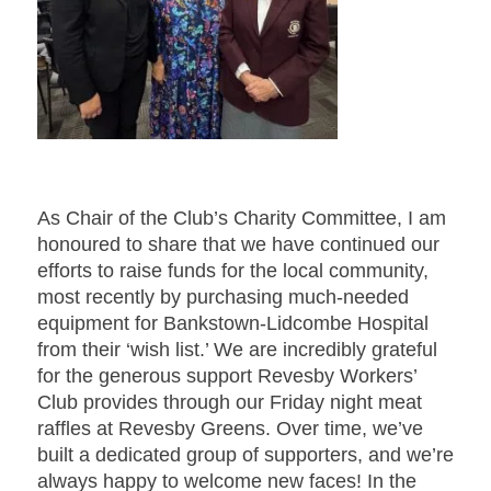
As Chair of the Club’s Charity Committee, I am
honoured to share that we have continued our
efforts to raise funds for the local community,
most recently by purchasing much-needed
equipment for Bankstown-Lidcombe Hospital
from their ‘wish list.’ We are incredibly grateful
for the generous support Revesby Workers’
Club provides through our Friday night meat
raffles at Revesby Greens. Over time, we’ve
built a dedicated group of supporters, and we’re
always happy to welcome new faces! In the