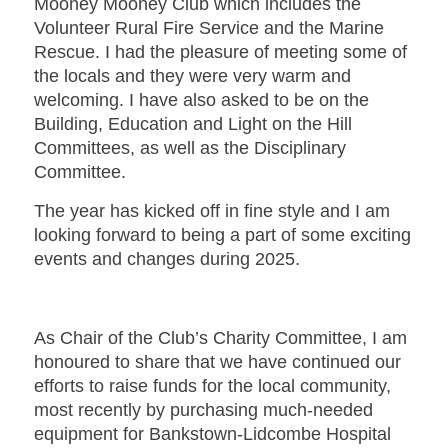
Mooney Mooney Club which includes the
Volunteer Rural Fire Service and the Marine
Rescue. I had the pleasure of meeting some of
the locals and they were very warm and
welcoming. I have also asked to be on the
Building, Education and Light on the Hill
Committees, as well as the Disciplinary
Committee.
The year has kicked off in fine style and I am
looking forward to being a part of some exciting
events and changes during 2025.
As Chair of the Club’s Charity Committee, I am
honoured to share that we have continued our
efforts to raise funds for the local community,
most recently by purchasing much-needed
equipment for Bankstown-Lidcombe Hospital