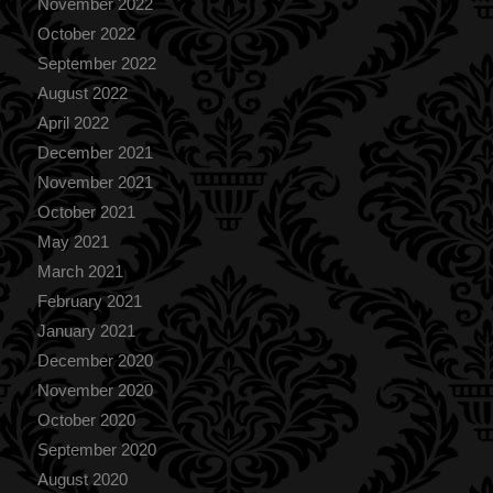
November 2022
October 2022
September 2022
August 2022
April 2022
December 2021
November 2021
October 2021
May 2021
March 2021
February 2021
January 2021
December 2020
November 2020
October 2020
September 2020
August 2020