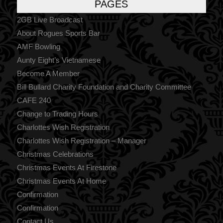
PAGES
2GB Live Broadcast
About Rogues Sports Bar
AMF Bowling
Aunty Eight’s Vietnamese
Become A Member
Bill Bullard Charity Foundation and Charity Committee
CAFE 240
Change to Trading Hours
Charlottes Wish Registration
Charlottes Wish Registration – Manager
Christmas Celebrations
Christmas Events At Firestone
Christmas Events At Home
Confirmation
Confirmation
Contact Us