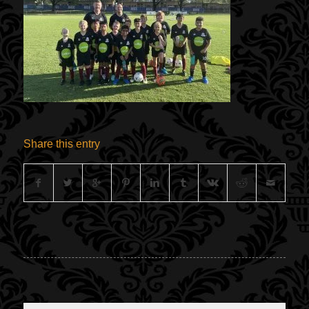
Share this entry