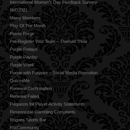
International Women’s Day Feedback Survery
IWD2021
Merry Members
Play Of The Month
Points Purge
Pre-Register Your Team – Themed Trivia
Purple Fridays
Purple Payday
Purple Week
Purple with Purpose – Social Media Promotion
QuizzaMe
Renewal Confirmation
Renewal Failed
Requests for Player Activity Statements
Responsible Gambling Complaints
Rogues Sports Bar
RWCommunity