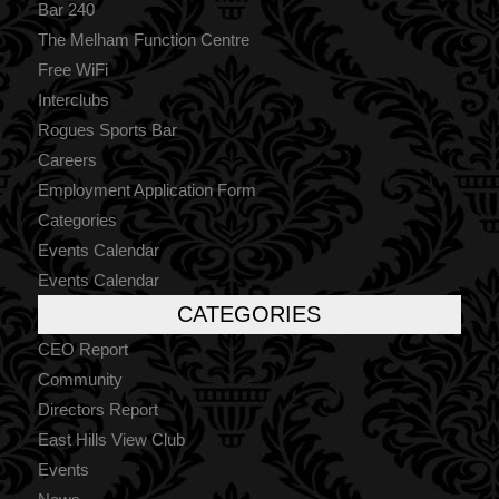
Bar 240
The Melham Function Centre
Free WiFi
Interclubs
Rogues Sports Bar
Careers
Employment Application Form
Categories
Events Calendar
Events Calendar
CATEGORIES
CEO Report
Community
Directors Report
East Hills View Club
Events