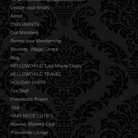
Update your details
About
ClubGRANTS
Our Members
Renew your Membership
Revesby Village Centre
Blog
HELLOWORLD ‘Last Minute Deals’
HELLOWORLD TRAVEL
HOLIDAY UNITS
Our Staff
President’s Report
Visit
HAIR NECESSITIES
Mooney Mooney Club
Presidents Lounge