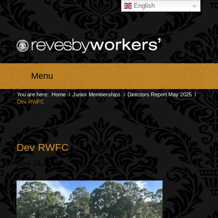
English
Menu
You are here:
Home
/
Junior Memberships
/
Directors Report May 2025
/
Dev RWFC
Dev RWFC
April 28, 2025