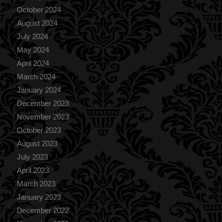
October 2024
August 2024
July 2024
May 2024
April 2024
March 2024
January 2024
December 2023
November 2023
October 2023
August 2023
July 2023
April 2023
March 2023
January 2023
December 2022