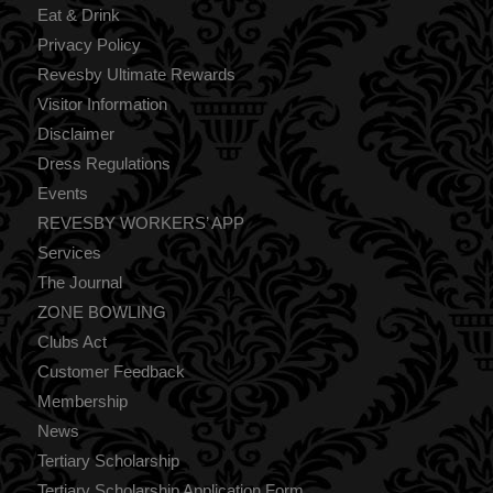
Eat & Drink
Privacy Policy
Revesby Ultimate Rewards
Visitor Information
Disclaimer
Dress Regulations
Events
REVESBY WORKERS’ APP
Services
The Journal
ZONE BOWLING
Clubs Act
Customer Feedback
Membership
News
Tertiary Scholarship
Tertiary Scholarship Application Form