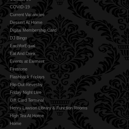
COVID-19
Current Vacancies
Dessert At Home
Digital Membership Card
DJ Bingo
EachforEqual
Eat And Drink
Events at Element
Firestone
Flashback Fridays
Flip Out Revesby
Friday Night Live
Gift Card Terminal
Henry Lawson Library & Function Rooms
High Tea At Home
Home