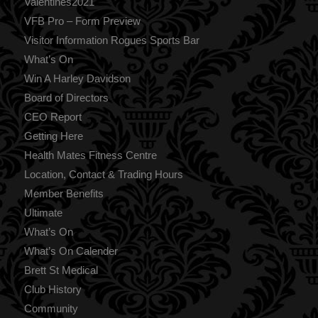
Valentines2021
VFB Pro – Form Preview
Visitor Information Rogues Sports Bar
What’s On
Win A Harley Davidson
Board of Directors
CEO Report
Getting Here
Health Mates Fitness Centre
Location, Contact & Trading Hours
Member Benefits
Ultimate
What’s On
What’s On Calender
Brett St Medical
Club History
Community