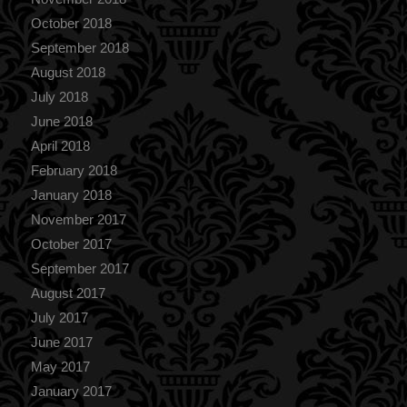
October 2018
September 2018
August 2018
July 2018
June 2018
April 2018
February 2018
January 2018
November 2017
October 2017
September 2017
August 2017
July 2017
June 2017
May 2017
January 2017