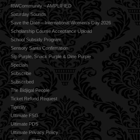
RWCommunity – AMPLIFIED
Saturday Sounds
Save the Date – International Women’s Day 2026
Scholarship Course Acceptance Upload
School Subsidy Program
Sensory Santa Confirmation
Sip Purple, Snack Purple & Dine Purple
Specials
Subscribe
Subscribed
The Bidjigal People
Ticket Refund Request
Tigerlily
Ultimate FSG
Ultimate PDS
Ultimate Privacy Policy