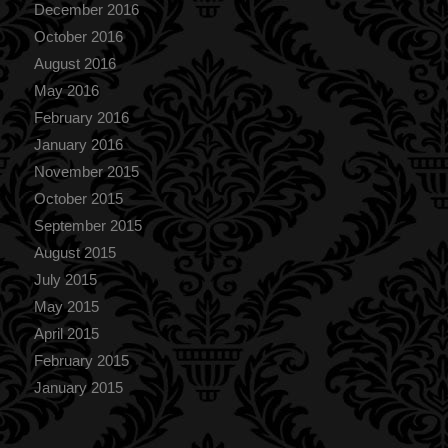
December 2016
October 2016
August 2016
May 2016
February 2016
January 2016
November 2015
October 2015
September 2015
August 2015
July 2015
May 2015
April 2015
February 2015
January 2015