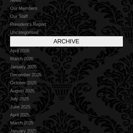
News
Our Members
Our Staff
President's Report
Uncategorised
ARCHIVE
April 2026
March 2026
January 2026
December 2025
October 2025
August 2025
July 2025
June 2025
April 2025
March 2025
January 2025