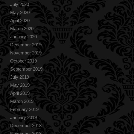
July 2020
May 2020
April 2020
March 2020
January 2020
December 2019
November 2019
October 2019
September 2019
July 2019
May 2019
April 2019
March 2019
February 2019
January 2019
December 2018
November 2018