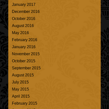
January 2017
December 2016
October 2016
August 2016
May 2016
February 2016
January 2016
November 2015
October 2015
September 2015
August 2015
July 2015
May 2015
April 2015
February 2015