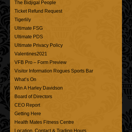
The Bidjigal People
Ticket Refund Request
Tigerlily
Ultimate FSG
Ultimate PDS
Ultimate Privacy Policy
Valentines2021
VFB Pro – Form Preview
Visitor Information Rogues Sports Bar
What’s On
Win A Harley Davidson
Board of Directors
CEO Report
Getting Here
Health Mates Fitness Centre
Location, Contact & Trading Hours