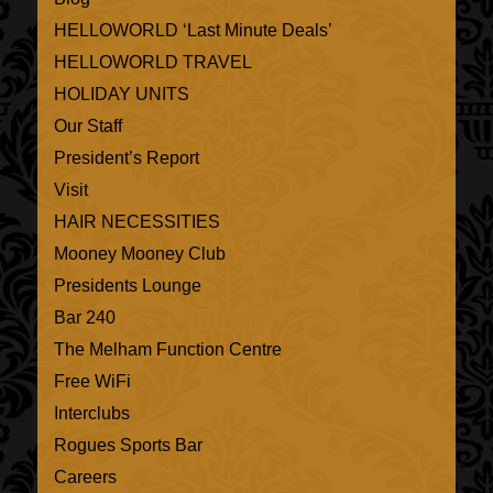
HELLOWORLD ‘Last Minute Deals’
HELLOWORLD TRAVEL
HOLIDAY UNITS
Our Staff
President’s Report
Visit
HAIR NECESSITIES
Mooney Mooney Club
Presidents Lounge
Bar 240
The Melham Function Centre
Free WiFi
Interclubs
Rogues Sports Bar
Careers