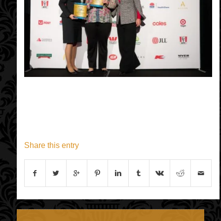
Share this entry