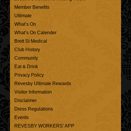
Member Benefits
Ultimate
What’s On
What’s On Calender
Brett St Medical
Club History
Community
Eat & Drink
Privacy Policy
Revesby Ultimate Rewards
Visitor Information
Disclaimer
Dress Regulations
Events
REVESBY WORKERS’ APP