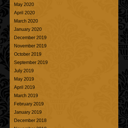
May 2020
April 2020
March 2020
January 2020
December 2019
November 2019
October 2019
September 2019
July 2019
May 2019
April 2019
March 2019
February 2019
January 2019
December 2018