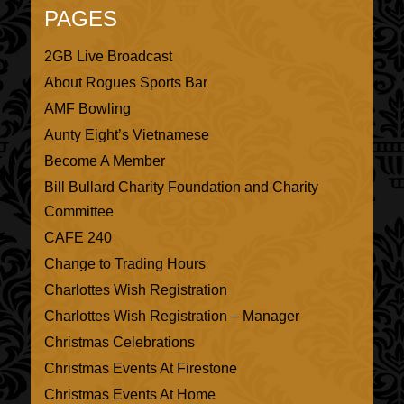
PAGES
2GB Live Broadcast
About Rogues Sports Bar
AMF Bowling
Aunty Eight’s Vietnamese
Become A Member
Bill Bullard Charity Foundation and Charity
Committee
CAFE 240
Change to Trading Hours
Charlottes Wish Registration
Charlottes Wish Registration – Manager
Christmas Celebrations
Christmas Events At Firestone
Christmas Events At Home