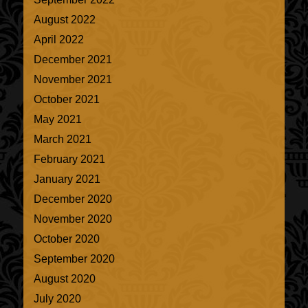
August 2022
April 2022
December 2021
November 2021
October 2021
May 2021
March 2021
February 2021
January 2021
December 2020
November 2020
October 2020
September 2020
August 2020
July 2020