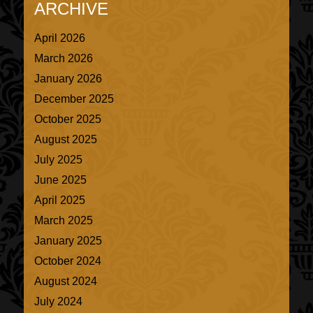
ARCHIVE
April 2026
March 2026
January 2026
December 2025
October 2025
August 2025
July 2025
June 2025
April 2025
March 2025
January 2025
October 2024
August 2024
July 2024