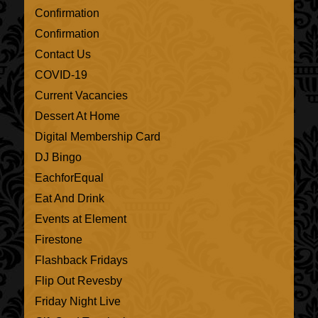
Confirmation
Confirmation
Contact Us
COVID-19
Current Vacancies
Dessert At Home
Digital Membership Card
DJ Bingo
EachforEqual
Eat And Drink
Events at Element
Firestone
Flashback Fridays
Flip Out Revesby
Friday Night Live