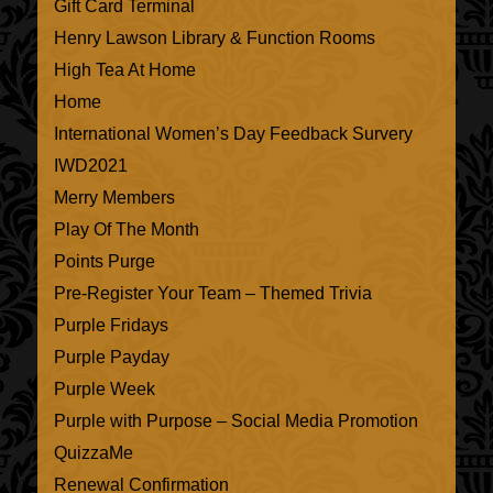
Gift Card Terminal
Henry Lawson Library & Function Rooms
High Tea At Home
Home
International Women’s Day Feedback Survery
IWD2021
Merry Members
Play Of The Month
Points Purge
Pre-Register Your Team – Themed Trivia
Purple Fridays
Purple Payday
Purple Week
Purple with Purpose – Social Media Promotion
QuizzaMe
Renewal Confirmation