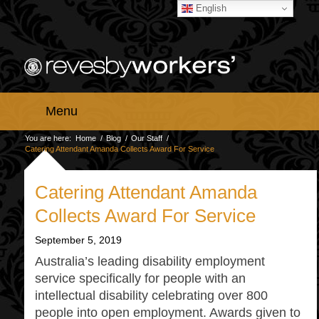
English
Menu
You are here:
Home
/
Blog
/
Our Staff
/
Catering Attendant Amanda Collects Award For Service
Catering Attendant Amanda
Collects Award For Service
September 5, 2019
Australia’s leading disability employment
service specifically for people with an
intellectual disability celebrating over 800
people into open employment. Awards given to