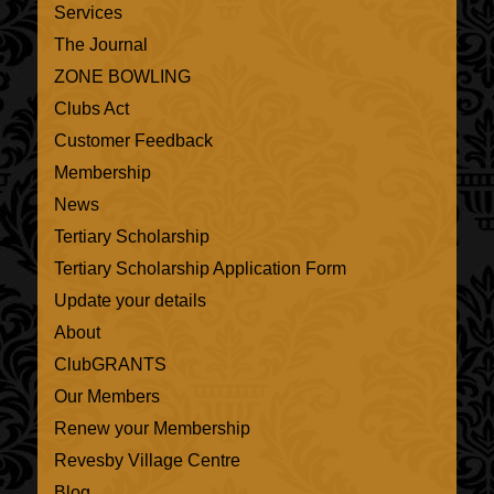
Services
The Journal
ZONE BOWLING
Clubs Act
Customer Feedback
Membership
News
Tertiary Scholarship
Tertiary Scholarship Application Form
Update your details
About
ClubGRANTS
Our Members
Renew your Membership
Revesby Village Centre
Blog