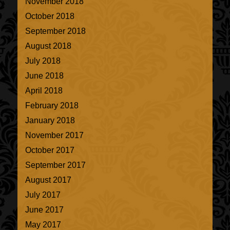
November 2018
October 2018
September 2018
August 2018
July 2018
June 2018
April 2018
February 2018
January 2018
November 2017
October 2017
September 2017
August 2017
July 2017
June 2017
May 2017