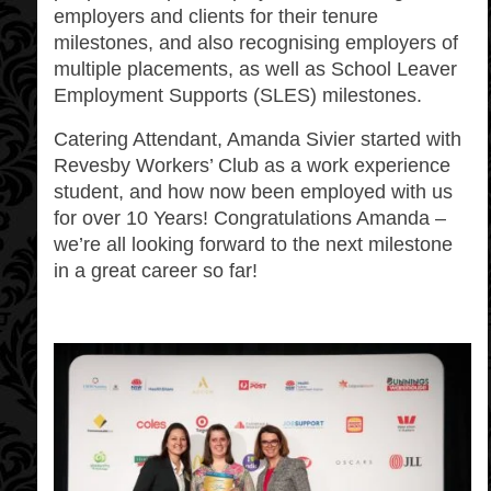
employers and clients for their tenure
milestones, and also recognising employers of
multiple placements, as well as School Leaver
Employment Supports (SLES) milestones.
Catering Attendant, Amanda Sivier started with
Revesby Workers’ Club as a work experience
student, and how now been employed with us
for over 10 Years! Congratulations Amanda –
we’re all looking forward to the next milestone
in a great career so far!