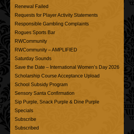
Renewal Failed
Requests for Player Activity Statements
Responsible Gambling Complaints
Rogues Sports Bar
RWCommunity
RWCommunity – AMPLIFIED
Saturday Sounds
Save the Date – International Women’s Day 2026
Scholarship Course Acceptance Upload
School Subsidy Program
Sensory Santa Confirmation
Sip Purple, Snack Purple & Dine Purple
Specials
Subscribe
Subscribed