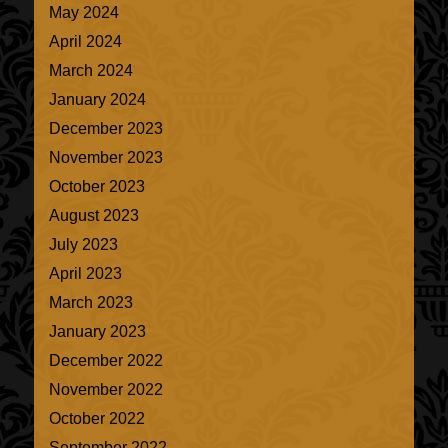
May 2024
April 2024
March 2024
January 2024
December 2023
November 2023
October 2023
August 2023
July 2023
April 2023
March 2023
January 2023
December 2022
November 2022
October 2022
September 2022