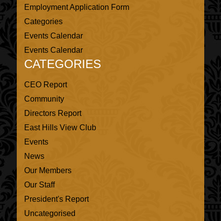
Employment Application Form
Categories
Events Calendar
Events Calendar
CATEGORIES
CEO Report
Community
Directors Report
East Hills View Club
Events
News
Our Members
Our Staff
President's Report
Uncategorised