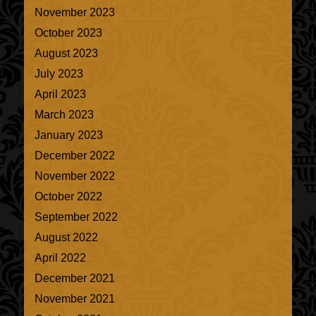
November 2023
October 2023
August 2023
July 2023
April 2023
March 2023
January 2023
December 2022
November 2022
October 2022
September 2022
August 2022
April 2022
December 2021
November 2021