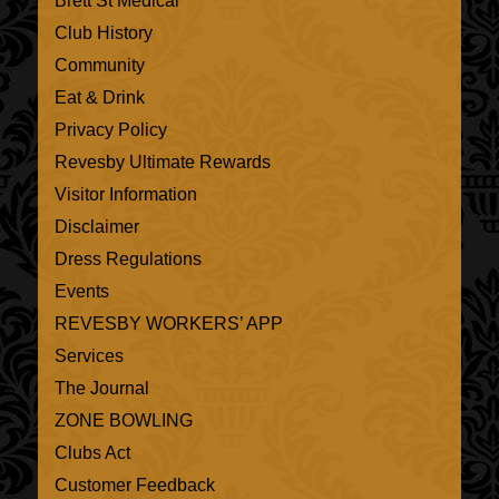
Brett St Medical
Club History
Community
Eat & Drink
Privacy Policy
Revesby Ultimate Rewards
Visitor Information
Disclaimer
Dress Regulations
Events
REVESBY WORKERS’ APP
Services
The Journal
ZONE BOWLING
Clubs Act
Customer Feedback