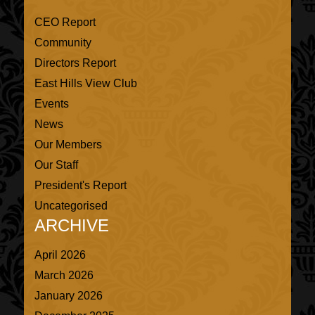
CEO Report
Community
Directors Report
East Hills View Club
Events
News
Our Members
Our Staff
President's Report
Uncategorised
ARCHIVE
April 2026
March 2026
January 2026