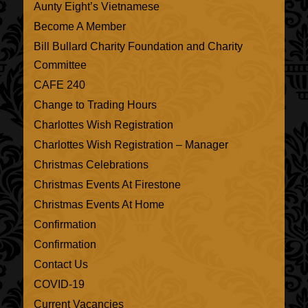
Aunty Eight’s Vietnamese
Become A Member
Bill Bullard Charity Foundation and Charity
Committee
CAFE 240
Change to Trading Hours
Charlottes Wish Registration
Charlottes Wish Registration – Manager
Christmas Celebrations
Christmas Events At Firestone
Christmas Events At Home
Confirmation
Confirmation
Contact Us
COVID-19
Current Vacancies