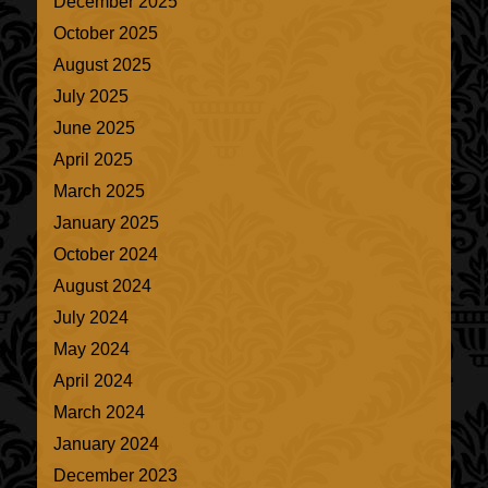
December 2025
October 2025
August 2025
July 2025
June 2025
April 2025
March 2025
January 2025
October 2024
August 2024
July 2024
May 2024
April 2024
March 2024
January 2024
December 2023