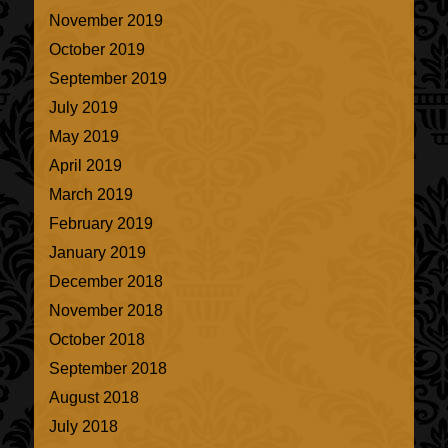
November 2019
October 2019
September 2019
July 2019
May 2019
April 2019
March 2019
February 2019
January 2019
December 2018
November 2018
October 2018
September 2018
August 2018
July 2018