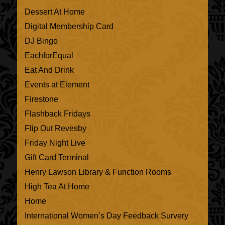
Dessert At Home
Digital Membership Card
DJ Bingo
EachforEqual
Eat And Drink
Events at Element
Firestone
Flashback Fridays
Flip Out Revesby
Friday Night Live
Gift Card Terminal
Henry Lawson Library & Function Rooms
High Tea At Home
Home
International Women’s Day Feedback Survery