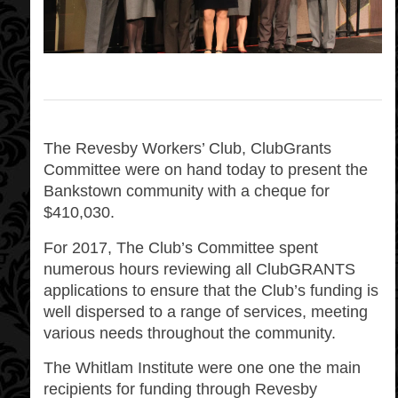
The Revesby Workers’ Club, ClubGrants
Committee were on hand today to present the
Bankstown community with a cheque for
$410,030.
For 2017, The Club’s Committee spent
numerous hours reviewing all ClubGRANTS
applications to ensure that the Club’s funding is
well dispersed to a range of services, meeting
various needs throughout the community.
The Whitlam Institute were one one the main
recipients for funding through Revesby