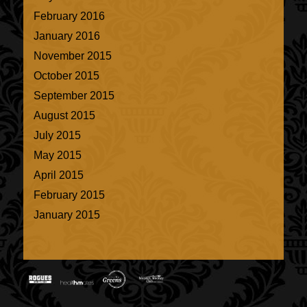
February 2016
January 2016
November 2015
October 2015
September 2015
August 2015
July 2015
May 2015
April 2015
February 2015
January 2015