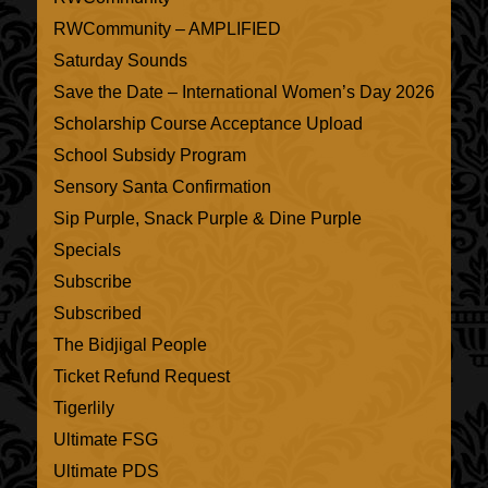
RWCommunity – AMPLIFIED
Saturday Sounds
Save the Date – International Women’s Day 2026
Scholarship Course Acceptance Upload
School Subsidy Program
Sensory Santa Confirmation
Sip Purple, Snack Purple & Dine Purple
Specials
Subscribe
Subscribed
The Bidjigal People
Ticket Refund Request
Tigerlily
Ultimate FSG
Ultimate PDS