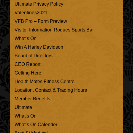
Ultimate Privacy Policy
Valentines2021
VFB Pro – Form Preview
Visitor Information Rogues Sports Bar
What’s On
Win A Harley Davidson
Board of Directors
CEO Report
Getting Here
Health Mates Fitness Centre
Location, Contact & Trading Hours
Member Benefits
Ultimate
What’s On
What’s On Calender