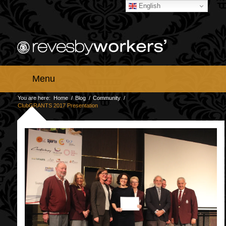
English
Menu
You are here:
Home
/
Blog
/
Community
/
ClubGRANTS 2017 Presentation