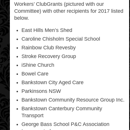
Workers’ ClubGrants (pictured with our
Committee) with other recipients for 2017 listed
below.
East Hills Men’s Shed
Caroline Chisholm Special School
Rainbow Club Revesby
Stroke Recovery Group
iShine Church
Bowel Care
Bankstown City Aged Care
Parkinsons NSW
Bankstown Community Resource Group Inc.
Bankstown Canterbury Community
Transport
George Bass School P&C Association