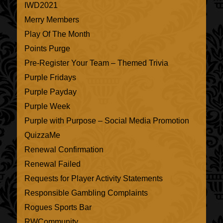
IWD2021
Merry Members
Play Of The Month
Points Purge
Pre-Register Your Team – Themed Trivia
Purple Fridays
Purple Payday
Purple Week
Purple with Purpose – Social Media Promotion
QuizzaMe
Renewal Confirmation
Renewal Failed
Requests for Player Activity Statements
Responsible Gambling Complaints
Rogues Sports Bar
RWCommunity