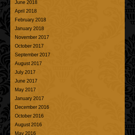
June 2018
April 2018
February 2018
January 2018
November 2017
October 2017
September 2017
August 2017
July 2017
June 2017
May 2017
January 2017
December 2016
October 2016
August 2016
May 2016