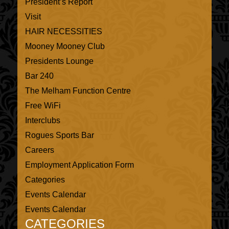
President’s Report
Visit
HAIR NECESSITIES
Mooney Mooney Club
Presidents Lounge
Bar 240
The Melham Function Centre
Free WiFi
Interclubs
Rogues Sports Bar
Careers
Employment Application Form
Categories
Events Calendar
Events Calendar
CATEGORIES