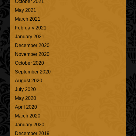
October 2021
May 2021
March 2021
February 2021
January 2021
December 2020
November 2020
October 2020
September 2020
August 2020
July 2020
May 2020
April 2020
March 2020
January 2020
December 2019