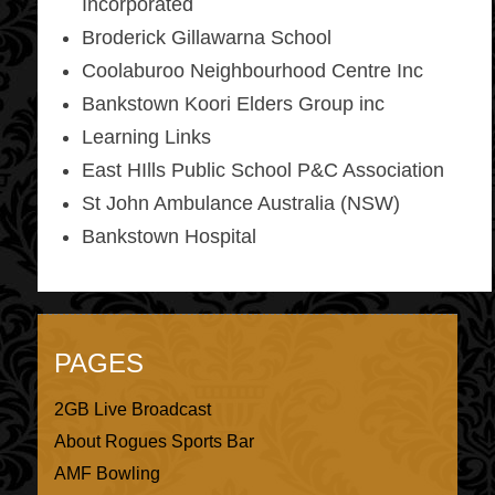
Incorporated
Broderick Gillawarna School
Coolaburoo Neighbourhood Centre Inc
Bankstown Koori Elders Group inc
Learning Links
East HIlls Public School P&C Association
St John Ambulance Australia (NSW)
Bankstown Hospital
PAGES
2GB Live Broadcast
About Rogues Sports Bar
AMF Bowling