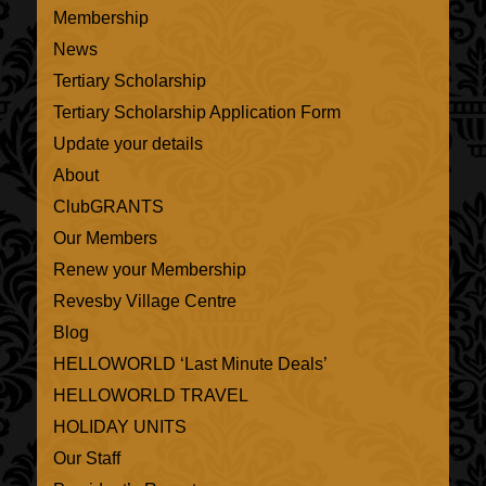
Membership
News
Tertiary Scholarship
Tertiary Scholarship Application Form
Update your details
About
ClubGRANTS
Our Members
Renew your Membership
Revesby Village Centre
Blog
HELLOWORLD ‘Last Minute Deals’
HELLOWORLD TRAVEL
HOLIDAY UNITS
Our Staff