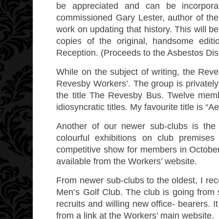
be appreciated and can be incorpora
commissioned Gary Lester, author of the
work on updating that history. This will b
copies of the original, handsome editio
Reception. (Proceeds to the Asbestos Di
While on the subject of writing, the Reve
Revesby Workers’. The group is privately p
the title The Revesby Bus. Twelve membe
idiosyncratic titles. My favourite title is
Another of our newer sub-clubs is the
colourful exhibitions on club premis
competitive show for members in October. 
available from the Workers’ website.
From newer sub-clubs to the oldest, I rec
Men’s Golf Club. The club is going from 
recruits and willing new office- bearers.
from a link at the Workers’ main website.