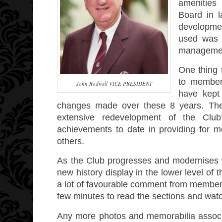
amenities 
Board in 
developmen
used was 
management
One thing 
to members
John Rodwell VICE PRESIDENT
have kept
changes made over these 8 years. The 
extensive redevelopment of the Club
achievements to date in providing for m
others.
As the Club progresses and modernises we 
new history display in the lower level of
a lot of favourable comment from members 
few minutes to read the sections and wat
Any more photos and memorabilia associa