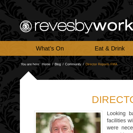
What’s On
Eat & Drink
You are here:
Home
/
Blog
/
Community
/
Director Reports FMA
DIRECT
Looking b
facilities 
were nece