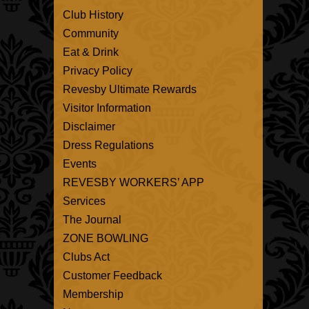
Club History
Community
Eat & Drink
Privacy Policy
Revesby Ultimate Rewards
Visitor Information
Disclaimer
Dress Regulations
Events
REVESBY WORKERS’ APP
Services
The Journal
ZONE BOWLING
Clubs Act
Customer Feedback
Membership