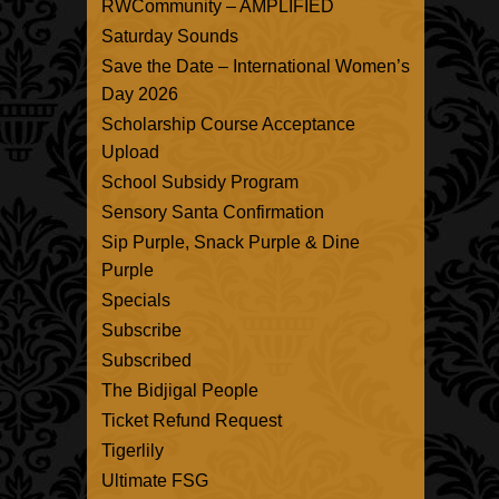
RWCommunity – AMPLIFIED
Saturday Sounds
Save the Date – International Women’s
Day 2026
Scholarship Course Acceptance
Upload
School Subsidy Program
Sensory Santa Confirmation
Sip Purple, Snack Purple & Dine
Purple
Specials
Subscribe
Subscribed
The Bidjigal People
Ticket Refund Request
Tigerlily
Ultimate FSG