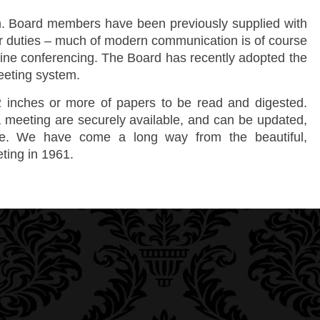
. Board members have been previously supplied with
ir duties – much of modern communication is of course
nline conferencing. The Board has recently adopted the
eeting system.
 inches or more of papers to be read and digested.
 meeting are securely available, and can be updated,
me. We have come a long way from the beautiful,
eting in 1961.