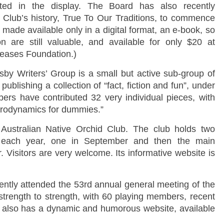
ted in the display. The Board has also recently
 Club’s history, True To Our Traditions, to commence
e made available only in a digital format, an e-book, so
n are still valuable, and available for only $20 at
seases Foundation.)
sby Writers’ Group is a small but active sub-group of
ublishing a collection of “fact, fiction and fun”, under
rs have contributed 32 very individual pieces, with
 “Aerodynamics for dummies.”
 Australian Native Orchid Club. The club holds two
es each year, one in September and then the main
Visitors are very welcome. Its informative website is
ently attended the 53rd annual general meeting of the
strength to strength, with 60 playing members, recent
 It also has a dynamic and humorous website, available