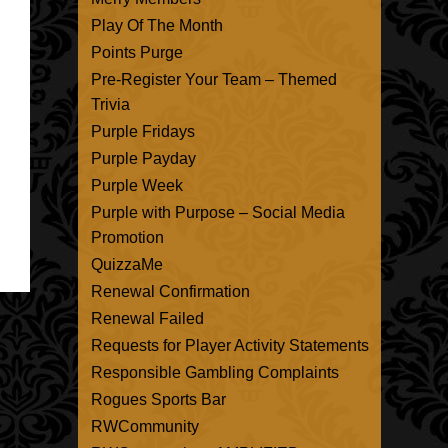
Play Of The Month
Points Purge
Pre-Register Your Team – Themed
Trivia
Purple Fridays
Purple Payday
Purple Week
Purple with Purpose – Social Media
Promotion
QuizzaMe
Renewal Confirmation
Renewal Failed
Requests for Player Activity Statements
Responsible Gambling Complaints
Rogues Sports Bar
RWCommunity