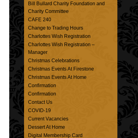
Bill Bullard Charity Foundation and
Charity Committee
CAFE 240
Change to Trading Hours
Charlottes Wish Registration
Charlottes Wish Registration –
Manager
Christmas Celebrations
Christmas Events At Firestone
Christmas Events At Home
Confirmation
Confirmation
Contact Us
COVID-19
Current Vacancies
Dessert At Home
Digital Membership Card