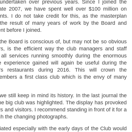
undertaken over previous years. Since I joined the
late 2007, we have spent well over $100 million on
ts. I do not take credit for this, as the masterplan
the result of many years of work by the Board and
 before I joined.
the Board is conscious of, but may not be so obvious
, is the efficient way the club managers and staff
 all services running smoothly during the enormous
experience gained will again be useful during the
’s restaurants during 2016. This will crown the
embers a first class club which is the envy of many
still keep in mind its history. In the last journal the
 the big club was highlighted. The display has provoked
and visitors. I recommend standing in front of it for a
ch the changing photographs.
ted especially with the early days of the Club would