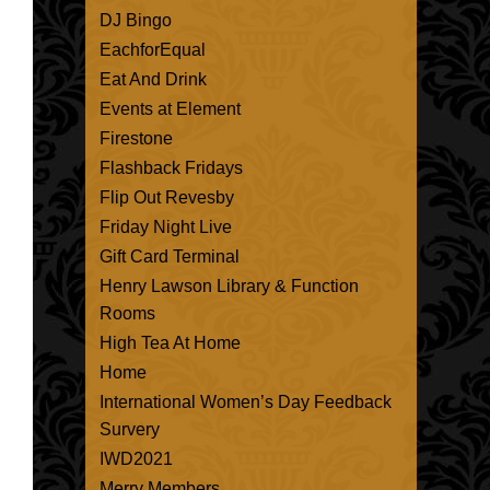
DJ Bingo
EachforEqual
Eat And Drink
Events at Element
Firestone
Flashback Fridays
Flip Out Revesby
Friday Night Live
Gift Card Terminal
Henry Lawson Library & Function
Rooms
High Tea At Home
Home
International Women’s Day Feedback
Survery
IWD2021
Merry Members