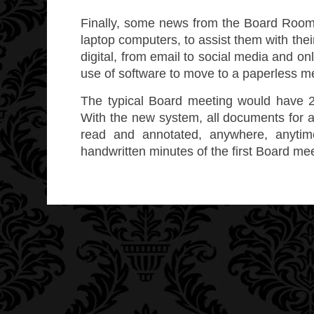
Finally, some news from the Board Room
laptop computers, to assist them with the
digital, from email to social media and o
use of software to move to a paperless m
The typical Board meeting would have 2
With the new system, all documents for a
read and annotated, anywhere, anyti
handwritten minutes of the first Board me