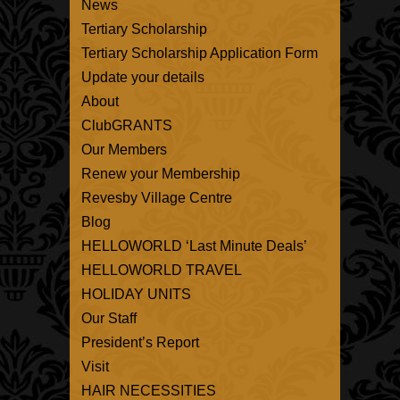
News
Tertiary Scholarship
Tertiary Scholarship Application Form
Update your details
About
ClubGRANTS
Our Members
Renew your Membership
Revesby Village Centre
Blog
HELLOWORLD ‘Last Minute Deals’
HELLOWORLD TRAVEL
HOLIDAY UNITS
Our Staff
President’s Report
Visit
HAIR NECESSITIES