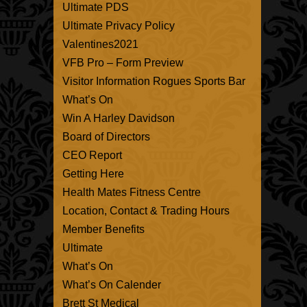
Ultimate PDS
Ultimate Privacy Policy
Valentines2021
VFB Pro – Form Preview
Visitor Information Rogues Sports Bar
What’s On
Win A Harley Davidson
Board of Directors
CEO Report
Getting Here
Health Mates Fitness Centre
Location, Contact & Trading Hours
Member Benefits
Ultimate
What’s On
What’s On Calender
Brett St Medical