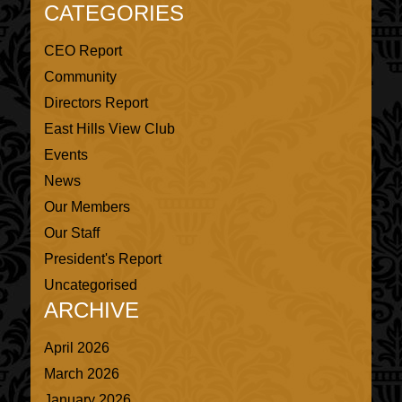
CATEGORIES
CEO Report
Community
Directors Report
East Hills View Club
Events
News
Our Members
Our Staff
President's Report
Uncategorised
ARCHIVE
April 2026
March 2026
January 2026