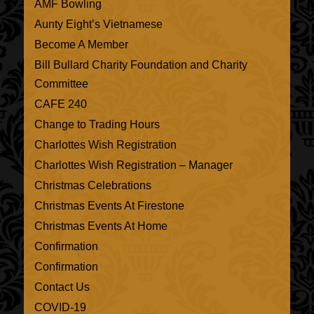
AMF Bowling
Aunty Eight’s Vietnamese
Become A Member
Bill Bullard Charity Foundation and Charity
Committee
CAFE 240
Change to Trading Hours
Charlottes Wish Registration
Charlottes Wish Registration – Manager
Christmas Celebrations
Christmas Events At Firestone
Christmas Events At Home
Confirmation
Confirmation
Contact Us
COVID-19