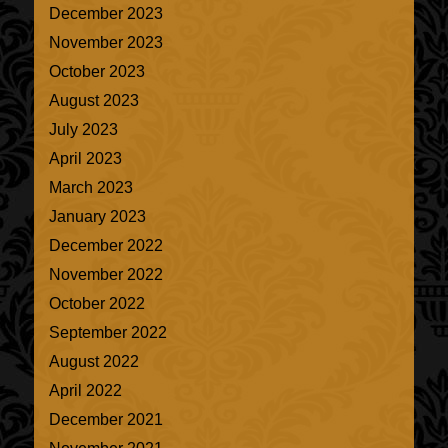
December 2023
November 2023
October 2023
August 2023
July 2023
April 2023
March 2023
January 2023
December 2022
November 2022
October 2022
September 2022
August 2022
April 2022
December 2021