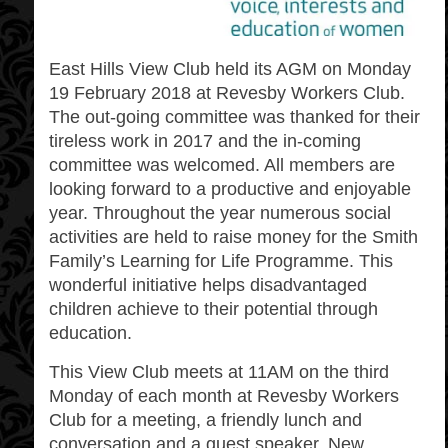
East Hills View Club
held its AGM on Monday
19 February 2018 at Revesby Workers Club.
The out-going committee was thanked for their
tireless work in 2017 and the in-coming
committee was welcomed. All members are
looking forward to a productive and enjoyable
year. Throughout the year numerous social
activities are held to raise money for the Smith
Family’s Learning for Life Programme. This
wonderful initiative helps disadvantaged
children achieve to their potential through
education.
This View Club meets at 11AM on the third
Monday of each month at Revesby Workers
Club for a meeting, a friendly lunch and
conversation and a guest speaker. New