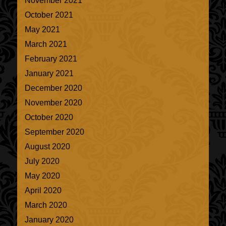
November 2021
October 2021
May 2021
March 2021
February 2021
January 2021
December 2020
November 2020
October 2020
September 2020
August 2020
July 2020
May 2020
April 2020
March 2020
January 2020