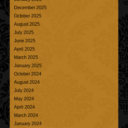
December 2025
October 2025
August 2025
July 2025
June 2025
April 2025
March 2025
January 2025
October 2024
August 2024
July 2024
May 2024
April 2024
March 2024
January 2024