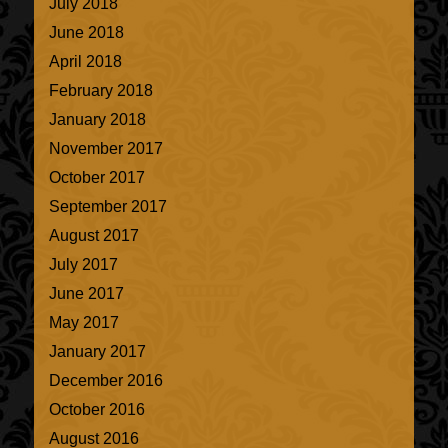
July 2018
June 2018
April 2018
February 2018
January 2018
November 2017
October 2017
September 2017
August 2017
July 2017
June 2017
May 2017
January 2017
December 2016
October 2016
August 2016