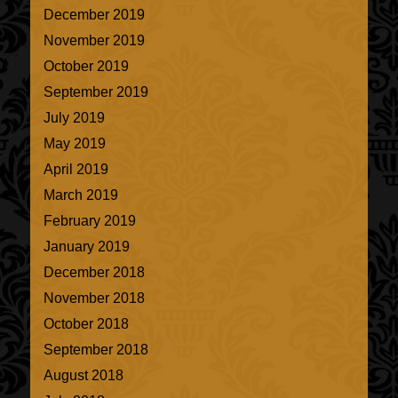
December 2019
November 2019
October 2019
September 2019
July 2019
May 2019
April 2019
March 2019
February 2019
January 2019
December 2018
November 2018
October 2018
September 2018
August 2018