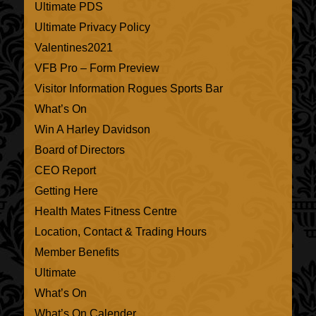
Ultimate PDS
Ultimate Privacy Policy
Valentines2021
VFB Pro – Form Preview
Visitor Information Rogues Sports Bar
What’s On
Win A Harley Davidson
Board of Directors
CEO Report
Getting Here
Health Mates Fitness Centre
Location, Contact & Trading Hours
Member Benefits
Ultimate
What’s On
What’s On Calender