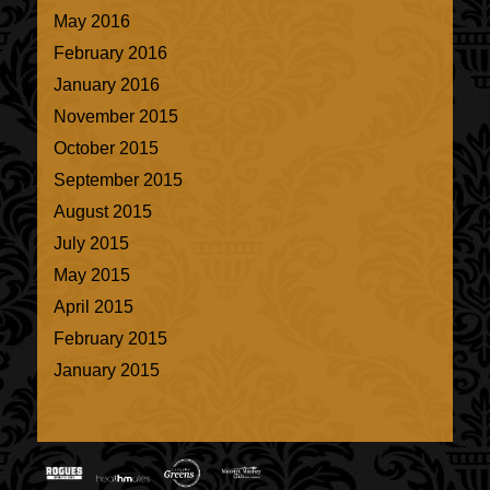
May 2016
February 2016
January 2016
November 2015
October 2015
September 2015
August 2015
July 2015
May 2015
April 2015
February 2015
January 2015