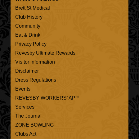
Brett St Medical
Club History
Community
Eat & Drink
Privacy Policy
Revesby Ultimate Rewards
Visitor Information
Disclaimer
Dress Regulations
Events
REVESBY WORKERS’ APP
Services
The Journal
ZONE BOWLING
Clubs Act