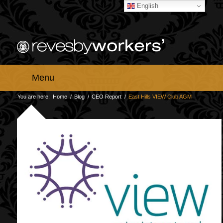
English
Menu
You are here:
Home
/
Blog
/
CEO Report
/
East Hills VIEW Club AGM