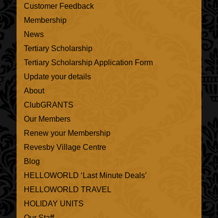
Customer Feedback
Membership
News
Tertiary Scholarship
Tertiary Scholarship Application Form
Update your details
About
ClubGRANTS
Our Members
Renew your Membership
Revesby Village Centre
Blog
HELLOWORLD ‘Last Minute Deals’
HELLOWORLD TRAVEL
HOLIDAY UNITS
Our Staff