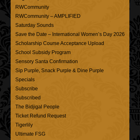
RWCommunity
RWCommunity – AMPLIFIED
Saturday Sounds
Save the Date – International Women’s Day 2026
Scholarship Course Acceptance Upload
School Subsidy Program
Sensory Santa Confirmation
Sip Purple, Snack Purple & Dine Purple
Specials
Subscribe
Subscribed
The Bidjigal People
Ticket Refund Request
Tigerlily
Ultimate FSG