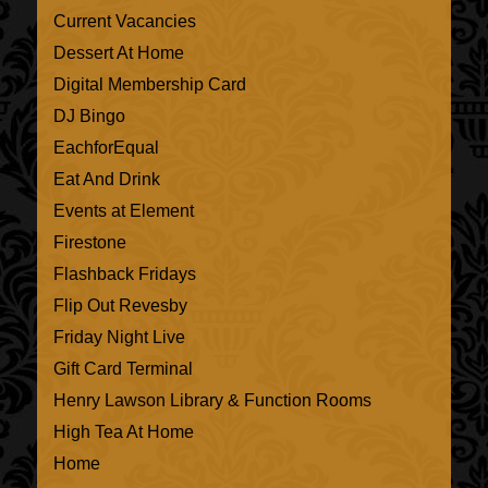
Current Vacancies
Dessert At Home
Digital Membership Card
DJ Bingo
EachforEqual
Eat And Drink
Events at Element
Firestone
Flashback Fridays
Flip Out Revesby
Friday Night Live
Gift Card Terminal
Henry Lawson Library & Function Rooms
High Tea At Home
Home