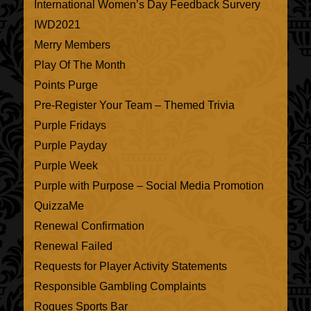
International Women’s Day Feedback Survery
IWD2021
Merry Members
Play Of The Month
Points Purge
Pre-Register Your Team – Themed Trivia
Purple Fridays
Purple Payday
Purple Week
Purple with Purpose – Social Media Promotion
QuizzaMe
Renewal Confirmation
Renewal Failed
Requests for Player Activity Statements
Responsible Gambling Complaints
Rogues Sports Bar