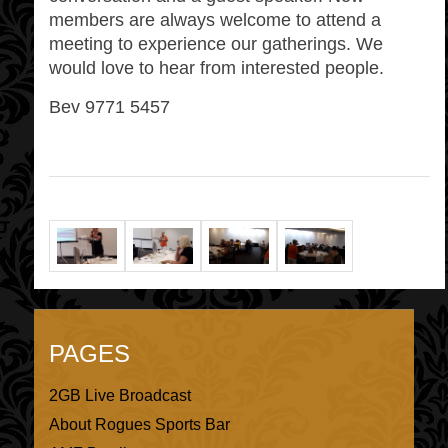
members are always welcome to attend a
meeting to experience our gatherings. We
would love to hear from interested people.
Bev 9771 5457
PAGES
2GB Live Broadcast
About Rogues Sports Bar