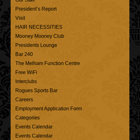
President’s Report
Visit
HAIR NECESSITIES
Mooney Mooney Club
Presidents Lounge
Bar 240
The Melham Function Centre
Free WiFi
Interclubs
Rogues Sports Bar
Careers
Employment Application Form
Categories
Events Calendar
Events Calendar