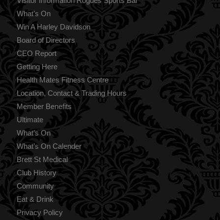
Visitor Information Rogues Sports Bar
What’s On
Win A Harley Davidson
Board of Directors
CEO Report
Getting Here
Health Mates Fitness Centre
Location, Contact & Trading Hours
Member Benefits
Ultimate
What’s On
What’s On Calender
Brett St Medical
Club History
Community
Eat & Drink
Privacy Policy