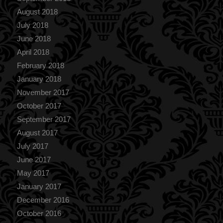
August 2018
July 2018
June 2018
April 2018
February 2018
January 2018
November 2017
October 2017
September 2017
August 2017
July 2017
June 2017
May 2017
January 2017
December 2016
October 2016