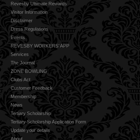
Revesby Ultimate Rewards
Visitor Information
Disclaimer
Dress Regulations
Events
REVESBY WORKERS’ APP
Services
The Journal
ZONE BOWLING
Clubs Act
Customer Feedback
Membership
News
Tertiary Scholarship
Tertiary Scholarship Application Form
Update your details
About