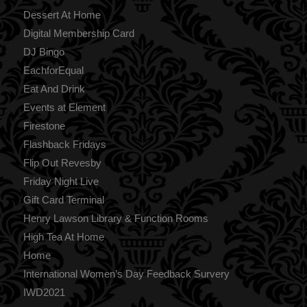
Dessert At Home
Digital Membership Card
DJ Bingo
EachforEqual
Eat And Drink
Events at Element
Firestone
Flashback Fridays
Flip Out Revesby
Friday Night Live
Gift Card Terminal
Henry Lawson Library & Function Rooms
High Tea At Home
Home
International Women’s Day Feedback Survery
IWD2021