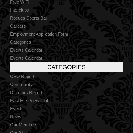
Free WiFi
Interclubs
Rogues Sports Bar
Careers
Employment Application Form
Categories
Events Calendar
Events Calendar
CATEGORIES
CEO Report
Community
Directors Report
East Hills View Club
Events
News
Our Members
Our Staff