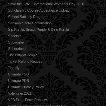
Save the Date – International Women’s Day 2026
Scholarship Course Acceptance Upload
School Subsidy Program
Sensory Santa Confirmation
Sip Purple, Snack Purple & Dine Purple
Specials
Subscribe
Subscribed
The Bidjigal People
Ticket Refund Request
Tigerlily
Ultimate FSG
Ultimate PDS
Ultimate Privacy Policy
Valentines2021
VFB Pro – Form Preview