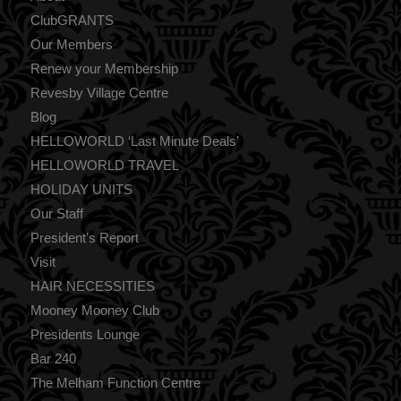
ClubGRANTS
Our Members
Renew your Membership
Revesby Village Centre
Blog
HELLOWORLD ‘Last Minute Deals’
HELLOWORLD TRAVEL
HOLIDAY UNITS
Our Staff
President’s Report
Visit
HAIR NECESSITIES
Mooney Mooney Club
Presidents Lounge
Bar 240
The Melham Function Centre