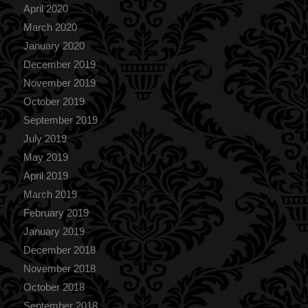
April 2020
March 2020
January 2020
December 2019
November 2019
October 2019
September 2019
July 2019
May 2019
April 2019
March 2019
February 2019
January 2019
December 2018
November 2018
October 2018
September 2018