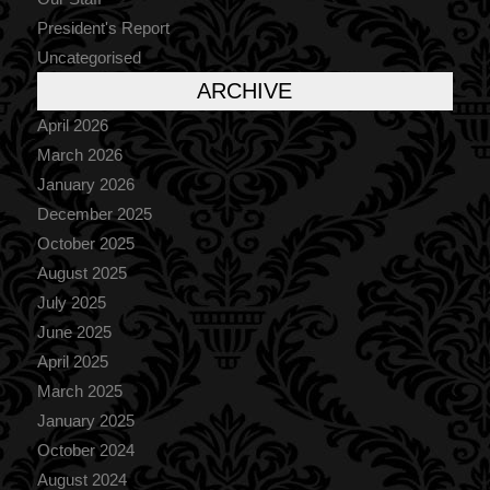
President's Report
Uncategorised
ARCHIVE
April 2026
March 2026
January 2026
December 2025
October 2025
August 2025
July 2025
June 2025
April 2025
March 2025
January 2025
October 2024
August 2024