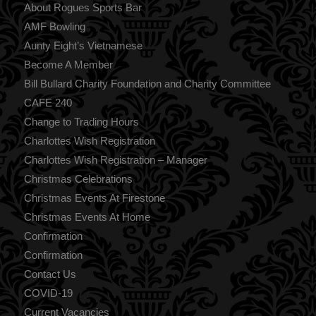
About Rogues Sports Bar
AMF Bowling
Aunty Eight’s Vietnamese
Become A Member
Bill Bullard Charity Foundation and Charity Committee
CAFE 240
Change to Trading Hours
Charlottes Wish Registration
Charlottes Wish Registration – Manager
Christmas Celebrations
Christmas Events At Firestone
Christmas Events At Home
Confirmation
Confirmation
Contact Us
COVID-19
Current Vacancies