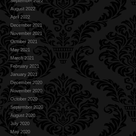
September 2022
August 2022
April 2022
December 2021
November 2021
October 2021
May 2021
March 2021
February 2021
January 2021
December 2020
November 2020
October 2020
September 2020
August 2020
July 2020
May 2020