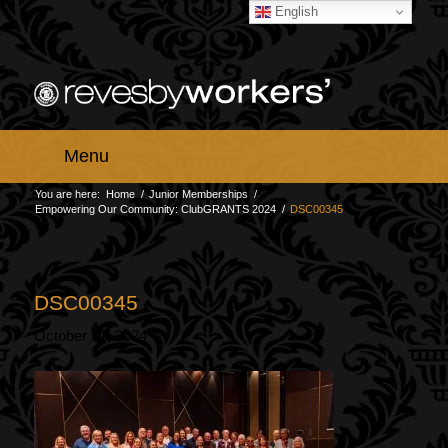
English
Menu
You are here:
Home
/
Junior Memberships
/
Empowering Our Community: ClubGRANTS 2024
/
DSC00345
DSC00345
October 31, 2024