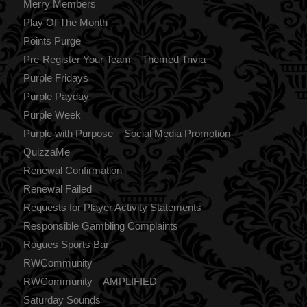
Merry Members
Play Of The Month
Points Purge
Pre-Register Your Team – Themed Trivia
Purple Fridays
Purple Payday
Purple Week
Purple with Purpose – Social Media Promotion
QuizzaMe
Renewal Confirmation
Renewal Failed
Requests for Player Activity Statements
Responsible Gambling Complaints
Rogues Sports Bar
RWCommunity
RWCommunity – AMPLIFIED
Saturday Sounds