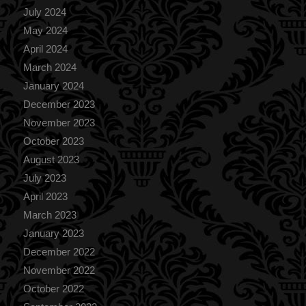
July 2024
May 2024
April 2024
March 2024
January 2024
December 2023
November 2023
October 2023
August 2023
July 2023
April 2023
March 2023
January 2023
December 2022
November 2022
October 2022