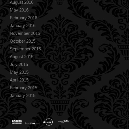
August 2016
May 2016
February 2016
January 2016
November 2015
October 2015
September 2015
August 2015
July 2015
May 2015
April 2015
February 2015
January 2015