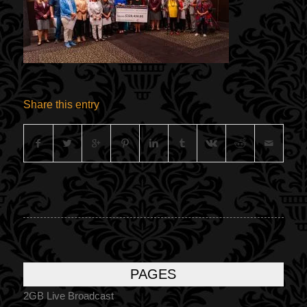
Share this entry
PAGES
2GB Live Broadcast