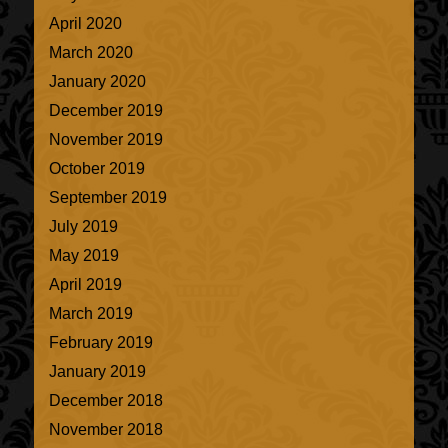
April 2020
March 2020
January 2020
December 2019
November 2019
October 2019
September 2019
July 2019
May 2019
April 2019
March 2019
February 2019
January 2019
December 2018
November 2018