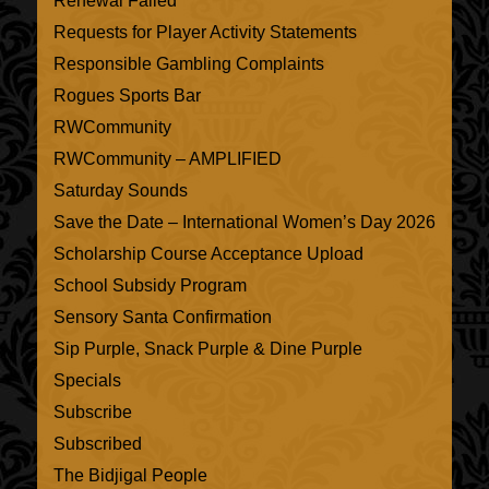
Renewal Failed
Requests for Player Activity Statements
Responsible Gambling Complaints
Rogues Sports Bar
RWCommunity
RWCommunity – AMPLIFIED
Saturday Sounds
Save the Date – International Women’s Day 2026
Scholarship Course Acceptance Upload
School Subsidy Program
Sensory Santa Confirmation
Sip Purple, Snack Purple & Dine Purple
Specials
Subscribe
Subscribed
The Bidjigal People