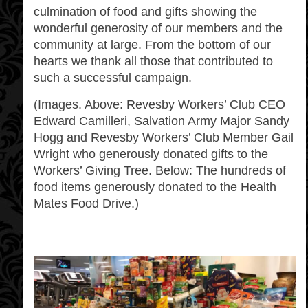
culmination of food and gifts showing the
wonderful generosity of our members and the
community at large. From the bottom of our
hearts we thank all those that contributed to
such a successful campaign.
(Images. Above: Revesby Workers’ Club CEO
Edward Camilleri, Salvation Army Major Sandy
Hogg and Revesby Workers’ Club Member Gail
Wright who generously donated gifts to the
Workers’ Giving Tree. Below: The hundreds of
food items generously donated to the Health
Mates Food Drive.)