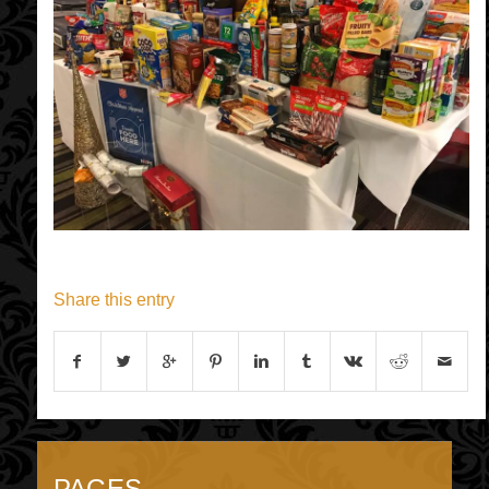
Share this entry
PAGES