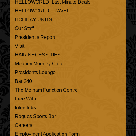
HELLOWORLD ‘Last Minute Deals’
HELLOWORLD TRAVEL
HOLIDAY UNITS
Our Staff
President’s Report
Visit
HAIR NECESSITIES
Mooney Mooney Club
Presidents Lounge
Bar 240
The Melham Function Centre
Free WiFi
Interclubs
Rogues Sports Bar
Careers
Employment Application Form