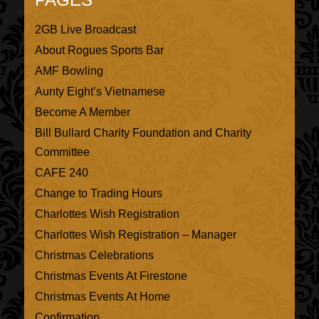
2GB Live Broadcast
About Rogues Sports Bar
AMF Bowling
Aunty Eight’s Vietnamese
Become A Member
Bill Bullard Charity Foundation and Charity
Committee
CAFE 240
Change to Trading Hours
Charlottes Wish Registration
Charlottes Wish Registration – Manager
Christmas Celebrations
Christmas Events At Firestone
Christmas Events At Home
Confirmation