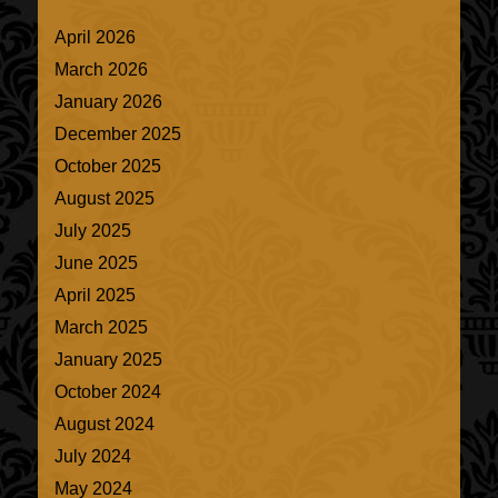
April 2026
March 2026
January 2026
December 2025
October 2025
August 2025
July 2025
June 2025
April 2025
March 2025
January 2025
October 2024
August 2024
July 2024
May 2024