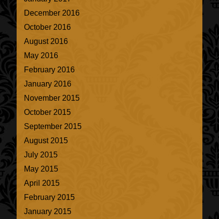
December 2016
October 2016
August 2016
May 2016
February 2016
January 2016
November 2015
October 2015
September 2015
August 2015
July 2015
May 2015
April 2015
February 2015
January 2015