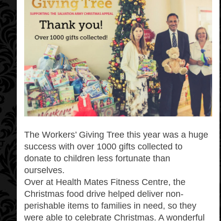
The Workers’ Giving Tree this year was a huge
success with over 1000 gifts collected to
donate to children less fortunate than
ourselves.
Over at Health Mates Fitness Centre, the
Christmas food drive helped deliver non-
perishable items to families in need, so they
were able to celebrate Christmas. A wonderful