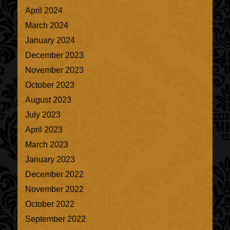
April 2024
March 2024
January 2024
December 2023
November 2023
October 2023
August 2023
July 2023
April 2023
March 2023
January 2023
December 2022
November 2022
October 2022
September 2022