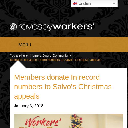
English
Menu
You are here:
Home
/
Blog
/
Community
/
Members donate In record numbers to Salvo’s Christmas appeals
Members donate In record
numbers to Salvo’s Christmas
appeals
January 3, 2018