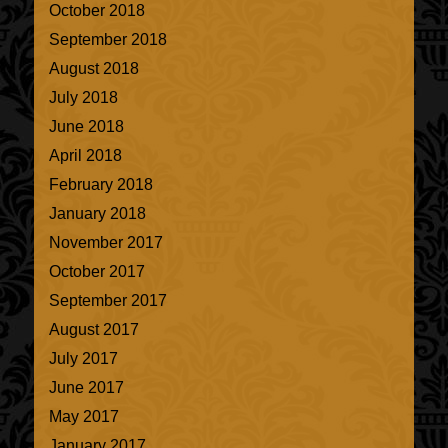
October 2018
September 2018
August 2018
July 2018
June 2018
April 2018
February 2018
January 2018
November 2017
October 2017
September 2017
August 2017
July 2017
June 2017
May 2017
January 2017