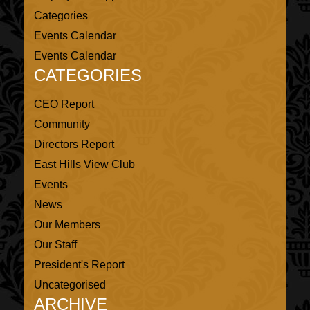
Categories
Events Calendar
Events Calendar
CATEGORIES
CEO Report
Community
Directors Report
East Hills View Club
Events
News
Our Members
Our Staff
President's Report
Uncategorised
ARCHIVE