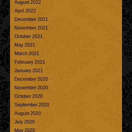
August 2022
April 2022
December 2021
November 2021
October 2021
May 2021
March 2021
February 2021
January 2021
December 2020
November 2020
October 2020
September 2020
August 2020
July 2020
May 2020