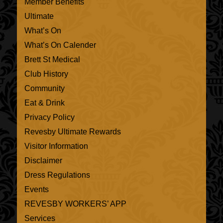
Member Benefits
Ultimate
What’s On
What’s On Calender
Brett St Medical
Club History
Community
Eat & Drink
Privacy Policy
Revesby Ultimate Rewards
Visitor Information
Disclaimer
Dress Regulations
Events
REVESBY WORKERS’ APP
Services