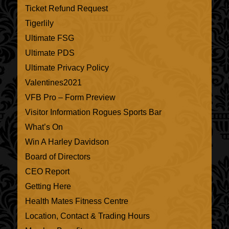
Ticket Refund Request
Tigerlily
Ultimate FSG
Ultimate PDS
Ultimate Privacy Policy
Valentines2021
VFB Pro – Form Preview
Visitor Information Rogues Sports Bar
What’s On
Win A Harley Davidson
Board of Directors
CEO Report
Getting Here
Health Mates Fitness Centre
Location, Contact & Trading Hours