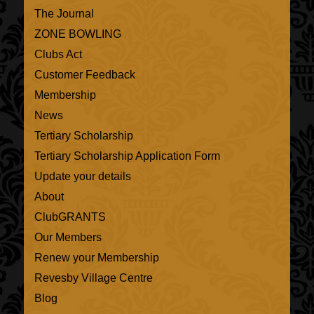
The Journal
ZONE BOWLING
Clubs Act
Customer Feedback
Membership
News
Tertiary Scholarship
Tertiary Scholarship Application Form
Update your details
About
ClubGRANTS
Our Members
Renew your Membership
Revesby Village Centre
Blog