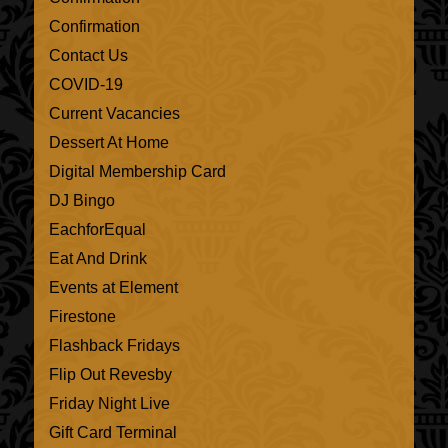
Confirmation
Contact Us
COVID-19
Current Vacancies
Dessert At Home
Digital Membership Card
DJ Bingo
EachforEqual
Eat And Drink
Events at Element
Firestone
Flashback Fridays
Flip Out Revesby
Friday Night Live
Gift Card Terminal