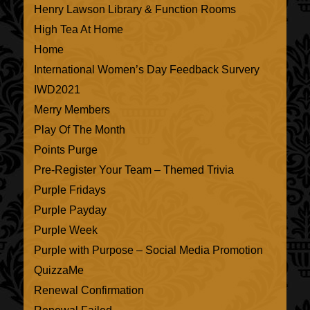
Henry Lawson Library & Function Rooms
High Tea At Home
Home
International Women’s Day Feedback Survery
IWD2021
Merry Members
Play Of The Month
Points Purge
Pre-Register Your Team – Themed Trivia
Purple Fridays
Purple Payday
Purple Week
Purple with Purpose – Social Media Promotion
QuizzaMe
Renewal Confirmation