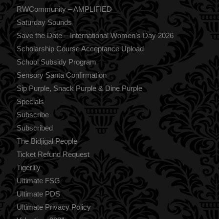
RWCommunity – AMPLIFIED
Saturday Sounds
Save the Date – International Women’s Day 2026
Scholarship Course Acceptance Upload
School Subsidy Program
Sensory Santa Confirmation
Sip Purple, Snack Purple & Dine Purple
Specials
Subscribe
Subscribed
The Bidjigal People
Ticket Refund Request
Tigerlily
Ultimate FSG
Ultimate PDS
Ultimate Privacy Policy