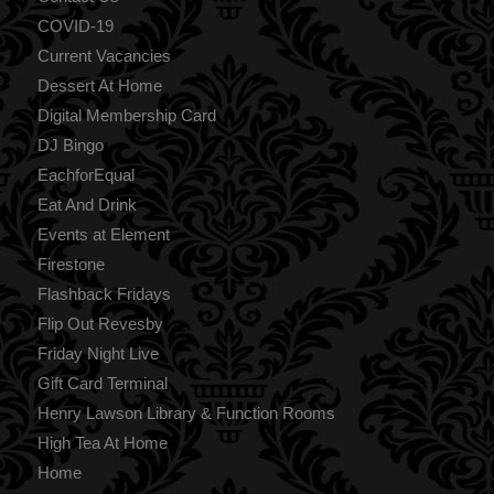
COVID-19
Current Vacancies
Dessert At Home
Digital Membership Card
DJ Bingo
EachforEqual
Eat And Drink
Events at Element
Firestone
Flashback Fridays
Flip Out Revesby
Friday Night Live
Gift Card Terminal
Henry Lawson Library & Function Rooms
High Tea At Home
Home