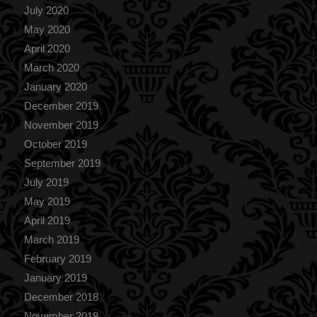
July 2020
May 2020
April 2020
March 2020
January 2020
December 2019
November 2019
October 2019
September 2019
July 2019
May 2019
April 2019
March 2019
February 2019
January 2019
December 2018
November 2018