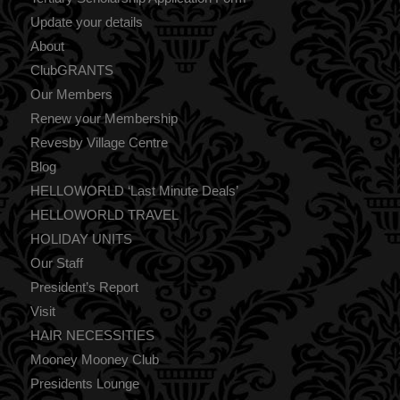
Update your details
About
ClubGRANTS
Our Members
Renew your Membership
Revesby Village Centre
Blog
HELLOWORLD ‘Last Minute Deals’
HELLOWORLD TRAVEL
HOLIDAY UNITS
Our Staff
President’s Report
Visit
HAIR NECESSITIES
Mooney Mooney Club
Presidents Lounge