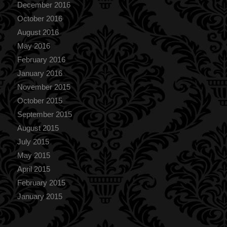
December 2016
October 2016
August 2016
May 2016
February 2016
January 2016
November 2015
October 2015
September 2015
August 2015
July 2015
May 2015
April 2015
February 2015
January 2015