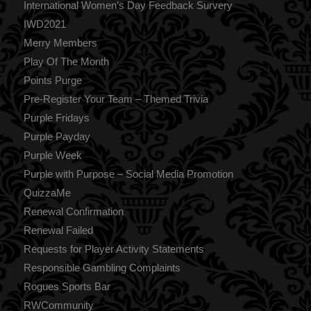
International Women’s Day Feedback Survery
IWD2021
Merry Members
Play Of The Month
Points Purge
Pre-Register Your Team – Themed Trivia
Purple Fridays
Purple Payday
Purple Week
Purple with Purpose – Social Media Promotion
QuizzaMe
Renewal Confirmation
Renewal Failed
Requests for Player Activity Statements
Responsible Gambling Complaints
Rogues Sports Bar
RWCommunity