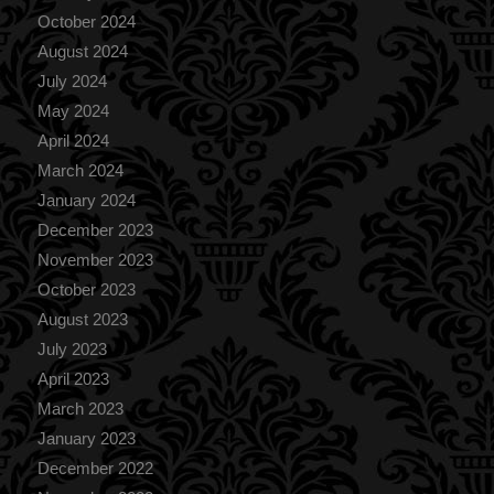
October 2024
August 2024
July 2024
May 2024
April 2024
March 2024
January 2024
December 2023
November 2023
October 2023
August 2023
July 2023
April 2023
March 2023
January 2023
December 2022