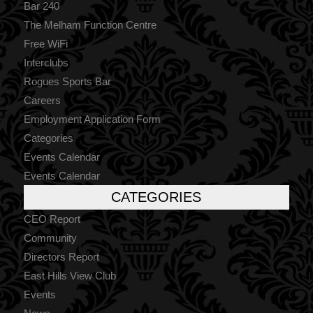
Bar 240
The Melham Function Centre
Free WiFi
Interclubs
Rogues Sports Bar
Careers
Employment Application Form
Categories
Events Calendar
Events Calendar
CATEGORIES
CEO Report
Community
Directors Report
East Hills View Club
Events