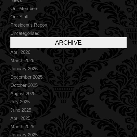
News
Our Members
Our Staff
President's Report
Uncategorised
ARCHIVE
April 2026
March 2026
January 2026
December 2025
October 2025
August 2025
July 2025
June 2025
April 2025
March 2025
January 2025