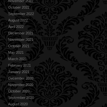
November 2022
October 2022
September 2022
August 2022
April 2022
December 2021
November 2021
October 2021
May 2021
March 2021
February 2021
January 2021
December 2020
November 2020
October 2020
September 2020
August 2020