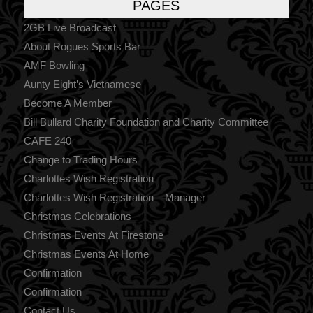
PAGES
2GB Live Broadcast
About Rogues Sports Bar
AMF Bowling
Aunty Eight’s Vietnamese
Become A Member
Bill Bullard Charity Foundation and Charity Committee
CAFE 240
Change to Trading Hours
Charlottes Wish Registration
Charlottes Wish Registration – Manager
Christmas Celebrations
Christmas Events At Firestone
Christmas Events At Home
Confirmation
Confirmation
Contact Us