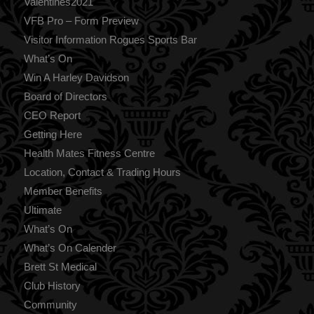
Valentines2021
VFB Pro – Form Preview
Visitor Information Rogues Sports Bar
What’s On
Win A Harley Davidson
Board of Directors
CEO Report
Getting Here
Health Mates Fitness Centre
Location, Contact & Trading Hours
Member Benefits
Ultimate
What’s On
What’s On Calender
Brett St Medical
Club History
Community