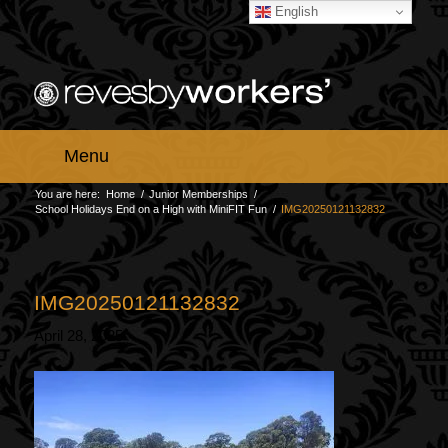
English
Menu
You are here:
Home
/
Junior Memberships
/
School Holidays End on a High with MiniFIT Fun
/
IMG20250121132832
IMG20250121132832
April 28, 2025