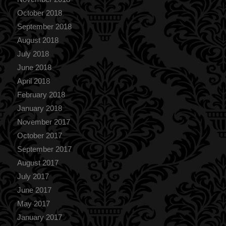
October 2018
September 2018
August 2018
July 2018
June 2018
April 2018
February 2018
January 2018
November 2017
October 2017
September 2017
August 2017
July 2017
June 2017
May 2017
January 2017