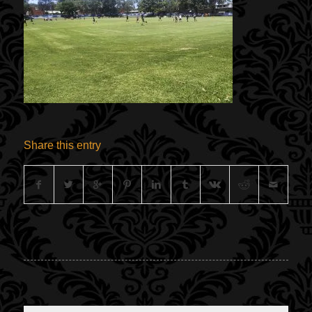
Share this entry