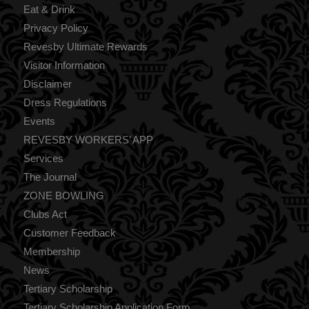
Eat & Drink
Privacy Policy
Revesby Ultimate Rewards
Visitor Information
Disclaimer
Dress Regulations
Events
REVESBY WORKERS’ APP
Services
The Journal
ZONE BOWLING
Clubs Act
Customer Feedback
Membership
News
Tertiary Scholarship
Tertiary Scholarship Application Form