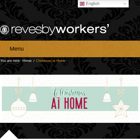
English
Menu
You are here:
Home
/
Christmas at Home