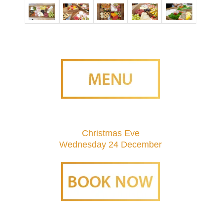
Christmas Eve
Wednesday 24 December