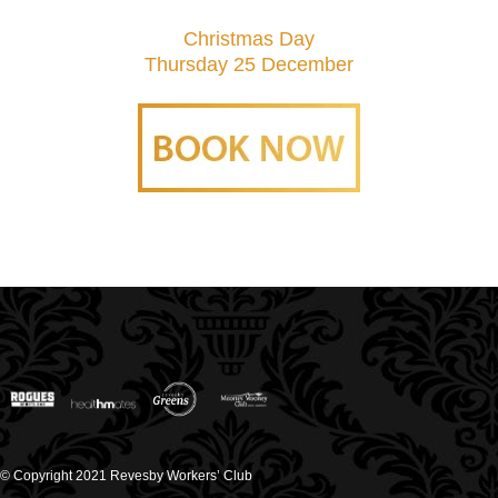
Christmas Day
Thursday 25 December
© Copyright 2021 Revesby Workers’ Club