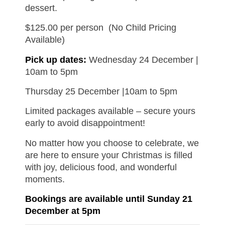
dessert.
$125.00 per person
(No Child Pricing
Available)
Pick up dates:
Wednesday 24 December |
10am to 5pm
Thursday 25 December |10am to 5pm
Limited packages available – secure yours
early to avoid disappointment!
No matter how you choose to celebrate, we
are here to ensure your Christmas is filled
with joy, delicious food, and wonderful
moments.
Bookings are available until Sunday 21
December at 5pm