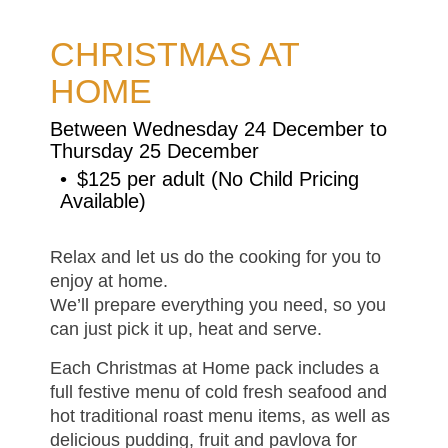
CHRISTMAS AT
HOME
Between Wednesday 24 December to
Thursday 25 December
$125 per adult (No Child Pricing
Available)
Relax and let us do the cooking for you to
enjoy at home.
We’ll prepare everything you need, so you
can just pick it up, heat and serve.
Each Christmas at Home pack includes a
full festive menu of cold fresh seafood and
hot traditional roast menu items, as well as
delicious pudding, fruit and pavlova for