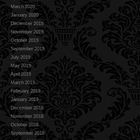
March 2020
January 2020
December 2019
November 2019
October 2019
September 2019
July 2019
May 2019
April 2019
March 2019
February 2019
January 2019
December 2018
November 2018
October 2018
September 2018