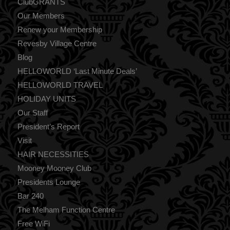
ClubGRANTS
Our Members
Renew your Membership
Revesby Village Centre
Blog
HELLOWORLD ‘Last Minute Deals’
HELLOWORLD TRAVEL
HOLIDAY UNITS
Our Staff
President’s Report
Visit
HAIR NECESSITIES
Mooney Mooney Club
Presidents Lounge
Bar 240
The Melham Function Centre
Free WiFi