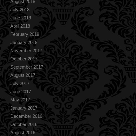
August 2018
July 2018
June 2018
April 2018
February 2018
January 2018
November 2017
October 2017
September 2017
August 2017
July 2017
June 2017
May 2017
January 2017
December 2016
October 2016
August 2016