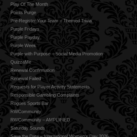
Play Of The Month
Points Purge
Pre-Register Your Team – Themed Trivia
Purple Fridays
Purple Payday
Purple Week
Purple with Purpose – Social Media Promotion
QuizzaMe
Renewal Confirmation
Renewal Failed
Requests for Player Activity Statements
Responsible Gambling Complaints
Rogues Sports Bar
RWCommunity
RWCommunity – AMPLIFIED
Saturday Sounds
Save the Date – International Women’s Day 2026