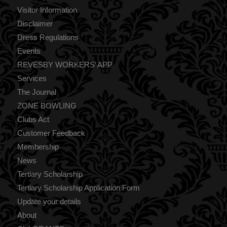
Visitor Information
Disclaimer
Dress Regulations
Events
REVESBY WORKERS’ APP
Services
The Journal
ZONE BOWLING
Clubs Act
Customer Feedback
Membership
News
Tertiary Scholarship
Tertiary Scholarship Application Form
Update your details
About