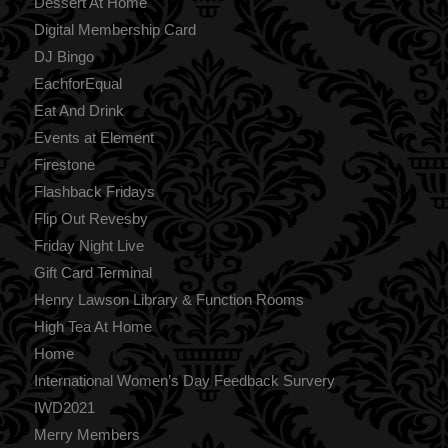
Dessert At Home
Digital Membership Card
DJ Bingo
EachforEqual
Eat And Drink
Events at Element
Firestone
Flashback Fridays
Flip Out Revesby
Friday Night Live
Gift Card Terminal
Henry Lawson Library & Function Rooms
High Tea At Home
Home
International Women’s Day Feedback Survery
IWD2021
Merry Members