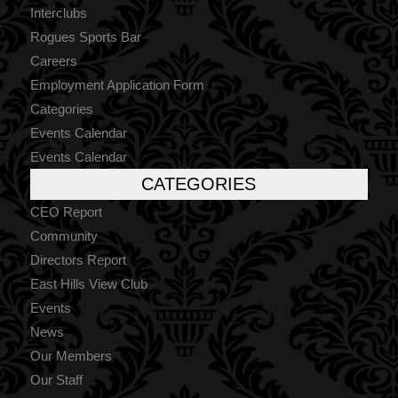
Interclubs
Rogues Sports Bar
Careers
Employment Application Form
Categories
Events Calendar
Events Calendar
CATEGORIES
CEO Report
Community
Directors Report
East Hills View Club
Events
News
Our Members
Our Staff