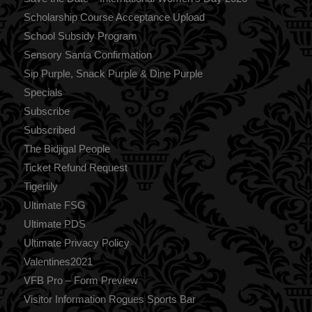
Scholarship Course Acceptance Upload
School Subsidy Program
Sensory Santa Confirmation
Sip Purple, Snack Purple & Dine Purple
Specials
Subscribe
Subscribed
The Bidjigal People
Ticket Refund Request
Tigerlily
Ultimate FSG
Ultimate PDS
Ultimate Privacy Policy
Valentines2021
VFB Pro – Form Preview
Visitor Information Rogues Sports Bar