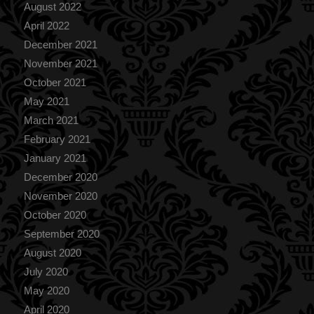
August 2022
April 2022
December 2021
November 2021
October 2021
May 2021
March 2021
February 2021
January 2021
December 2020
November 2020
October 2020
September 2020
August 2020
July 2020
May 2020
April 2020