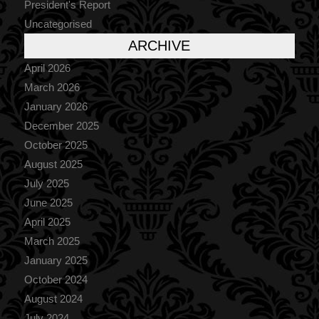
President's Report
Uncategorised
ARCHIVE
April 2026
March 2026
January 2026
December 2025
October 2025
August 2025
July 2025
June 2025
April 2025
March 2025
January 2025
October 2024
August 2024
July 2024