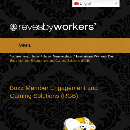
English
Menu
You are here:
Home
/
Junior Memberships
/
International Women’s Day
/
Buzz Member Engagement and Gaming Solutions (RGB)
Buzz Member Engagement and
Gaming Solutions (RGB)
December 17, 2024