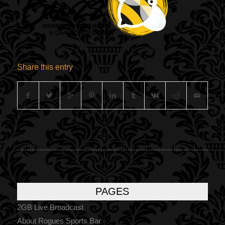
Share this entry
PAGES
2GB Live Broadcast
About Rogues Sports Bar