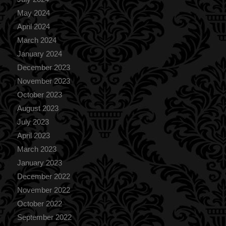
May 2024
April 2024
March 2024
January 2024
December 2023
November 2023
October 2023
August 2023
July 2023
April 2023
March 2023
January 2023
December 2022
November 2022
October 2022
September 2022