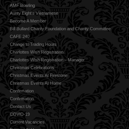
AMF Bowling
Aunty Eight’s Vietnamese
Become A Member
Bill Bullard Charity Foundation and Charity Committee
CAFE 240
Change to Trading Hours
Charlottes Wish Registration
Charlottes Wish Registration – Manager
Christmas Celebrations
Christmas Events At Firestone
Christmas Events At Home
Confirmation
Confirmation
Contact Us
COVID-19
Current Vacancies