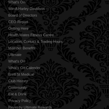
What’s On
Win A Harley Davidson
Board of Directors
CEO Report
Getting Here
Health Mates Fitness Centre
Location, Contact & Trading Hours
Member Benefits
Ultimate
What’s On
What’s On Calender
Brett St Medical
Club History
Community
Eat & Drink
Privacy Policy
Revesby Ultimate Rewards