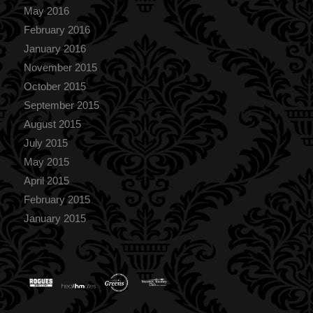
May 2016
February 2016
January 2016
November 2015
October 2015
September 2015
August 2015
July 2015
May 2015
April 2015
February 2015
January 2015