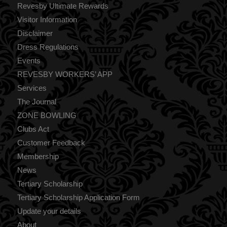
Revesby Ultimate Rewards
Visitor Information
Disclaimer
Dress Regulations
Events
REVESBY WORKERS’ APP
Services
The Journal
ZONE BOWLING
Clubs Act
Customer Feedback
Membership
News
Tertiary Scholarship
Tertiary Scholarship Application Form
Update your details
About