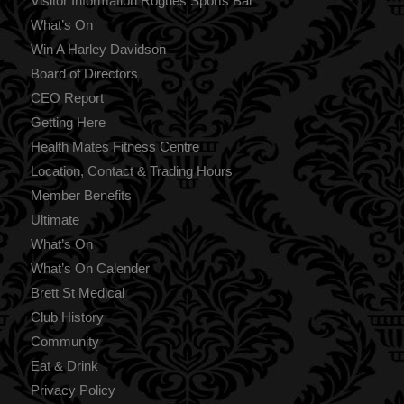
Visitor Information Rogues Sports Bar
What’s On
Win A Harley Davidson
Board of Directors
CEO Report
Getting Here
Health Mates Fitness Centre
Location, Contact & Trading Hours
Member Benefits
Ultimate
What’s On
What’s On Calender
Brett St Medical
Club History
Community
Eat & Drink
Privacy Policy