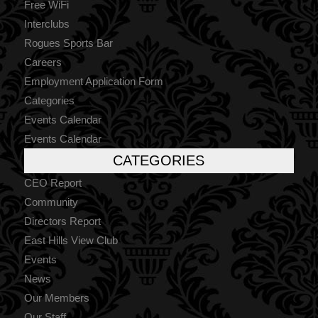
Free WiFi
Interclubs
Rogues Sports Bar
Careers
Employment Application Form
Categories
Events Calendar
Events Calendar
CATEGORIES
CEO Report
Community
Directors Report
East Hills View Club
Events
News
Our Members
Our Staff