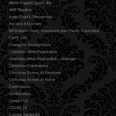
About Rogues Sports Bar
AMF Bowling
Aunty Eight’s Vietnamese
Become A Member
Bill Bullard Charity Foundation and Charity Committee
CAFE 240
Change to Trading Hours
Charlottes Wish Registration
Charlottes Wish Registration – Manager
Christmas Celebrations
Christmas Events At Firestone
Christmas Events At Home
Confirmation
Confirmation
Contact Us
COVID-19
Current Vacancies