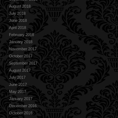
August 2018
July 2018
June 2018
April 2018
February 2018
January 2018
November 2017
October 2017
September 2017
August 2017
July 2017
June 2017
May 2017
January 2017
December 2016
October 2016