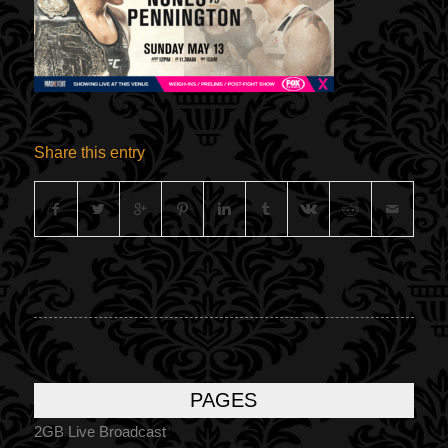
Share this entry
PAGES
2GB Live Broadcast