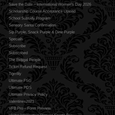
Save the Date – International Women’s Day 2026
Scholarship Course Acceptance Upload
School Subsidy Program
Sensory Santa Confirmation
Sip Purple, Snack Purple & Dine Purple
Specials
Subscribe
Subscribed
The Bidjigal People
Ticket Refund Request
Tigerlily
Ultimate FSG
Ultimate PDS
Ultimate Privacy Policy
Valentines2021
VFB Pro – Form Preview