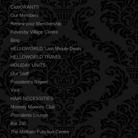
ClubGRANTS
Our Members
Renew your Membership
Revesby Village Centre
Blog
HELLOWORLD ‘Last Minute Deals’
HELLOWORLD TRAVEL
HOLIDAY UNITS
Our Staff
President’s Report
Visit
HAIR NECESSITIES
Mooney Mooney Club
Presidents Lounge
Bar 240
The Melham Function Centre