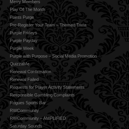
Merry Members
Play Of The Month
Points Purge
Pre-Register Your Team – Themed Trivia
Purple Fridays
Purple Payday
Purple Week
Purple with Purpose – Social Media Promotion
QuizzaMe
Renewal Confirmation
Renewal Failed
Requests for Player Activity Statements
Responsible Gambling Complaints
Rogues Sports Bar
RWCommunity
RWCommunity – AMPLIFIED
Saturday Sounds