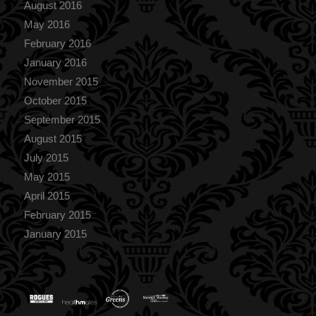
August 2016
May 2016
February 2016
January 2016
November 2015
October 2015
September 2015
August 2015
July 2015
May 2015
April 2015
February 2015
January 2015