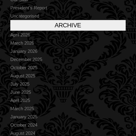
President's Report
Uncategorised
ARCHIVE
April 2026
March 2026
January 2026
December 2025
October 2025
August 2025
July 2025
June 2025
April 2025
March 2025
January 2025
October 2024
August 2024