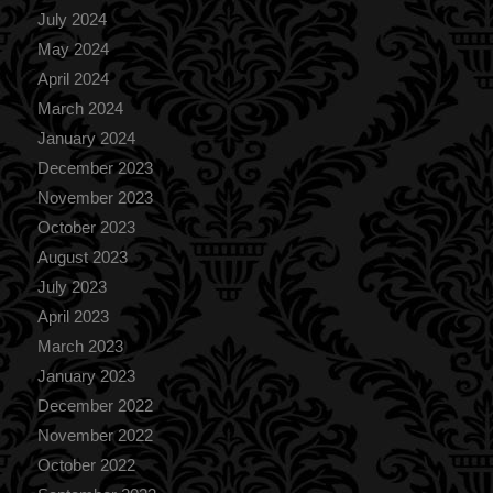
July 2024
May 2024
April 2024
March 2024
January 2024
December 2023
November 2023
October 2023
August 2023
July 2023
April 2023
March 2023
January 2023
December 2022
November 2022
October 2022