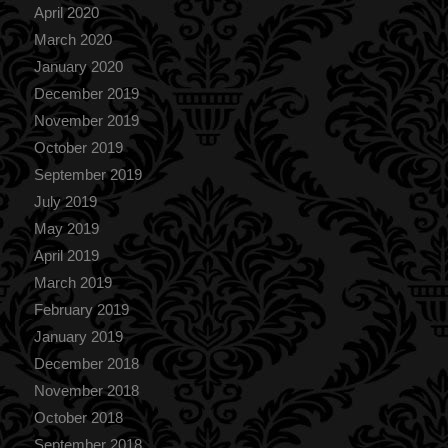
April 2020
March 2020
January 2020
December 2019
November 2019
October 2019
September 2019
July 2019
May 2019
April 2019
March 2019
February 2019
January 2019
December 2018
November 2018
October 2018
September 2018