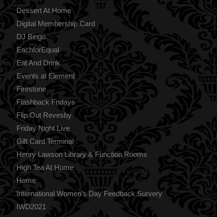
Dessert At Home
Digital Membership Card
DJ Bingo
EachforEqual
Eat And Drink
Events at Element
Firestone
Flashback Fridays
Flip Out Revesby
Friday Night Live
Gift Card Terminal
Henry Lawson Library & Function Rooms
High Tea At Home
Home
International Women’s Day Feedback Survery
IWD2021