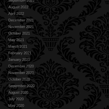
September 2022
August 2022
April 2022
December 2021
November 2021
October 2021
May 2021
March 2021
February 2021
January 2021
December 2020
November 2020
October 2020
September 2020
August 2020
July 2020
May 2020