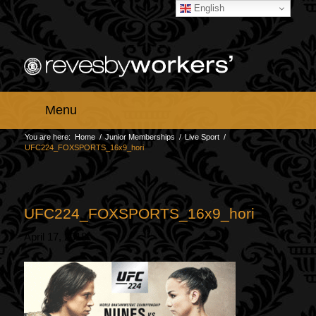
English
Menu
You are here:
Home
/
Junior Memberships
/
Live Sport
/
UFC224_FOXSPORTS_16x9_hori
UFC224_FOXSPORTS_16x9_hori
April 17, 2018