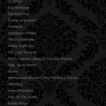
DJ Bingo
EachforEqual
Eat And Drink
Events at Element
Firestone
Flashback Fridays
Flip Out Revesby
Friday Night Live
Gift Card Terminal
Henry Lawson Library & Function Rooms
High Tea At Home
Home
International Women’s Day Feedback Survery
IWD2021
Merry Members
Play Of The Month
Points Purge