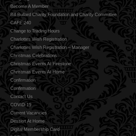
Become A Member
Bill Bullard Charity Foundation and Charity Committee
CAFE 240
Change to Trading Hours
Charlottes Wish Registration
Charlottes Wish Registration – Manager
Christmas Celebrations
Christmas Events At Firestone
Christmas Events At Home
Confirmation
Confirmation
Contact Us
COVID-19
Current Vacancies
Dessert At Home
Digital Membership Card