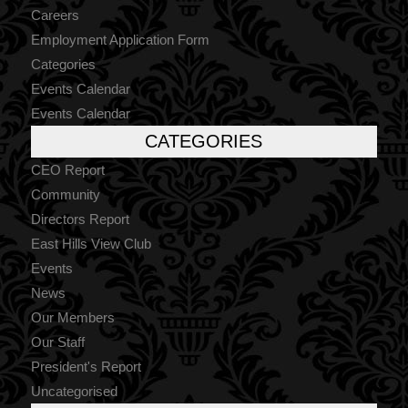
Careers
Employment Application Form
Categories
Events Calendar
Events Calendar
CATEGORIES
CEO Report
Community
Directors Report
East Hills View Club
Events
News
Our Members
Our Staff
President's Report
Uncategorised