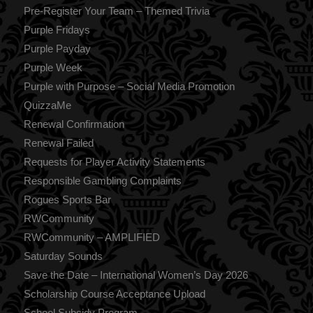
Pre-Register Your Team – Themed Trivia
Purple Fridays
Purple Payday
Purple Week
Purple with Purpose – Social Media Promotion
QuizzaMe
Renewal Confirmation
Renewal Failed
Requests for Player Activity Statements
Responsible Gambling Complaints
Rogues Sports Bar
RWCommunity
RWCommunity – AMPLIFIED
Saturday Sounds
Save the Date – International Women’s Day 2026
Scholarship Course Acceptance Upload
School Subsidy Program