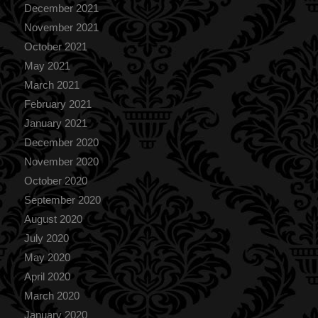
December 2021
November 2021
October 2021
May 2021
March 2021
February 2021
January 2021
December 2020
November 2020
October 2020
September 2020
August 2020
July 2020
May 2020
April 2020
March 2020
January 2020