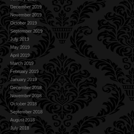
December 2019
November 2019
October 2019
September 2019
July 2019
May 2019
April 2019
March 2019
February 2019
January 2019
December 2018
November 2018
October 2018
September 2018
August 2018
July 2018