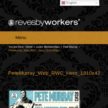
English
Menu
You are here:
Home
/
Junior Memberships
/
Pete Murray
/
PeteMurray_Web_RWC_Hero_1310x426px
PeteMurray_Web_RWC_Hero_1310x426p
March 12, 2025