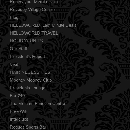
Renew your Membership
Revesby Village Centre
Blog
HELLOWORLD ‘Last Minute Deals’
HELLOWORLD TRAVEL
HOLIDAY UNITS
Our Staff
President’s Report
Visit
HAIR NECESSITIES
Mooney Mooney Club
Presidents Lounge
Bar 240
The Melham Function Centre
Free WiFi
Interclubs
Rogues Sports Bar