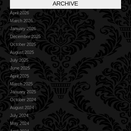
ARCHIVE
April 2026
March 2026
January 2026
December 2025
October 2025
August 2025
July 2025
June 2025
April 2025
March 2025
January 2025
October 2024
August 2024
July 2024
May 2024