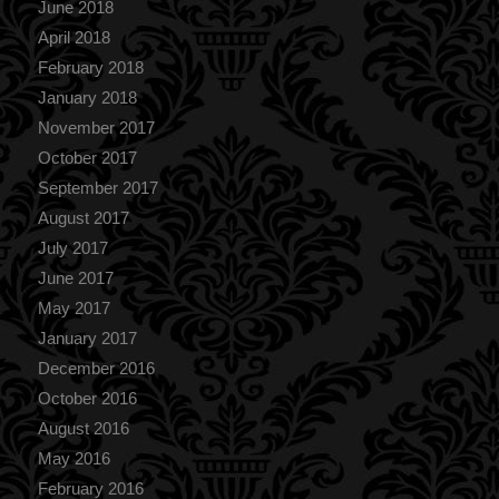
June 2018
April 2018
February 2018
January 2018
November 2017
October 2017
September 2017
August 2017
July 2017
June 2017
May 2017
January 2017
December 2016
October 2016
August 2016
May 2016
February 2016