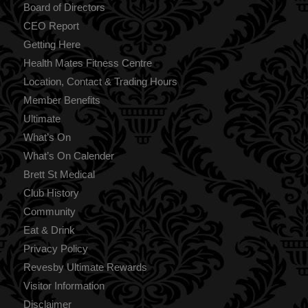
Board of Directors
CEO Report
Getting Here
Health Mates Fitness Centre
Location, Contact & Trading Hours
Member Benefits
Ultimate
What’s On
What’s On Calender
Brett St Medical
Club History
Community
Eat & Drink
Privacy Policy
Revesby Ultimate Rewards
Visitor Information
Disclaimer