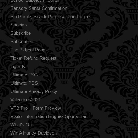
Sensory Santa Confirmation
Sip Purple, Snack Purple & Dine Purple
Specials
Subscribe
Subscribed
The Bidjigal People
Ticket Refund Request
Tigerlily
Ultimate FSG
Ultimate PDS
Ultimate Privacy Policy
Valentines2021
VFB Pro – Form Preview
Visitor Information Rogues Sports Bar
What’s On
Win A Harley Davidson