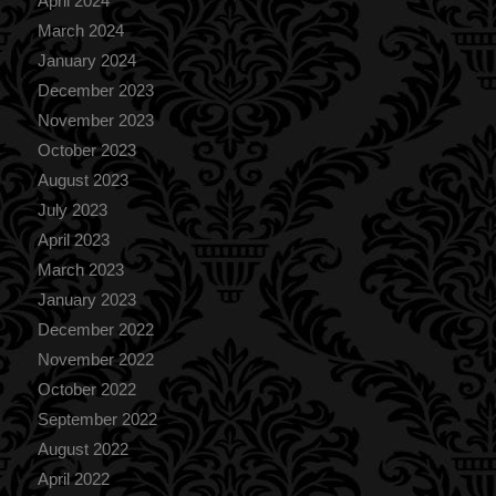
April 2024
March 2024
January 2024
December 2023
November 2023
October 2023
August 2023
July 2023
April 2023
March 2023
January 2023
December 2022
November 2022
October 2022
September 2022
August 2022
April 2022