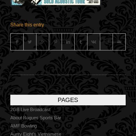
Share this entry
PAGES
2GB Live Broadcast
About Rogues Sports Bar
AMF Bowling
Aunty Eight’s Vietnamese