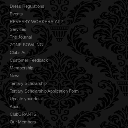
Dress Regulations
Events
REVESBY WORKERS’ APP
Services
The Journal
ZONE BOWLING
Clubs Act
Customer Feedback
Membership
News
Tertiary Scholarship
Tertiary Scholarship Application Form
Update your details
About
ClubGRANTS
Our Members