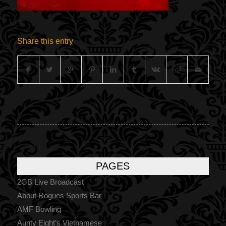
Share this entry
PAGES
2GB Live Broadcast
About Rogues Sports Bar
AMF Bowling
Aunty Eight’s Vietnamese