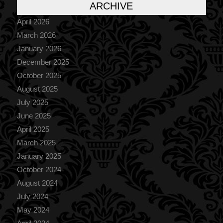
ARCHIVE
April 2026
March 2026
January 2026
December 2025
October 2025
August 2025
July 2025
June 2025
April 2025
March 2025
January 2025
October 2024
August 2024
July 2024
May 2024