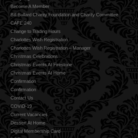
Become A Member
Bill Bullard Charity Foundation and Charity Committee
CAFE 240
Change to Trading Hours
Charlottes Wish Registration
Charlottes Wish Registration – Manager
Christmas Celebrations
Christmas Events At Firestone
Christmas Events At Home
Confirmation
Confirmation
Contact Us
COVID-19
Current Vacancies
Dessert At Home
Digital Membership Card