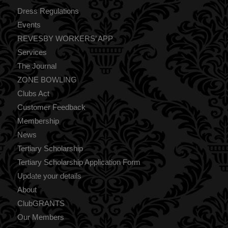
Dress Regulations
Events
REVESBY WORKERS’ APP
Services
The Journal
ZONE BOWLING
Clubs Act
Customer Feedback
Membership
News
Tertiary Scholarship
Tertiary Scholarship Application Form
Update your details
About
ClubGRANTS
Our Members