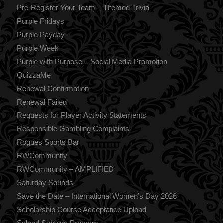
Pre-Register Your Team – Themed Trivia
Purple Fridays
Purple Payday
Purple Week
Purple with Purpose – Social Media Promotion
QuizzaMe
Renewal Confirmation
Renewal Failed
Requests for Player Activity Statements
Responsible Gambling Complaints
Rogues Sports Bar
RWCommunity
RWCommunity – AMPLIFIED
Saturday Sounds
Save the Date – International Women’s Day 2026
Scholarship Course Acceptance Upload
School Subsidy Program