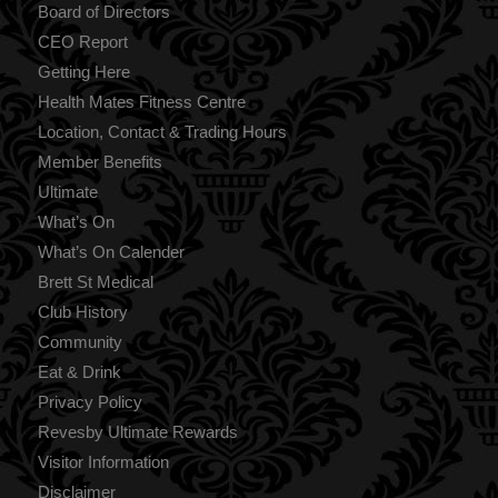
Board of Directors
CEO Report
Getting Here
Health Mates Fitness Centre
Location, Contact & Trading Hours
Member Benefits
Ultimate
What’s On
What’s On Calender
Brett St Medical
Club History
Community
Eat & Drink
Privacy Policy
Revesby Ultimate Rewards
Visitor Information
Disclaimer