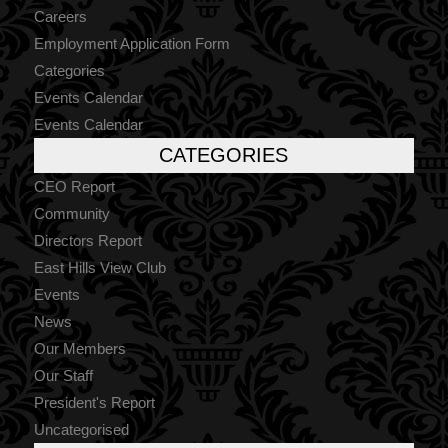
Careers
Employment Application Form
Categories
Events Calendar
Events Calendar
CATEGORIES
CEO Report
Community
Directors Report
East Hills View Club
Events
News
Our Members
Our Staff
President's Report
Uncategorised