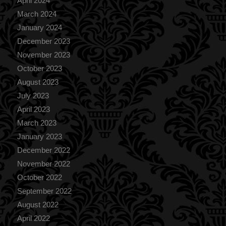
April 2024
March 2024
January 2024
December 2023
November 2023
October 2023
August 2023
July 2023
April 2023
March 2023
January 2023
December 2022
November 2022
October 2022
September 2022
August 2022
April 2022