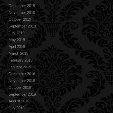
December 2019
November 2019
October 2019
September 2019
July 2019
May 2019
April 2019
March 2019
February 2019
January 2019
December 2018
November 2018
October 2018
September 2018
August 2018
July 2018