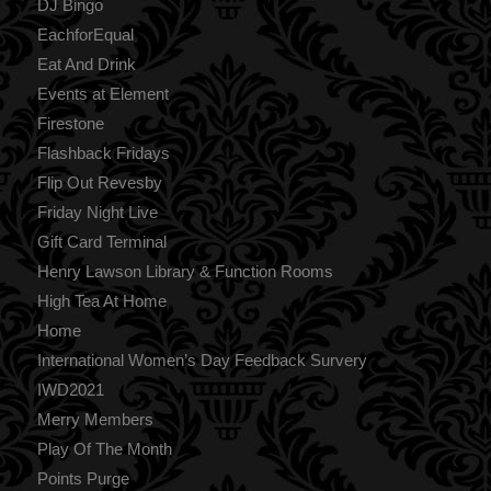
DJ Bingo
EachforEqual
Eat And Drink
Events at Element
Firestone
Flashback Fridays
Flip Out Revesby
Friday Night Live
Gift Card Terminal
Henry Lawson Library & Function Rooms
High Tea At Home
Home
International Women’s Day Feedback Survery
IWD2021
Merry Members
Play Of The Month
Points Purge