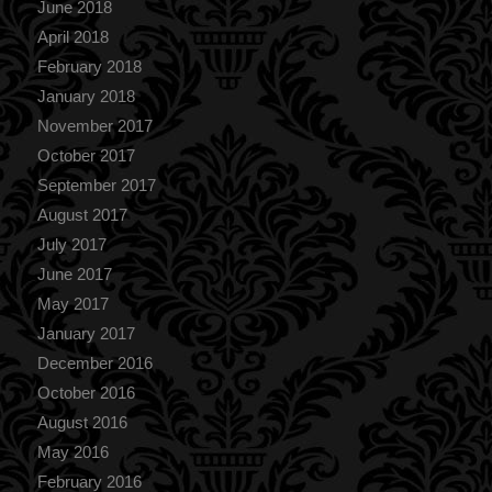
June 2018
April 2018
February 2018
January 2018
November 2017
October 2017
September 2017
August 2017
July 2017
June 2017
May 2017
January 2017
December 2016
October 2016
August 2016
May 2016
February 2016