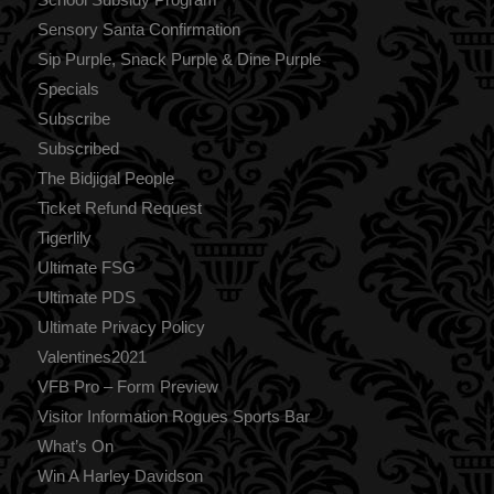
Sensory Santa Confirmation
Sip Purple, Snack Purple & Dine Purple
Specials
Subscribe
Subscribed
The Bidjigal People
Ticket Refund Request
Tigerlily
Ultimate FSG
Ultimate PDS
Ultimate Privacy Policy
Valentines2021
VFB Pro – Form Preview
Visitor Information Rogues Sports Bar
What’s On
Win A Harley Davidson