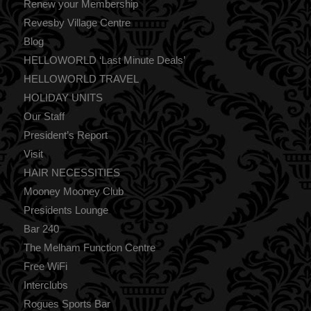
Renew your Membership
Revesby Village Centre
Blog
HELLOWORLD ‘Last Minute Deals’
HELLOWORLD TRAVEL
HOLIDAY UNITS
Our Staff
President’s Report
Visit
HAIR NECESSITIES
Mooney Mooney Club
Presidents Lounge
Bar 240
The Melham Function Centre
Free WiFi
Interclubs
Rogues Sports Bar