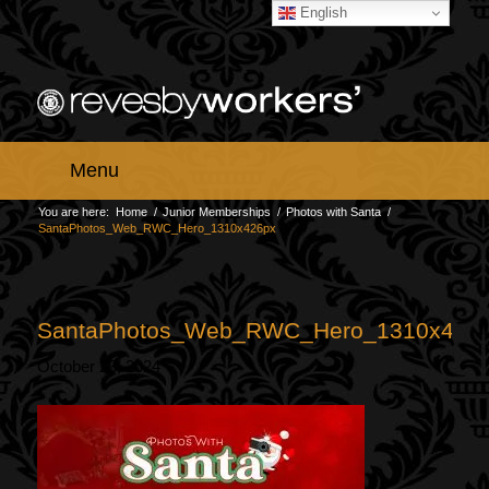
English
Menu
You are here:
Home
/
Junior Memberships
/
Photos with Santa
/
SantaPhotos_Web_RWC_Hero_1310x426px
SantaPhotos_Web_RWC_Hero_1310x426
October 23, 2024