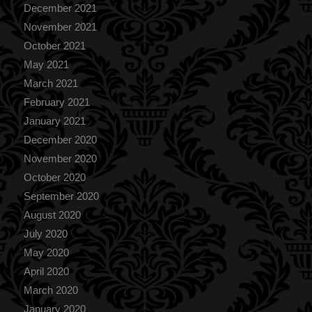
December 2021
November 2021
October 2021
May 2021
March 2021
February 2021
January 2021
December 2020
November 2020
October 2020
September 2020
August 2020
July 2020
May 2020
April 2020
March 2020
January 2020