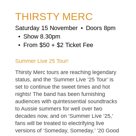
THIRSTY MERC
Saturday 15 November
Doors 8pm
Show 8.30pm
From $50 + $2 Ticket Fee
Summer Live 25 Tour!
Thirsty Merc tours are reaching legendary
status, and the ‘Summer Live ’25 Tour’ is
set to continue the sweet times and hot
nights! The band has been furnishing
audiences with quintessential soundtracks
to Aussie summers for well over two
decades now, and on ‘Summer Live ’25,’
fans will be treated to electrifying live
versions of ‘Someday, Someday,’ ’20 Good