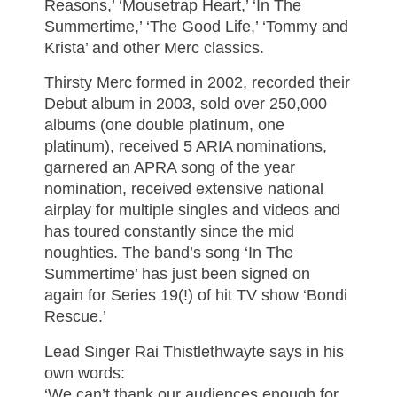
Reasons,’ ‘Mousetrap Heart,’ ‘In The
Summertime,’ ‘The Good Life,’ ‘Tommy and
Krista’ and other Merc classics.
Thirsty Merc formed in 2002, recorded their
Debut album in 2003, sold over 250,000
albums (one double platinum, one
platinum), received 5 ARIA nominations,
garnered an APRA song of the year
nomination, received extensive national
airplay for multiple singles and videos and
has toured constantly since the mid
noughties. The band’s song ‘In The
Summertime’ has just been signed on
again for Series 19(!) of hit TV show ‘Bondi
Rescue.’
Lead Singer Rai Thistlethwayte says in his
own words:
‘We can’t thank our audiences enough for