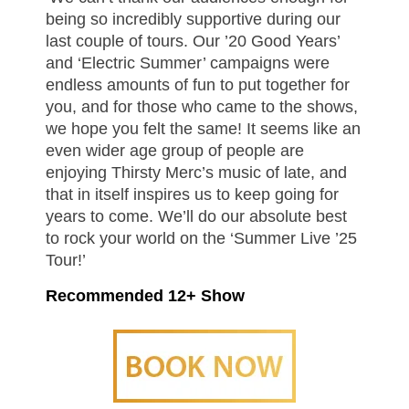
being so incredibly supportive during our
last couple of tours. Our ’20 Good Years’
and ‘Electric Summer’ campaigns were
endless amounts of fun to put together for
you, and for those who came to the shows,
we hope you felt the same! It seems like an
even wider age group of people are
enjoying Thirsty Merc’s music of late, and
that in itself inspires us to keep going for
years to come. We’ll do our absolute best
to rock your world on the ‘Summer Live ’25
Tour!’
Recommended 12+ Show