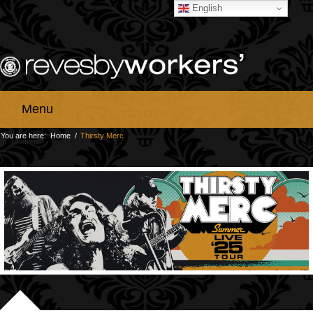
English
Menu
You are here:
Home
/
Thirsty Merc