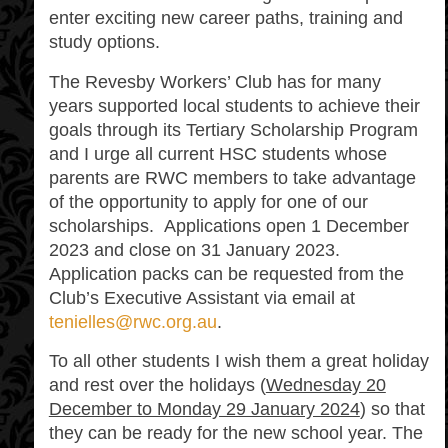
enter exciting new career paths, training and
study options.
The Revesby Workers’ Club has for many
years supported local students to achieve their
goals through its Tertiary Scholarship Program
and I urge all current HSC students whose
parents are RWC members to take advantage
of the opportunity to apply for one of our
scholarships. Applications open 1 December
2023 and close on 31 January 2023.
Application packs can be requested from the
Club’s Executive Assistant via email at
tenielles@rwc.org.au
.
To all other students I wish them a great holiday
and rest over the holidays (
Wednesday 20
December to Monday 29 January 2024
) so that
they can be ready for the new school year. The