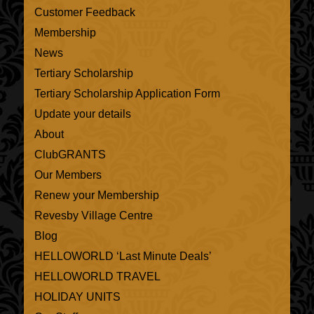
Customer Feedback
Membership
News
Tertiary Scholarship
Tertiary Scholarship Application Form
Update your details
About
ClubGRANTS
Our Members
Renew your Membership
Revesby Village Centre
Blog
HELLOWORLD ‘Last Minute Deals’
HELLOWORLD TRAVEL
HOLIDAY UNITS