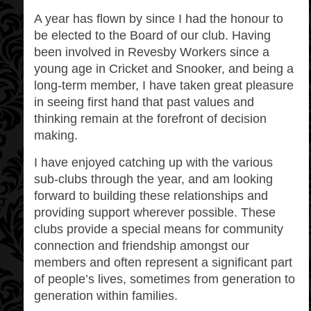
A year has flown by since I had the honour to
be elected to the Board of our club. Having
been involved in Revesby Workers since a
young age in Cricket and Snooker, and being a
long-term member, I have taken great pleasure
in seeing first hand that past values and
thinking remain at the forefront of decision
making.
I have enjoyed catching up with the various
sub-clubs through the year, and am looking
forward to building these relationships and
providing support wherever possible. These
clubs provide a special means for community
connection and friendship amongst our
members and often represent a significant part
of people’s lives, sometimes from generation to
generation within families.