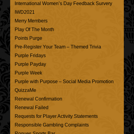
International Women’s Day Feedback Survery
IWD2021
Merry Members
Play Of The Month
Points Purge
Pre-Register Your Team – Themed Trivia
Purple Fridays
Purple Payday
Purple Week
Purple with Purpose – Social Media Promotion
QuizzaMe
Renewal Confirmation
Renewal Failed
Requests for Player Activity Statements
Responsible Gambling Complaints
Rogues Sports Bar