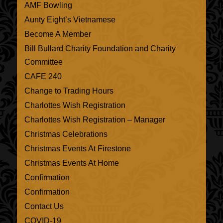
AMF Bowling
Aunty Eight’s Vietnamese
Become A Member
Bill Bullard Charity Foundation and Charity
Committee
CAFE 240
Change to Trading Hours
Charlottes Wish Registration
Charlottes Wish Registration – Manager
Christmas Celebrations
Christmas Events At Firestone
Christmas Events At Home
Confirmation
Confirmation
Contact Us
COVID-19