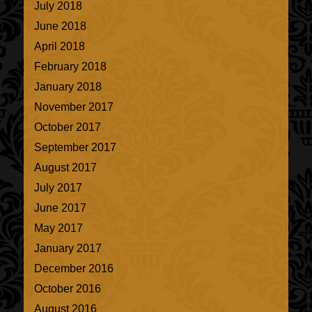
July 2018
June 2018
April 2018
February 2018
January 2018
November 2017
October 2017
September 2017
August 2017
July 2017
June 2017
May 2017
January 2017
December 2016
October 2016
August 2016