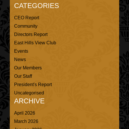
CATEGORIES
CEO Report
Community
Directors Report
East Hills View Club
Events
News
Our Members
Our Staff
President's Report
Uncategorised
ARCHIVE
April 2026
March 2026