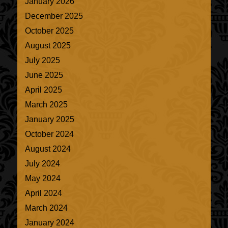
January 2026
December 2025
October 2025
August 2025
July 2025
June 2025
April 2025
March 2025
January 2025
October 2024
August 2024
July 2024
May 2024
April 2024
March 2024
January 2024