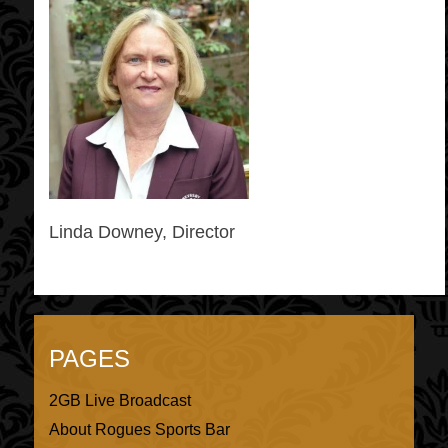
Linda Downey, Director
PAGES
2GB Live Broadcast
About Rogues Sports Bar