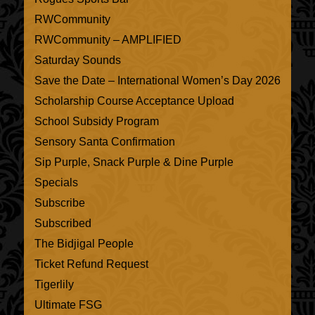
RWCommunity
RWCommunity – AMPLIFIED
Saturday Sounds
Save the Date – International Women’s Day 2026
Scholarship Course Acceptance Upload
School Subsidy Program
Sensory Santa Confirmation
Sip Purple, Snack Purple & Dine Purple
Specials
Subscribe
Subscribed
The Bidjigal People
Ticket Refund Request
Tigerlily
Ultimate FSG