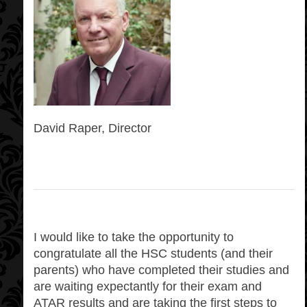
David Raper, Director
I would like to take the opportunity to
congratulate all the HSC students (and their
parents) who have completed their studies and
are waiting expectantly for their exam and
ATAR results and are taking the first steps to