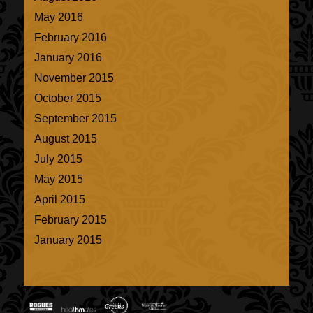
May 2016
February 2016
January 2016
November 2015
October 2015
September 2015
August 2015
July 2015
May 2015
April 2015
February 2015
January 2015