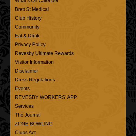
What’s On Calender
Brett St Medical
Club History
Community
Eat & Drink
Privacy Policy
Revesby Ultimate Rewards
Visitor Information
Disclaimer
Dress Regulations
Events
REVESBY WORKERS’ APP
Services
The Journal
ZONE BOWLING
Clubs Act