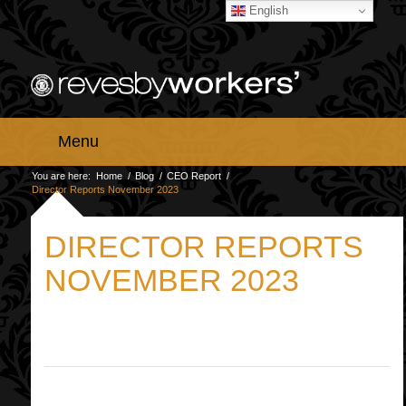
English
Menu
You are here:
Home
/
Blog
/
CEO Report
/
Director Reports November 2023
DIRECTOR REPORTS
NOVEMBER 2023