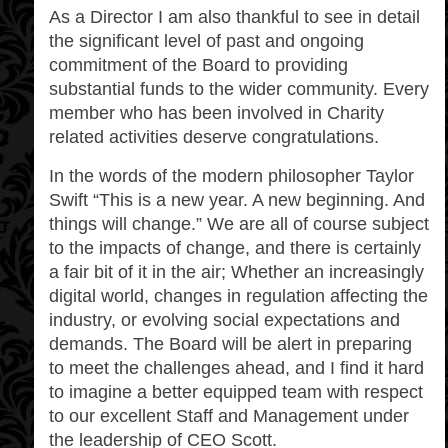
As a Director I am also thankful to see in detail
the significant level of past and ongoing
commitment of the Board to providing
substantial funds to the wider community. Every
member who has been involved in Charity
related activities deserve congratulations.
In the words of the modern philosopher Taylor
Swift “This is a new year. A new beginning. And
things will change.” We are all of course subject
to the impacts of change, and there is certainly
a fair bit of it in the air; Whether an increasingly
digital world, changes in regulation affecting the
industry, or evolving social expectations and
demands. The Board will be alert in preparing
to meet the challenges ahead, and I find it hard
to imagine a better equipped team with respect
to our excellent Staff and Management under
the leadership of CEO Scott.