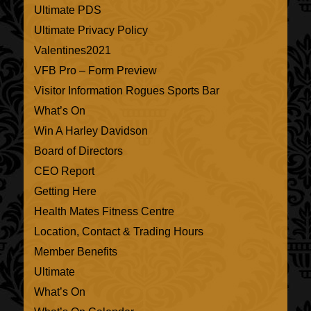
Ultimate PDS
Ultimate Privacy Policy
Valentines2021
VFB Pro – Form Preview
Visitor Information Rogues Sports Bar
What’s On
Win A Harley Davidson
Board of Directors
CEO Report
Getting Here
Health Mates Fitness Centre
Location, Contact & Trading Hours
Member Benefits
Ultimate
What’s On