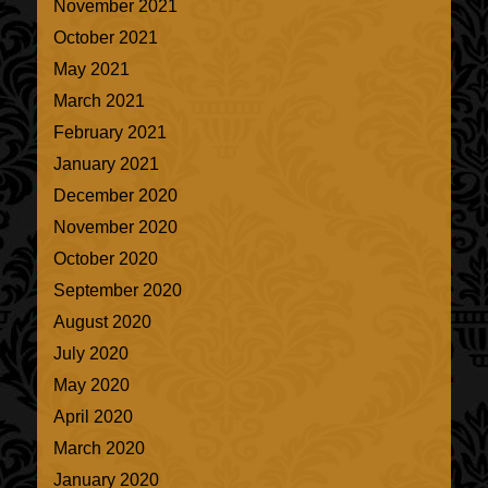
November 2021
October 2021
May 2021
March 2021
February 2021
January 2021
December 2020
November 2020
October 2020
September 2020
August 2020
July 2020
May 2020
April 2020
March 2020
January 2020