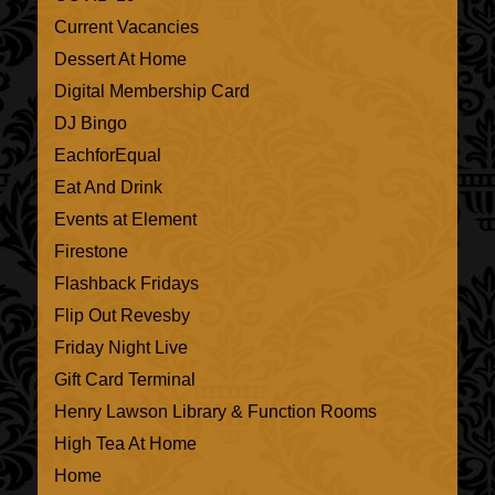
Current Vacancies
Dessert At Home
Digital Membership Card
DJ Bingo
EachforEqual
Eat And Drink
Events at Element
Firestone
Flashback Fridays
Flip Out Revesby
Friday Night Live
Gift Card Terminal
Henry Lawson Library & Function Rooms
High Tea At Home
Home