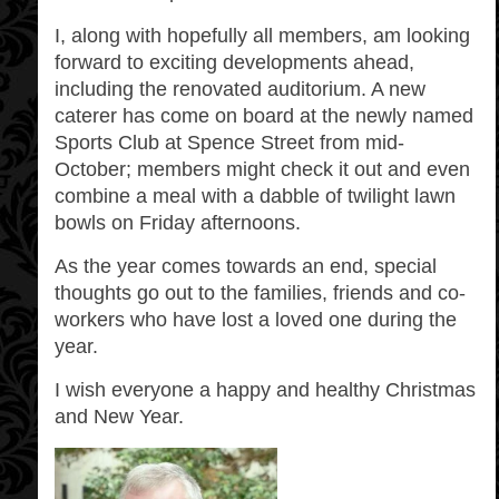
I, along with hopefully all members, am looking
forward to exciting developments ahead,
including the renovated auditorium. A new
caterer has come on board at the newly named
Sports Club at Spence Street from mid-
October; members might check it out and even
combine a meal with a dabble of twilight lawn
bowls on Friday afternoons.
As the year comes towards an end, special
thoughts go out to the families, friends and co-
workers who have lost a loved one during the
year.
I wish everyone a happy and healthy Christmas
and New Year.