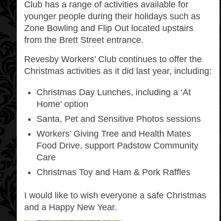
Club has a range of activities available for
younger people during their holidays such as
Zone Bowling and Flip Out located upstairs
from the Brett Street entrance.
Revesby Workers’ Club continues to offer the
Christmas activities as it did last year, including:
Christmas Day Lunches, including a ‘At
Home’ option
Santa, Pet and Sensitive Photos sessions
Workers’ Giving Tree and Health Mates
Food Drive, support Padstow Community
Care
Christmas Toy and Ham & Pork Raffles
I would like to wish everyone a safe Christmas
and a Happy New Year.