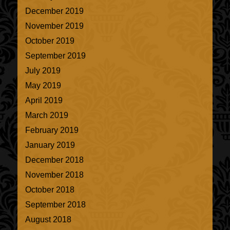
December 2019
November 2019
October 2019
September 2019
July 2019
May 2019
April 2019
March 2019
February 2019
January 2019
December 2018
November 2018
October 2018
September 2018
August 2018