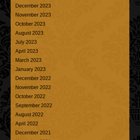
December 2023
November 2023
October 2023
August 2023
July 2023
April 2023
March 2023
January 2023
December 2022
November 2022
October 2022
September 2022
August 2022
April 2022
December 2021