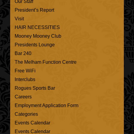
Our Staff
President’s Report
Visit
HAIR NECESSITIES
Mooney Mooney Club
Presidents Lounge
Bar 240
The Melham Function Centre
Free WiFi
Interclubs
Rogues Sports Bar
Careers
Employment Application Form
Categories
Events Calendar
Events Calendar