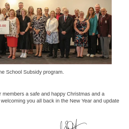
The School Subsidy program.
 our members a safe and happy Christmas and a
 welcoming you all back in the New Year and update
.