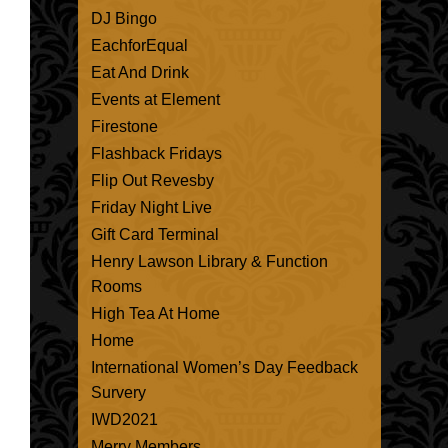
DJ Bingo
EachforEqual
Eat And Drink
Events at Element
Firestone
Flashback Fridays
Flip Out Revesby
Friday Night Live
Gift Card Terminal
Henry Lawson Library & Function
Rooms
High Tea At Home
Home
International Women’s Day Feedback
Survery
IWD2021
Merry Members