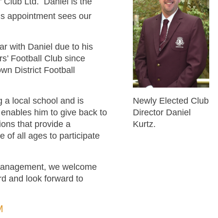
 Club Ltd. Daniel is the
is appointment sees our
r with Daniel due to his
s’ Football Club since
wn District Football
Newly Elected Club
 a local school and is
Director Daniel
 enables him to give back to
Kurtz.
ons that provide a
 of all ages to participate
d Management, we welcome
d and look forward to
M