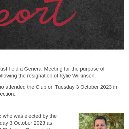
 just held a General Meeting for the purpose of
 following the resignation of Kylie Wilkinson.
o attended the Club on Tuesday 3 October 2023 in
ection.
tz who was elected by the
day 3 October 2023 as