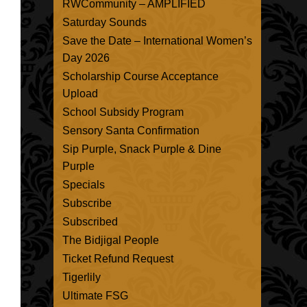
RWCommunity – AMPLIFIED
Saturday Sounds
Save the Date – International Women’s
Day 2026
Scholarship Course Acceptance
Upload
School Subsidy Program
Sensory Santa Confirmation
Sip Purple, Snack Purple & Dine
Purple
Specials
Subscribe
Subscribed
The Bidjigal People
Ticket Refund Request
Tigerlily
Ultimate FSG