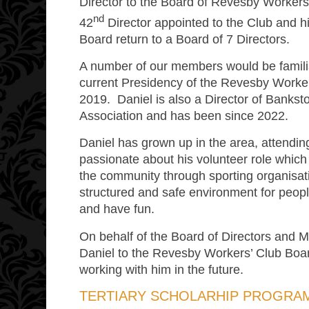
Director to the Board of Revesby Workers’
nd
42
Director appointed to the Club and h
Board return to a Board of 7 Directors.
A number of our members would be familia
current Presidency of the Revesby Worker
2019. Daniel is also a Director of Banksto
Association and has been since 2022.
Daniel has grown up in the area, attending
passionate about his volunteer role which
the community through sporting organisati
structured and safe environment for people
and have fun.
On behalf of the Board of Directors an
Daniel to the Revesby Workers’ Club Boar
working with him in the future.
TERTIARY SCHOLARHIP PROGRA