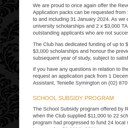
We are proud to once again offer the Rev
Application packs can be requested from 
to and including 31 January 2024. As we di
university scholarships and 2 x $3,000 TA
outstanding applicants who are not succes
The Club has dedicated funding of up to $
$3,000 scholarships and honour the previ
subsequent year of study, subject to satis
If you have any questions in relation to t
request an application pack from 1 Decem
Assistant, Tenielle Symington on (02) 87
SCHOOL SUBSIDY PROGRAM
The School Subsidy program offered by
when the Club supplied $11,000 to 22 schoo
program had progressed to fund 24 local s