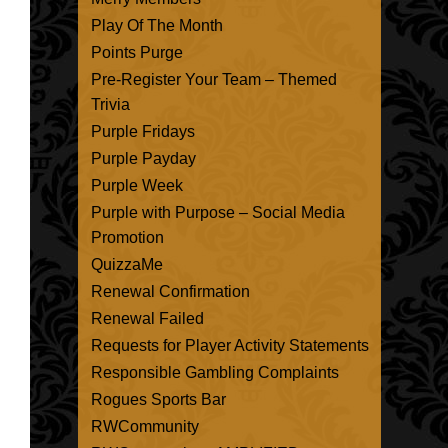
Play Of The Month
Points Purge
Pre-Register Your Team – Themed
Trivia
Purple Fridays
Purple Payday
Purple Week
Purple with Purpose – Social Media
Promotion
QuizzaMe
Renewal Confirmation
Renewal Failed
Requests for Player Activity Statements
Responsible Gambling Complaints
Rogues Sports Bar
RWCommunity