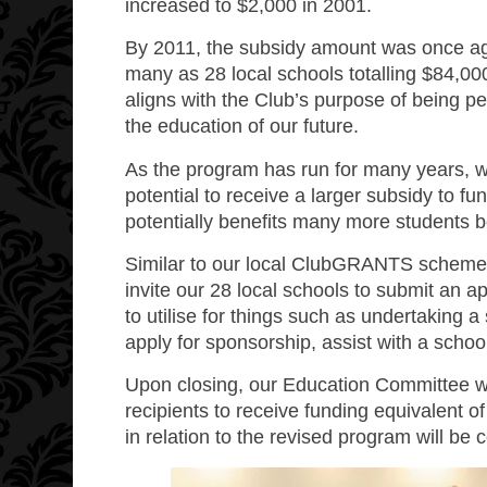
increased to $2,000 in 2001.
By 2011, the subsidy amount was once ag
many as 28 local schools totalling $84,00
aligns with the Club’s purpose of being 
the education of our future.
As the program has run for many years, we
potential to receive a larger subsidy to f
potentially benefits many more students b
Similar to our local ClubGRANTS scheme r
invite our 28 local schools to submit an a
to utilise for things such as undertaking 
apply for sponsorship, assist with a schoo
Upon closing, our Education Committee wil
recipients to receive funding equivalent o
in relation to the revised program will be