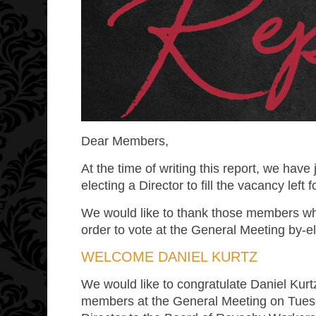
Dear Members,
At the time of writing this report, we have
electing a Director to fill the vacancy left
We would like to thank those members wh
order to vote at the General Meeting by-el
WELCOME DANIEL KURTZ
We would like to congratulate Daniel Kur
members at the General Meeting on Tues