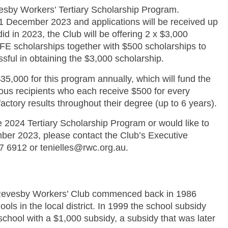
esby Workers’ Tertiary Scholarship Program.
1 December 2023 and applications will be received up
d in 2023, the Club will be offering 2 x $3,000
FE scholarships together with $500 scholarships to
sful in obtaining the $3,000 scholarship.
35,000 for this program annually, which will fund the
ous recipients who each receive $500 for every
factory results throughout their degree (up to 6 years).
he 2024 Tertiary Scholarship Program or would like to
ber 2023, please contact the Club’s Executive
07 6912 or tenielles@rwc.org.au.
 Revesby Workers’ Club commenced back in 1986
ls in the local district. In 1999 the school subsidy
chool with a $1,000 subsidy, a subsidy that was later