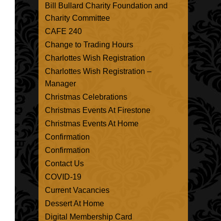
Bill Bullard Charity Foundation and
Charity Committee
CAFE 240
Change to Trading Hours
Charlottes Wish Registration
Charlottes Wish Registration –
Manager
Christmas Celebrations
Christmas Events At Firestone
Christmas Events At Home
Confirmation
Confirmation
Contact Us
COVID-19
Current Vacancies
Dessert At Home
Digital Membership Card