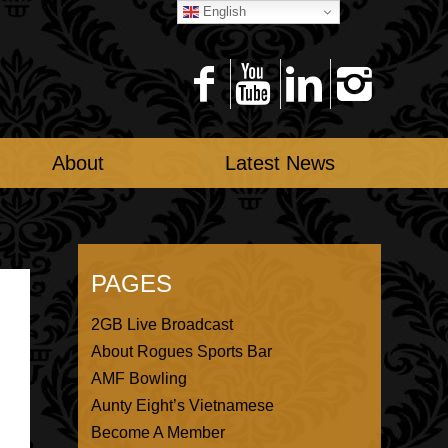
English
About
Latest News
PAGES
2GB Live Broadcast
About Rogues Sports Bar
AMF Bowling
Aunty Eight’s Vietnamese
Become A Member