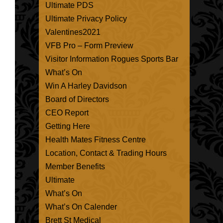
Ultimate PDS
Ultimate Privacy Policy
Valentines2021
VFB Pro – Form Preview
Visitor Information Rogues Sports Bar
What’s On
Win A Harley Davidson
Board of Directors
CEO Report
Getting Here
Health Mates Fitness Centre
Location, Contact & Trading Hours
Member Benefits
Ultimate
What’s On
What’s On Calender
Brett St Medical