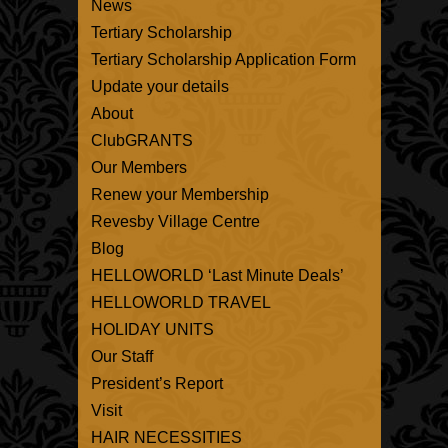
News
Tertiary Scholarship
Tertiary Scholarship Application Form
Update your details
About
ClubGRANTS
Our Members
Renew your Membership
Revesby Village Centre
Blog
HELLOWORLD ‘Last Minute Deals’
HELLOWORLD TRAVEL
HOLIDAY UNITS
Our Staff
President’s Report
Visit
HAIR NECESSITIES