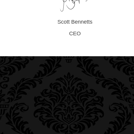
Scott Bennetts
CEO