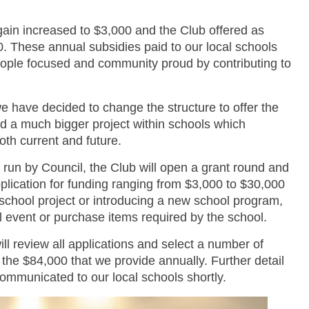
ain increased to $3,000 and the Club offered as
0. These annual subsidies paid to our local schools
people focused and community proud by contributing to
 have decided to change the structure to offer the
und a much bigger project within schools which
oth current and future.
un by Council, the Club will open a grant round and
pplication for funding ranging from $3,000 to $30,000
a school project or introducing a new school program,
l event or purchase items required by the school.
l review all applications and select a number of
f the $84,000 that we provide annually. Further detail
 communicated to our local schools shortly.