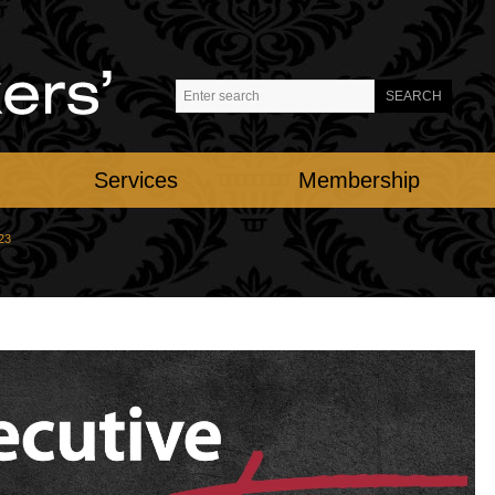
Services
Membership
23