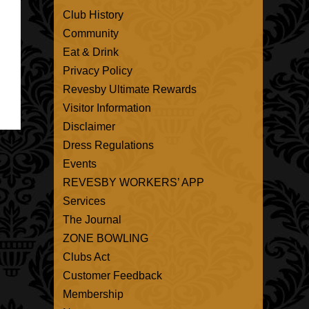
Club History
Community
Eat & Drink
Privacy Policy
Revesby Ultimate Rewards
Visitor Information
Disclaimer
Dress Regulations
Events
REVESBY WORKERS’ APP
Services
The Journal
ZONE BOWLING
Clubs Act
Customer Feedback
Membership