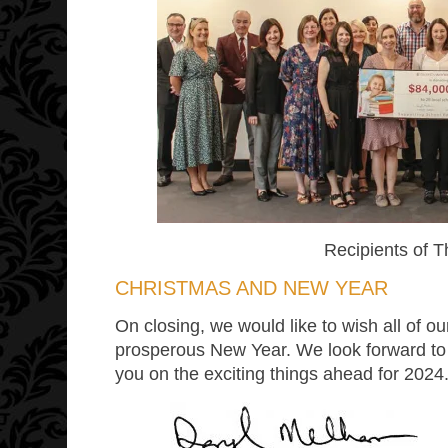
Recipients of 
CHRISTMAS AND NEW YEAR
On closing, we would like to wish all of
prosperous New Year. We look forward to
you on the exciting things ahead for 2024