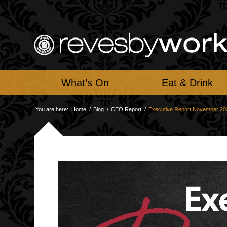
What’s On
Eat & Drink
You are here:
Home
/
Blog
/
CEO Report
/
Executive Report November 20