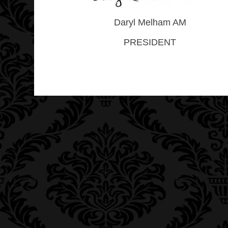
Daryl Melham AM
PRESIDENT