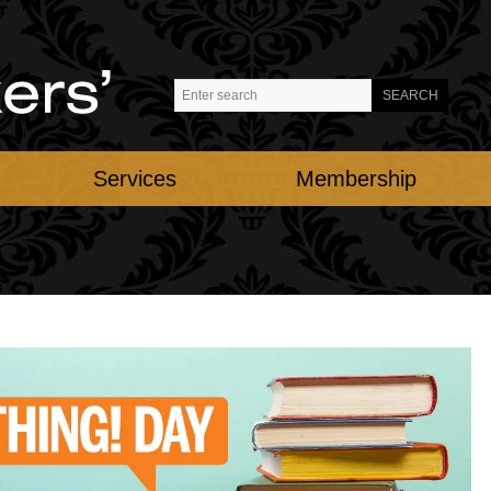
Services
Membership