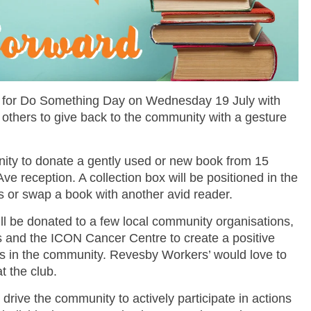
st for Do Something Day on Wednesday 19 July with
g others to give back to the community with a gesture
nity to
donate a gently used or new book
from 15
e reception. A collection box will be positioned in the
s or swap a book with another avid reader.
ll be donated to a few local community organisations,
s
and the
ICON Cancer Centre
to create a positive
ers in the community. Revesby Workers’ would love to
t the club.
ive the community to actively participate in actions