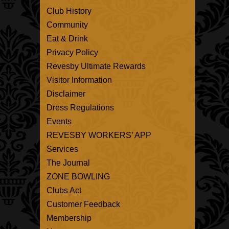
Club History
Community
Eat & Drink
Privacy Policy
Revesby Ultimate Rewards
Visitor Information
Disclaimer
Dress Regulations
Events
REVESBY WORKERS’ APP
Services
The Journal
ZONE BOWLING
Clubs Act
Customer Feedback
Membership