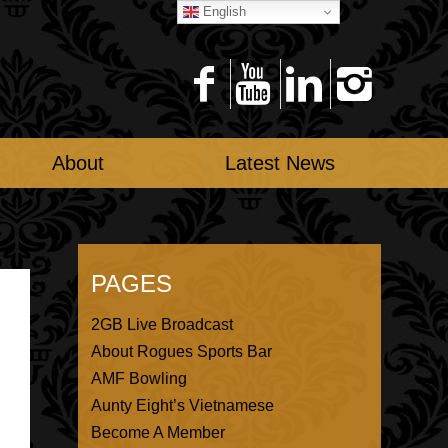
English
About
Latest News
PAGES
2GB Live Broadcast
About Rogues Sports Bar
AMF Bowling
Aunty Eight’s Vietnamese
Become A Member