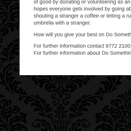
of good by donating or volunteering as an
hopes everyone gets involved by going a
shouting a stranger a coffee or letting a
umbrella with a stranger.
How will you give your best on Do Somet
For further information contact 9772 210
For further information about Do Somethi