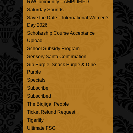
RWCommunity – AMPLIFIED
Saturday Sounds
Save the Date – International Women’s
Day 2026
Scholarship Course Acceptance
Upload
School Subsidy Program
Sensory Santa Confirmation
Sip Purple, Snack Purple & Dine
Purple
Specials
Subscribe
Subscribed
The Bidjigal People
Ticket Refund Request
Tigerlily
Ultimate FSG