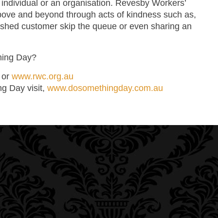
 individual or an organisation. Revesby Workers’
bove and beyond through acts of kindness such as,
 rushed customer skip the queue or even sharing an
hing Day?
0 or
www.rwc.org.au
ng Day visit,
www.dosomethingday.com.au