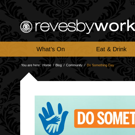
What’s On
Eat & Drink
You are here:
Home
/
Blog
/
Community
/
Do Something Day