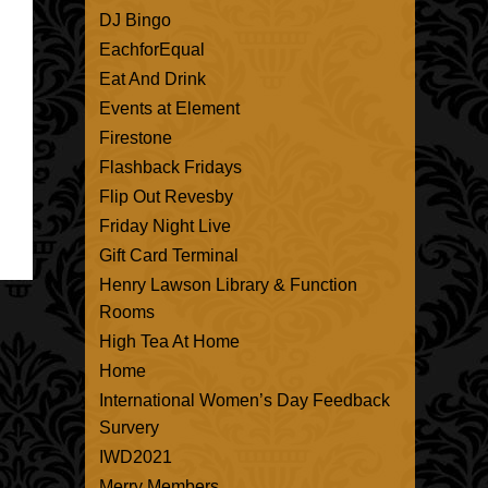
DJ Bingo
EachforEqual
Eat And Drink
Events at Element
Firestone
Flashback Fridays
Flip Out Revesby
Friday Night Live
Gift Card Terminal
Henry Lawson Library & Function
Rooms
High Tea At Home
Home
International Women’s Day Feedback
Survery
IWD2021
Merry Members