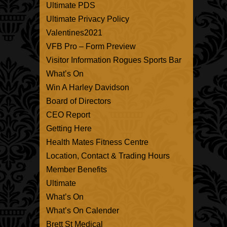
Ultimate PDS
Ultimate Privacy Policy
Valentines2021
VFB Pro – Form Preview
Visitor Information Rogues Sports Bar
What’s On
Win A Harley Davidson
Board of Directors
CEO Report
Getting Here
Health Mates Fitness Centre
Location, Contact & Trading Hours
Member Benefits
Ultimate
What’s On
What’s On Calender
Brett St Medical