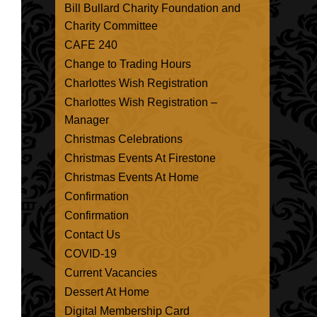
Bill Bullard Charity Foundation and
Charity Committee
CAFE 240
Change to Trading Hours
Charlottes Wish Registration
Charlottes Wish Registration –
Manager
Christmas Celebrations
Christmas Events At Firestone
Christmas Events At Home
Confirmation
Confirmation
Contact Us
COVID-19
Current Vacancies
Dessert At Home
Digital Membership Card