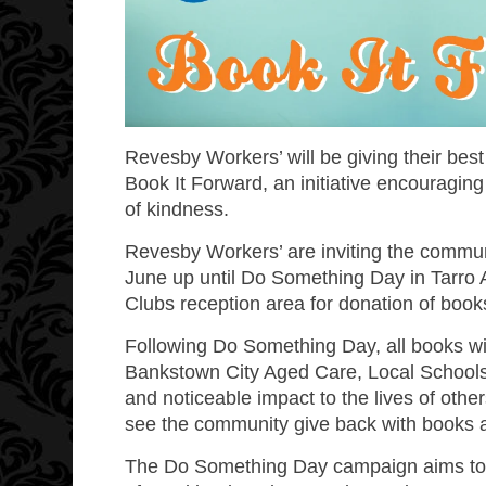
Revesby Workers’ will be giving their be
Book It Forward
, an initiative encouragin
of kindness.
Revesby Workers’ are inviting the commu
June up until Do Something Day in Tarro Av
Clubs reception area for donation of book
Following Do Something Day, all books wi
Bankstown City Aged Care
,
Local School
and noticeable impact to the lives of oth
see the community give back with books a
The Do Something Day campaign aims to dr