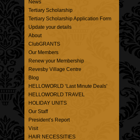
News
Tertiary Scholarship
Tertiary Scholarship Application Form
Update your details
About
ClubGRANTS
Our Members
Renew your Membership
Revesby Village Centre
Blog
HELLOWORLD ‘Last Minute Deals’
HELLOWORLD TRAVEL
HOLIDAY UNITS
Our Staff
President’s Report
Visit
HAIR NECESSITIES