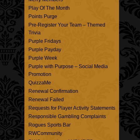
Play Of The Month
Points Purge
Pre-Register Your Team – Themed
Trivia
Purple Fridays
Purple Payday
Purple Week
Purple with Purpose – Social Media
Promotion
QuizzaMe
Renewal Confirmation
Renewal Failed
Requests for Player Activity Statements
Responsible Gambling Complaints
Rogues Sports Bar
RWCommunity