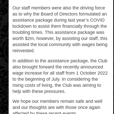
Our staff members were also the driving force
as to why the Board of Directors formulated an
assistance package during last year’s COVID
lockdown to assist them financially through the
troubling times. This assistance package was
worth $2m, however, by assisting our staff, this
assisted the local community with wages being
reinvested.
In addition to the assistance package, the Club
also brought forward the recently announced
wage increase for all staff from 1 October 2022
to the beginning of July. In considering the
rising costs of living, the Club was aiming to
help with these pressures.
We hope our members remain safe and well
and our thoughts are with those once again
affected by these recent events.