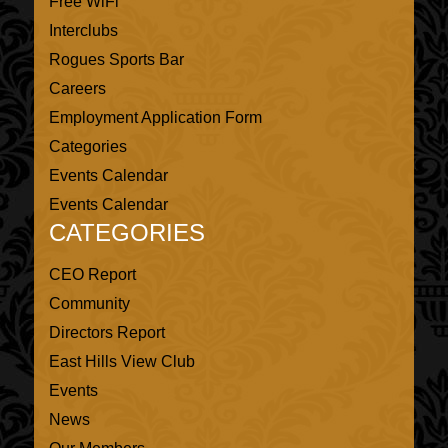
Free WiFi
Interclubs
Rogues Sports Bar
Careers
Employment Application Form
Categories
Events Calendar
Events Calendar
CATEGORIES
CEO Report
Community
Directors Report
East Hills View Club
Events
News