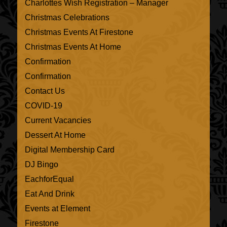
Charlottes Wish Registration – Manager
Christmas Celebrations
Christmas Events At Firestone
Christmas Events At Home
Confirmation
Confirmation
Contact Us
COVID-19
Current Vacancies
Dessert At Home
Digital Membership Card
DJ Bingo
EachforEqual
Eat And Drink
Events at Element
Firestone