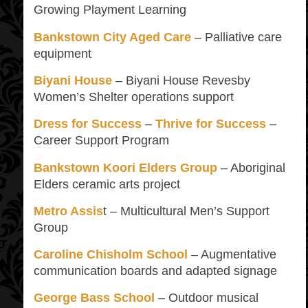
Growing Playment Learning
Bankstown City Aged Care
– Palliative care
equipment
Biyani House
– Biyani House Revesby
Women’s Shelter operations support
Dress for Success
–
Thrive for Success
–
Career Support Program
Bankstown Koori Elders Group
– Aboriginal
Elders ceramic arts project
Metro Assis
t – Multicultural Men’s Support
Group
Caroline Chisholm School
– Augmentative
communication boards and adapted signage
George Bass School
– Outdoor musical