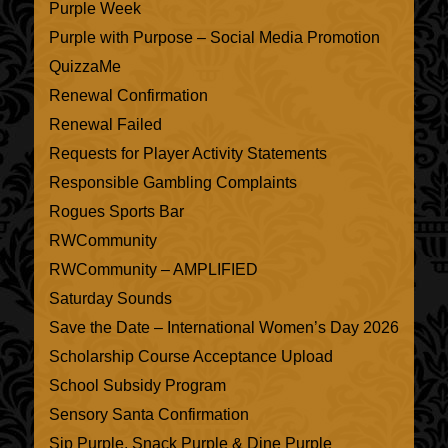
Purple Week
Purple with Purpose – Social Media Promotion
QuizzaMe
Renewal Confirmation
Renewal Failed
Requests for Player Activity Statements
Responsible Gambling Complaints
Rogues Sports Bar
RWCommunity
RWCommunity – AMPLIFIED
Saturday Sounds
Save the Date – International Women’s Day 2026
Scholarship Course Acceptance Upload
School Subsidy Program
Sensory Santa Confirmation
Sip Purple, Snack Purple & Dine Purple