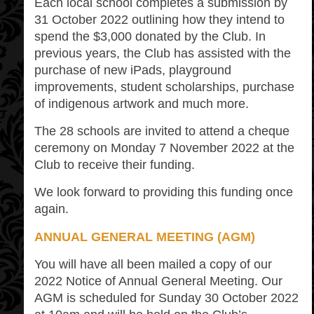
Each local school completes a submission by
31 October 2022 outlining how they intend to
spend the $3,000 donated by the Club. In
previous years, the Club has assisted with the
purchase of new iPads, playground
improvements, student scholarships, purchase
of indigenous artwork and much more.
The 28 schools are invited to attend a cheque
ceremony on Monday 7 November 2022 at the
Club to receive their funding.
We look forward to providing this funding once
again.
ANNUAL GENERAL MEETING (AGM)
You will have all been mailed a copy of our
2022 Notice of Annual General Meeting. Our
AGM is scheduled for Sunday 30 October 2022