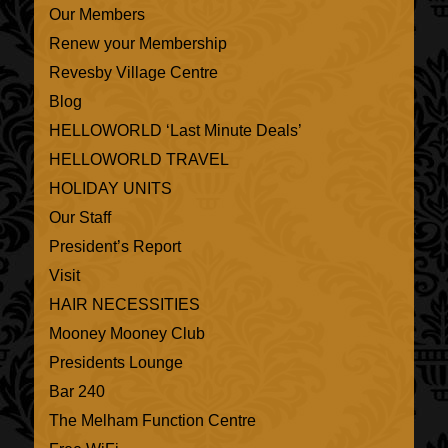
Our Members
Renew your Membership
Revesby Village Centre
Blog
HELLOWORLD ‘Last Minute Deals’
HELLOWORLD TRAVEL
HOLIDAY UNITS
Our Staff
President’s Report
Visit
HAIR NECESSITIES
Mooney Mooney Club
Presidents Lounge
Bar 240
The Melham Function Centre