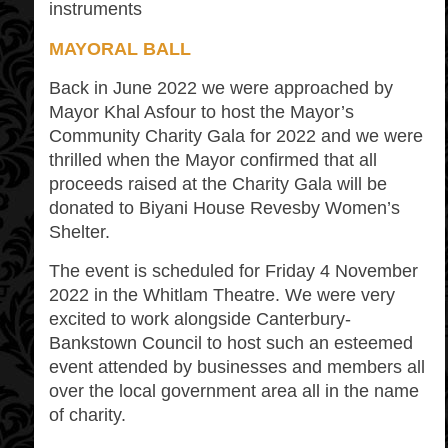
instruments
MAYORAL BALL
Back in June 2022 we were approached by
Mayor Khal Asfour to host the Mayor’s
Community Charity Gala for 2022 and we were
thrilled when the Mayor confirmed that all
proceeds raised at the Charity Gala will be
donated to Biyani House Revesby Women’s
Shelter.
The event is scheduled for Friday 4 November
2022 in the Whitlam Theatre. We were very
excited to work alongside Canterbury-
Bankstown Council to host such an esteemed
event attended by businesses and members all
over the local government area all in the name
of charity.