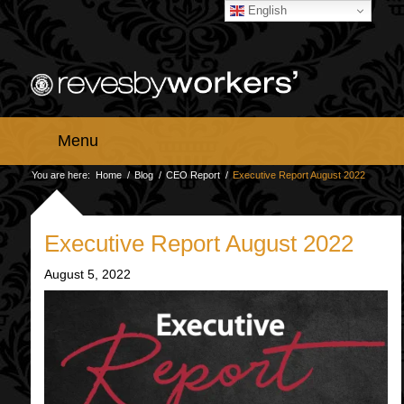
English
Menu
You are here:
Home
/
Blog
/
CEO Report
/
Executive Report August 2022
Executive Report August 2022
August 5, 2022