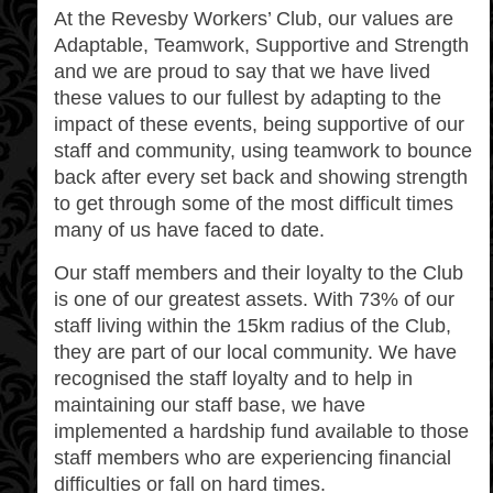
At the Revesby Workers’ Club, our values are
Adaptable, Teamwork, Supportive and Strength
and we are proud to say that we have lived
these values to our fullest by adapting to the
impact of these events, being supportive of our
staff and community, using teamwork to bounce
back after every set back and showing strength
to get through some of the most difficult times
many of us have faced to date.
Our staff members and their loyalty to the Club
is one of our greatest assets. With 73% of our
staff living within the 15km radius of the Club,
they are part of our local community. We have
recognised the staff loyalty and to help in
maintaining our staff base, we have
implemented a hardship fund available to those
staff members who are experiencing financial
difficulties or fall on hard times.