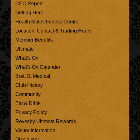
CEO Report
Getting Here
Health Mates Fitness Centre
Location, Contact & Trading Hours
Member Benefits
Ultimate
What’s On
What’s On Calender
Brett St Medical
Club History
Community
Eat & Drink
Privacy Policy
Revesby Ultimate Rewards
Visitor Information
Disclaimer