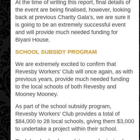
At the time of writing this report, final details of
the event are being finalised, however, looking
back at previous Charity Gala’s, we are sure it
is going to be an extremely successful event
and will provide much needed funding for
Biyani House.
SCHOOL SUBSIDY PROGRAM
We are extremely excited to confirm that
Revesby Workers’ Club will once again, as with
previous years, provide much needed funding
to the local schools of both Revesby and
Mooney Mooney.
As part of the school subsidy program,
Revesby Workers’ Club provides a total of
$84,000 to 28 local schools, giving them $3,000
to undertake a project within their school.