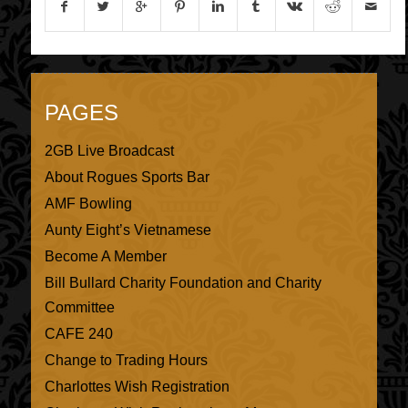
PAGES
2GB Live Broadcast
About Rogues Sports Bar
AMF Bowling
Aunty Eight’s Vietnamese
Become A Member
Bill Bullard Charity Foundation and Charity
Committee
CAFE 240
Change to Trading Hours
Charlottes Wish Registration