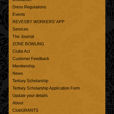
Dress Regulations
Events
REVESBY WORKERS’ APP
Services
The Journal
ZONE BOWLING
Clubs Act
Customer Feedback
Membership
News
Tertiary Scholarship
Tertiary Scholarship Application Form
Update your details
About
ClubGRANTS