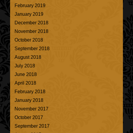
February 2019
January 2019
December 2018
November 2018
October 2018
September 2018
August 2018
July 2018
June 2018
April 2018
February 2018
January 2018
November 2017
October 2017
September 2017