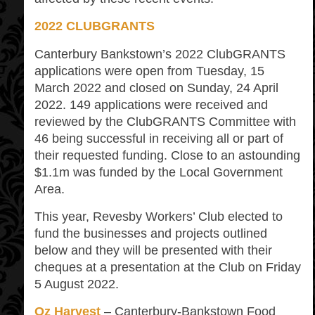
2022 CLUBGRANTS
Canterbury Bankstown’s 2022 ClubGRANTS
applications were open from Tuesday, 15
March 2022 and closed on Sunday, 24 April
2022. 149 applications were received and
reviewed by the ClubGRANTS Committee with
46 being successful in receiving all or part of
their requested funding. Close to an astounding
$1.1m was funded by the Local Government
Area.
This year, Revesby Workers’ Club elected to
fund the businesses and projects outlined
below and they will be presented with their
cheques at a presentation at the Club on Friday
5 August 2022.
Oz Harvest
– Canterbury-Bankstown Food