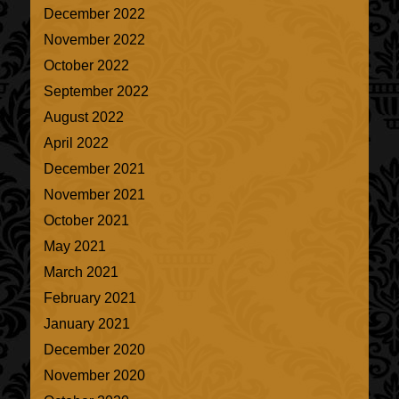
December 2022
November 2022
October 2022
September 2022
August 2022
April 2022
December 2021
November 2021
October 2021
May 2021
March 2021
February 2021
January 2021
December 2020
November 2020