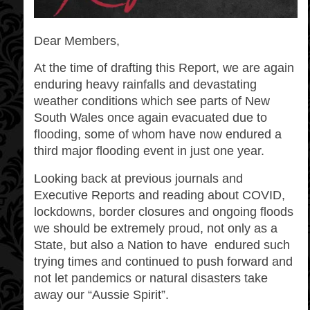
Dear Members,
At the time of drafting this Report, we are again
enduring heavy rainfalls and devastating
weather conditions which see parts of New
South Wales once again evacuated due to
flooding, some of whom have now endured a
third major flooding event in just one year.
Looking back at previous journals and
Executive Reports and reading about COVID,
lockdowns, border closures and ongoing floods
we should be extremely proud, not only as a
State, but also a Nation to have
endured such
trying times and continued to push forward and
not let pandemics or natural disasters take
away our “Aussie Spirit”.