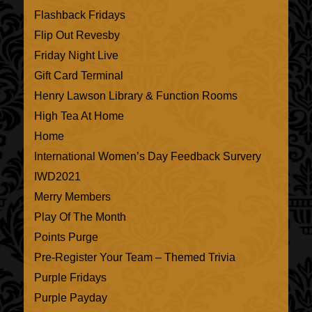
Flashback Fridays
Flip Out Revesby
Friday Night Live
Gift Card Terminal
Henry Lawson Library & Function Rooms
High Tea At Home
Home
International Women’s Day Feedback Survery
IWD2021
Merry Members
Play Of The Month
Points Purge
Pre-Register Your Team – Themed Trivia
Purple Fridays
Purple Payday