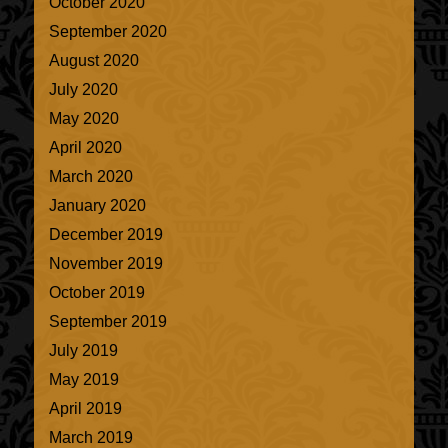
October 2020
September 2020
August 2020
July 2020
May 2020
April 2020
March 2020
January 2020
December 2019
November 2019
October 2019
September 2019
July 2019
May 2019
April 2019
March 2019