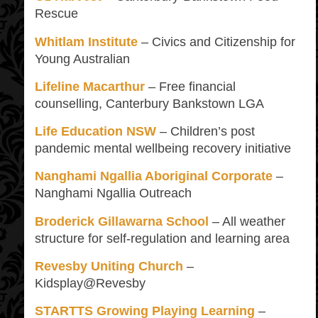
Rescue
Whitlam Institute
– Civics and Citizenship for
Young Australian
Lifeline Macarthur
– Free financial
counselling, Canterbury Bankstown LGA
Life Education NSW
– Children’s post
pandemic mental wellbeing recovery initiative
Nanghami Ngallia Aboriginal Corporate
–
Nanghami Ngallia Outreach
Broderick Gillawarna School
– All weather
structure for self-regulation and learning area
Revesby Uniting Church
–
Kidsplay@Revesby
STARTTS Growing Playing Learning
–