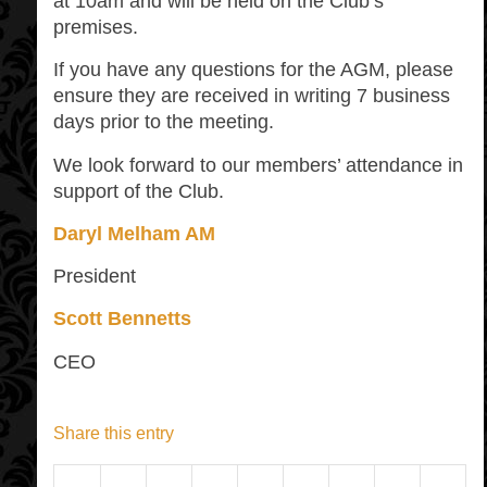
at 10am and will be held on the Club’s
premises.
If you have any questions for the AGM, please
ensure they are received in writing 7 business
days prior to the meeting.
We look forward to our members’ attendance in
support of the Club.
Daryl Melham AM
President
Scott Bennetts
CEO
Share this entry