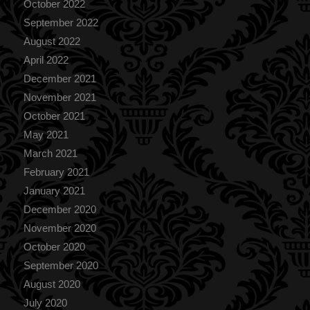
October 2022
September 2022
August 2022
April 2022
December 2021
November 2021
October 2021
May 2021
March 2021
February 2021
January 2021
December 2020
November 2020
October 2020
September 2020
August 2020
July 2020