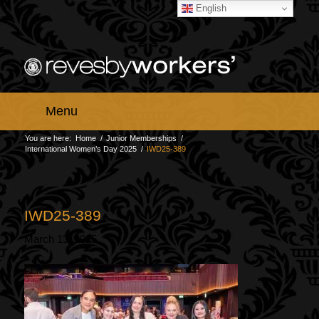
English
Menu
You are here:
Home
/
Junior Memberships
/
International Women’s Day 2025
/
IWD25-389
IWD25-389
March 13, 2025