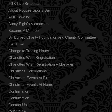
2GB Live Broadcast
About Rogues Sports Bar
AMF Bowling
Aunty Eight’s Vietnamese
Become A Member
Bill Bullard Charity Foundation and Charity Committee
CAFE 240
Change to Trading Hours
Charlottes Wish Registration
Charlottes Wish Registration – Manager
Christmas Celebrations
Christmas Events At Firestone
Christmas Events At Home
Confirmation
Confirmation
Contact Us
COVID-19