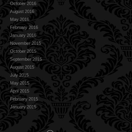
October 2016
August 2016
May 2016
February 2016
January 2016
November 2015
October 2015
September 2015
August 2015
July 2015
May 2015
April 2015
February 2015
January 2015