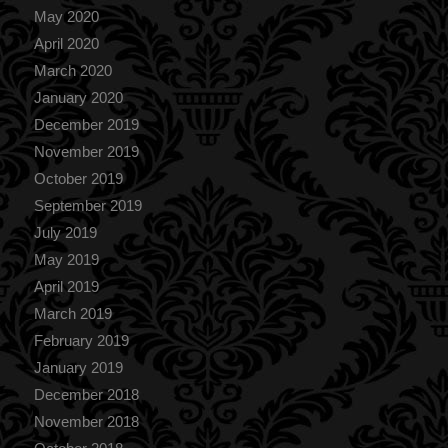
May 2020
April 2020
March 2020
January 2020
December 2019
November 2019
October 2019
September 2019
July 2019
May 2019
April 2019
March 2019
February 2019
January 2019
December 2018
November 2018