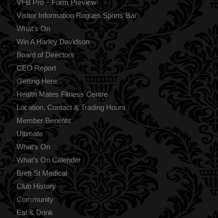
VFB Pro – Form Preview
Visitor Information Rogues Sports Bar
What’s On
Win A Harley Davidson
Board of Directors
CEO Report
Getting Here
Health Mates Fitness Centre
Location, Contact & Trading Hours
Member Benefits
Ultimate
What’s On
What’s On Calender
Brett St Medical
Club History
Community
Eat & Drink