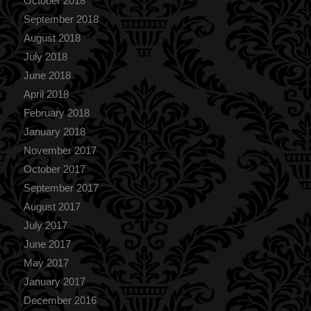
October 2018
September 2018
August 2018
July 2018
June 2018
April 2018
February 2018
January 2018
November 2017
October 2017
September 2017
August 2017
July 2017
June 2017
May 2017
January 2017
December 2016