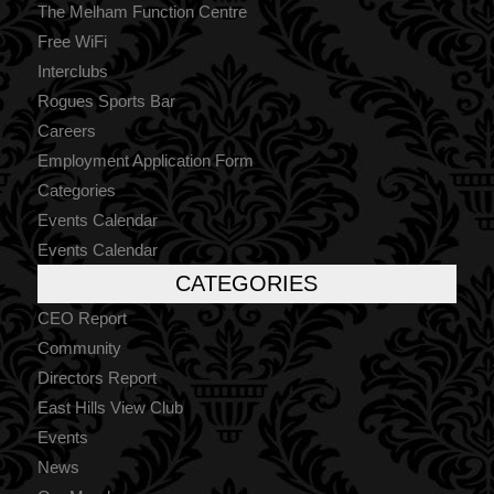
The Melham Function Centre
Free WiFi
Interclubs
Rogues Sports Bar
Careers
Employment Application Form
Categories
Events Calendar
Events Calendar
CATEGORIES
CEO Report
Community
Directors Report
East Hills View Club
Events
News