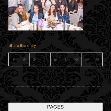
Share this entry
PAGES