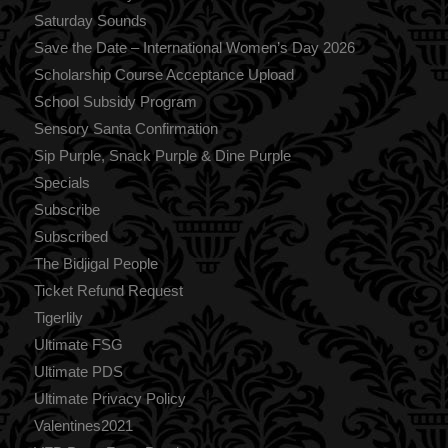
Saturday Sounds
Save the Date – International Women’s Day 2026
Scholarship Course Acceptance Upload
School Subsidy Program
Sensory Santa Confirmation
Sip Purple, Snack Purple & Dine Purple
Specials
Subscribe
Subscribed
The Bidjigal People
Ticket Refund Request
Tigerlily
Ultimate FSG
Ultimate PDS
Ultimate Privacy Policy
Valentines2021