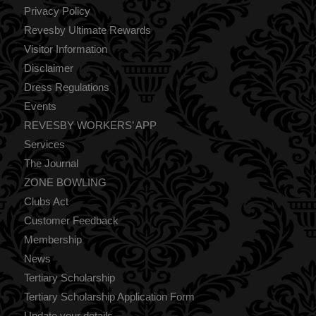
Privacy Policy
Revesby Ultimate Rewards
Visitor Information
Disclaimer
Dress Regulations
Events
REVESBY WORKERS’ APP
Services
The Journal
ZONE BOWLING
Clubs Act
Customer Feedback
Membership
News
Tertiary Scholarship
Tertiary Scholarship Application Form
Update your details