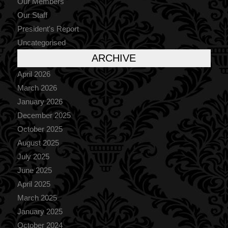
Our Members
Our Staff
President's Report
Uncategorised
ARCHIVE
April 2026
March 2026
January 2026
December 2025
October 2025
August 2025
July 2025
June 2025
April 2025
March 2025
January 2025
October 2024