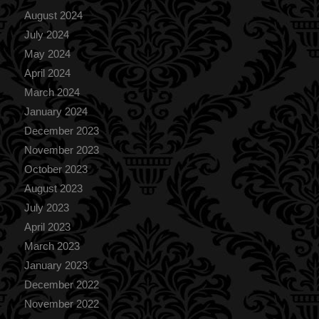
August 2024
July 2024
May 2024
April 2024
March 2024
January 2024
December 2023
November 2023
October 2023
August 2023
July 2023
April 2023
March 2023
January 2023
December 2022
November 2022