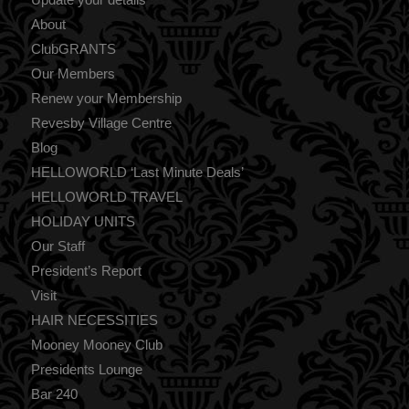
About
ClubGRANTS
Our Members
Renew your Membership
Revesby Village Centre
Blog
HELLOWORLD ‘Last Minute Deals’
HELLOWORLD TRAVEL
HOLIDAY UNITS
Our Staff
President’s Report
Visit
HAIR NECESSITIES
Mooney Mooney Club
Presidents Lounge
Bar 240