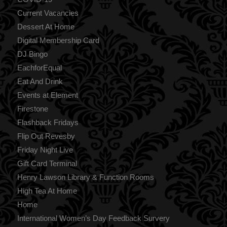
Current Vacancies
Dessert At Home
Digital Membership Card
DJ Bingo
EachforEqual
Eat And Drink
Events at Element
Firestone
Flashback Fridays
Flip Out Revesby
Friday Night Live
Gift Card Terminal
Henry Lawson Library & Function Rooms
High Tea At Home
Home
International Women’s Day Feedback Survery