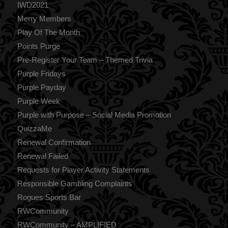
IWD2021
Merry Members
Play Of The Month
Points Purge
Pre-Register Your Team – Themed Trivia
Purple Fridays
Purple Payday
Purple Week
Purple with Purpose – Social Media Promotion
QuizzaMe
Renewal Confirmation
Renewal Failed
Requests for Player Activity Statements
Responsible Gambling Complaints
Rogues Sports Bar
RWCommunity
RWCommunity – AMPLIFIED